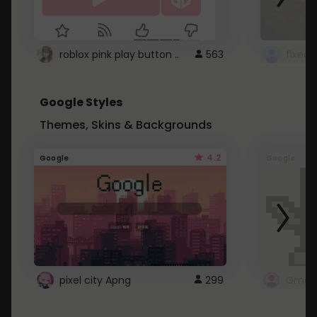
roblox pink play button ..
563
Google Styles
Themes, Skins & Backgrounds
4.2
Google
Google
pixel city Apng
299
Gmail