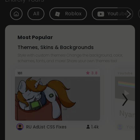
All
Roblox
Youtube
Most Popular
Themes, Skins & Backgrounds
Style with custom themes! Change the background, color,
schemes, fonts, and more! Share your own themes too!
3.8
101
Youtube
RU AdList CSS Fixes
1.4k