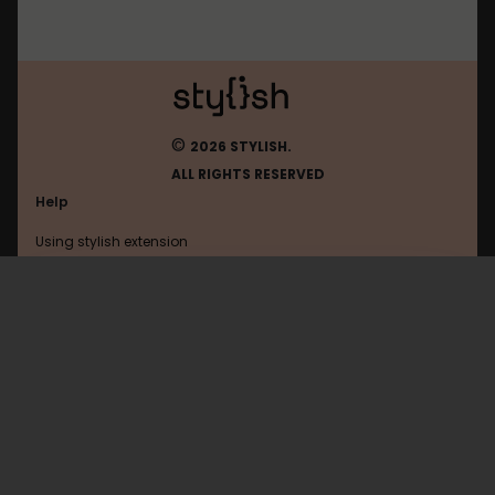
©
2026 STYLISH.
ALL RIGHTS RESERVED
Help
Using stylish extension
Contact us
Using stylish website
Epitech
FAQ
Help with coding
All categories
General
Privacy policy
Terms of use