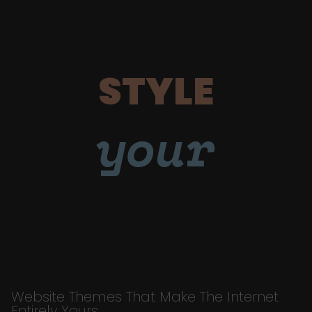
STYLE
your
Website Themes That Make The Internet
Entirely Yours