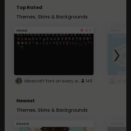
Top Rated
Themes, Skins & Backgrounds
4.7
Global
Roblox
Minecraft font on every website.
146
Newest
Themes, Skins & Backgrounds
Discord
Youtube