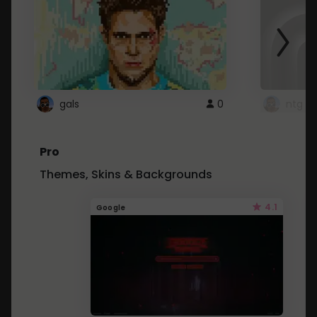
gals
0
ntg
Pro
Themes, Skins & Backgrounds
4.1
Google