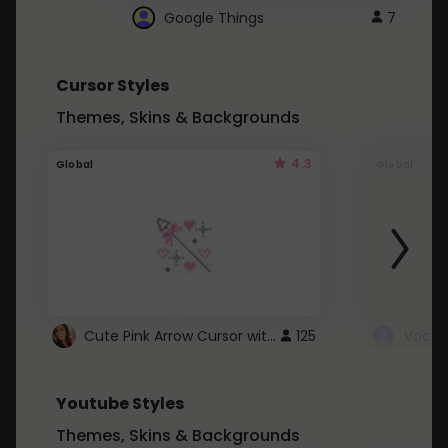
Google Things
7
Cursor Styles
Themes, Skins & Backgrounds
4.3
Global
Global
Cute Pink Arrow Cursor with Hearts
125
Youtube Styles
Themes, Skins & Backgrounds