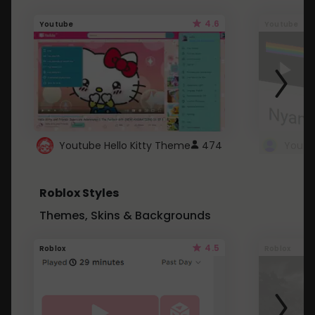
4.6
Youtube
Youtube
Youtube Hello Kitty Theme
474
Roblox Styles
Themes, Skins & Backgrounds
4.5
Roblox
Roblox