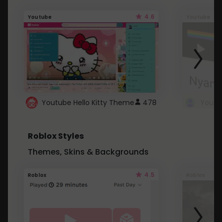
4.6
Youtube
Youtube
Youtube Hello Kitty Theme
478
Roblox Styles
Themes, Skins & Backgrounds
4.5
Roblox
Roblox