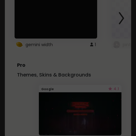
gemini width
1
pintre
Pro
Themes, Skins & Backgrounds
4.1
Google