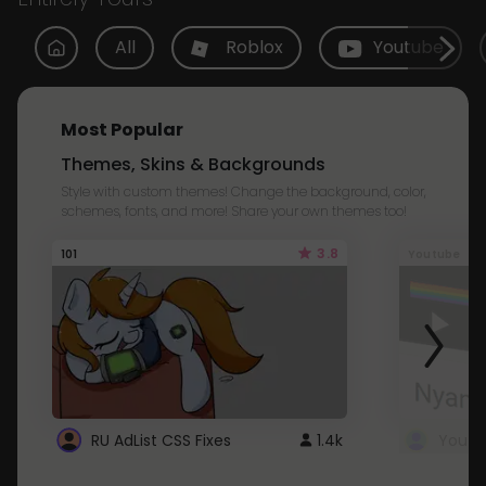
All
Roblox
Youtube
Most Popular
Themes, Skins & Backgrounds
Style with custom themes! Change the background, color,
schemes, fonts, and more! Share your own themes too!
3.8
101
Youtube
RU AdList CSS Fixes
1.4k