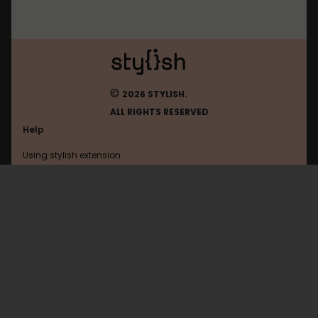
©
2026 STYLISH.
ALL RIGHTS RESERVED
Help
Using stylish extension
Contact us
Using stylish website
Harborfreight
FAQ
Help with coding
All categories
General
Privacy policy
Terms of use