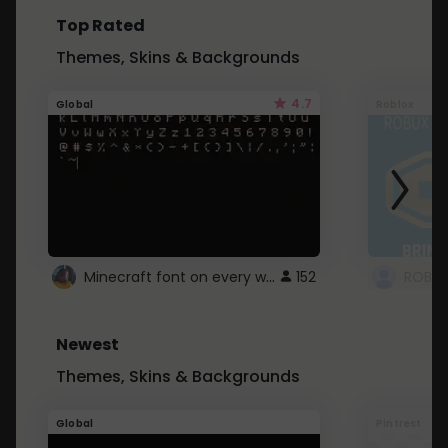
Top Rated
Themes, Skins & Backgrounds
4.7
Global
Roblox
Minecraft font on every website.
152
Newest
Themes, Skins & Backgrounds
Global
Pintrest