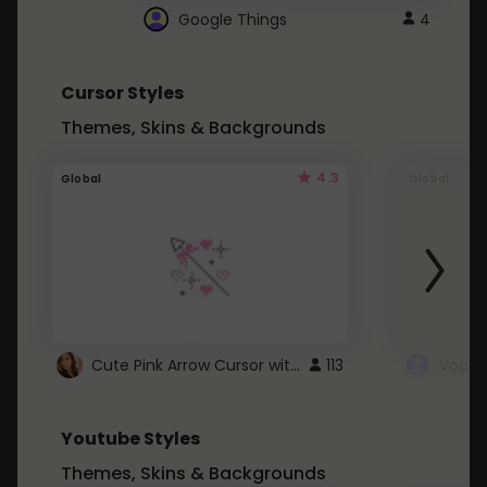
Google Things
4
Cursor Styles
Themes, Skins & Backgrounds
4.3
Global
Global
Cute Pink Arrow Cursor with Hearts
113
Youtube Styles
Themes, Skins & Backgrounds