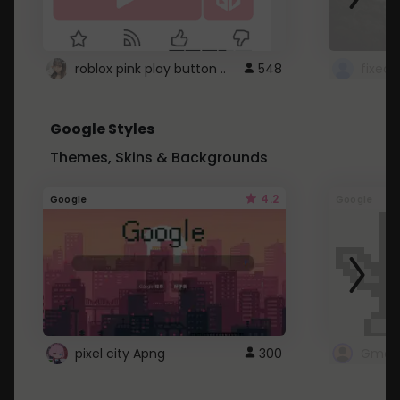
roblox pink play button ..
548
Google Styles
Themes, Skins & Backgrounds
4.2
Google
Google
pixel city Apng
300
Gmail