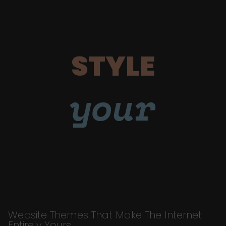
STYLE
your
Website Themes That Make The Internet
Entirely Yours