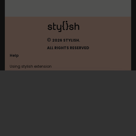
©
2026 STYLISH.
ALL RIGHTS RESERVED
Help
Using stylish extension
Contact us
Using stylish website
Mastodon
FAQ
Help with coding
All categories
General
Privacy policy
Terms of use