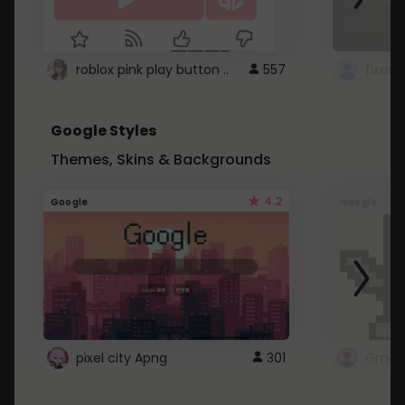
roblox pink play button ..
557
Google Styles
Themes, Skins & Backgrounds
4.2
Google
Google
pixel city Apng
301
Gmail