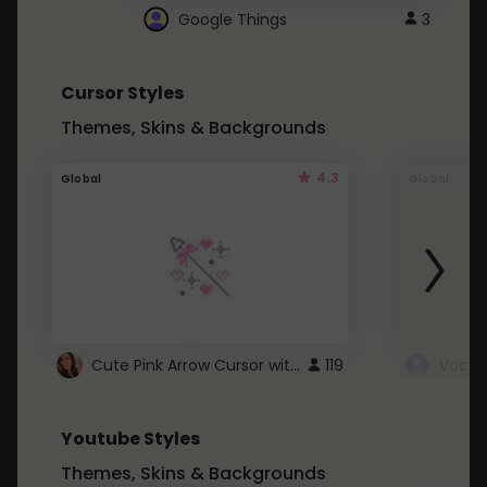
Google Things
3
Cursor Styles
Themes, Skins & Backgrounds
4.3
Global
Global
Cute Pink Arrow Cursor with Hearts
119
Youtube Styles
Themes, Skins & Backgrounds