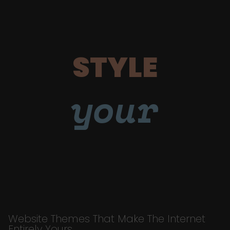
STYLE
your
Website Themes That Make The Internet
Entirely Yours