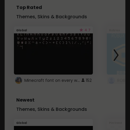
Top Rated
Themes, Skins & Backgrounds
4.7
Global
Roblox
Minecraft font on every website.
152
Newest
Themes, Skins & Backgrounds
Global
Pintrest