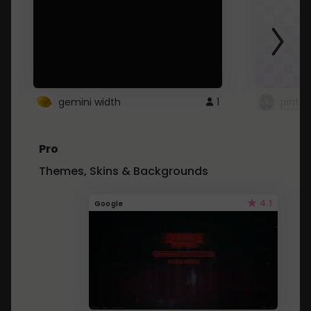
gemini width
1
pintre
Pro
Themes, Skins & Backgrounds
4.1
Google