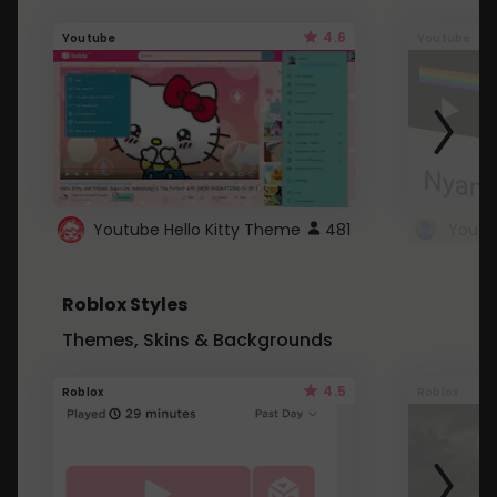
4.6
Youtube
Youtube
Youtube Hello Kitty Theme
481
Roblox Styles
Themes, Skins & Backgrounds
4.5
Roblox
Roblox