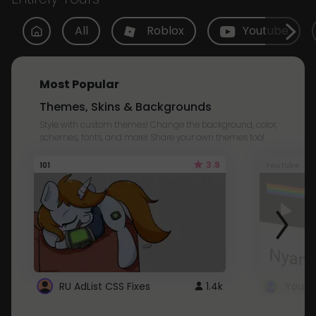
All
Roblox
Youtube
Most Popular
Themes, Skins & Backgrounds
Style with custom themes! Change the background, color,
schemes, fonts, and more! Share your own themes too!
3.8
101
Youtube
RU AdList CSS Fixes
1.4k