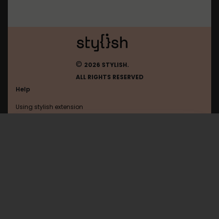
©
2026 STYLISH.
ALL RIGHTS RESERVED
Help
Using stylish extension
Contact us
Using stylish website
Todoist
FAQ
Help with coding
All categories
General
Privacy policy
Terms of use