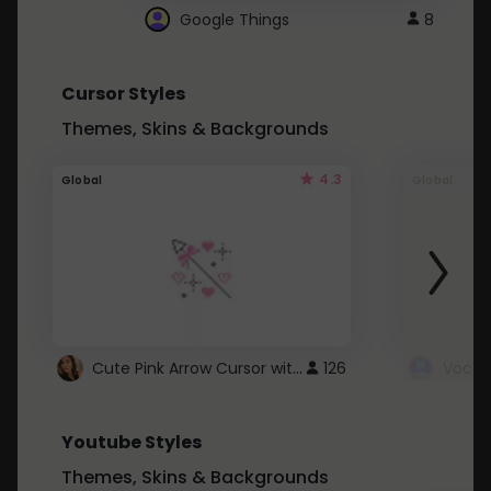
Google Things
8
Cursor Styles
Themes, Skins & Backgrounds
4.3
Global
Global
Cute Pink Arrow Cursor with Hearts
126
Youtube Styles
Themes, Skins & Backgrounds