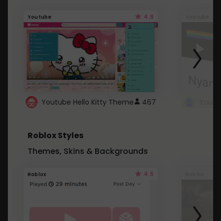
4.6
Youtube
Youtube
Youtube Hello Kitty Theme
467
Roblox Styles
Themes, Skins & Backgrounds
4.5
Roblox
Roblox