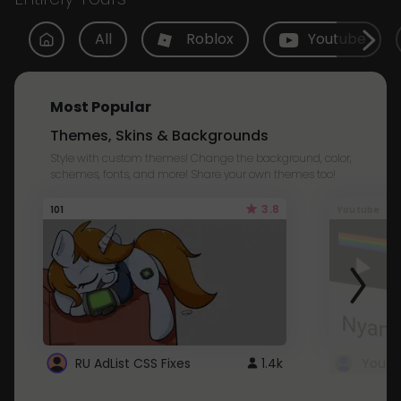
All
Roblox
Youtube
Most Popular
Themes, Skins & Backgrounds
Style with custom themes! Change the background, color,
schemes, fonts, and more! Share your own themes too!
3.8
101
Youtube
RU AdList CSS Fixes
1.4k