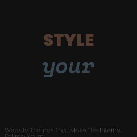
STYLE
your
Website Themes That Make The Internet
Entirely Yours