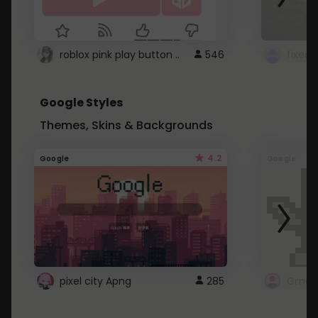
roblox pink play button ..
546
Google Styles
Themes, Skins & Backgrounds
4.2
Google
Google
pixel city Apng
285
Gmail