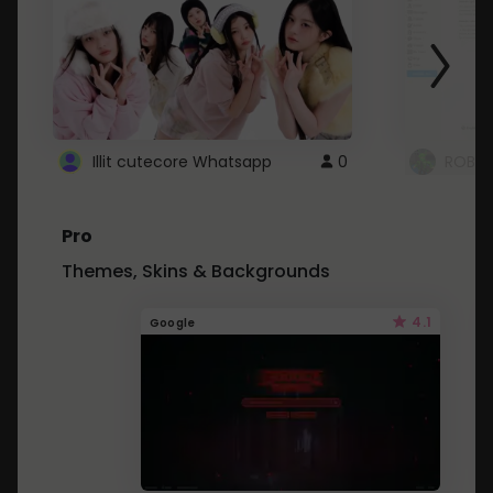
Illit cutecore Whatsapp
0
ROBLO
Pro
Themes, Skins & Backgrounds
4.1
Google