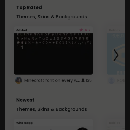
Top Rated
Themes, Skins & Backgrounds
4.7
Global
Roblox
Minecraft font on every website.
135
Newest
Themes, Skins & Backgrounds
Whatsapp
Roblox