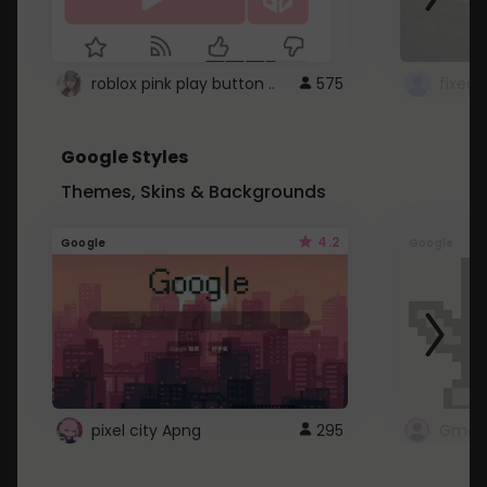
roblox pink play button ..
575
Google Styles
Themes, Skins & Backgrounds
4.2
Google
Google
pixel city Apng
295
Gmail