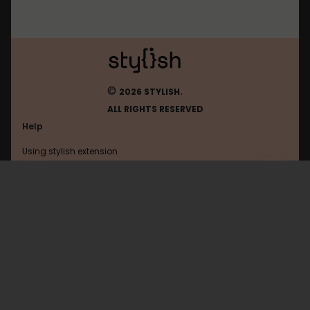
©
2026 STYLISH.
ALL RIGHTS RESERVED
Help
Using stylish extension
Contact us
Using stylish website
Mastodon
FAQ
Help with coding
All categories
General
Privacy policy
Terms of use