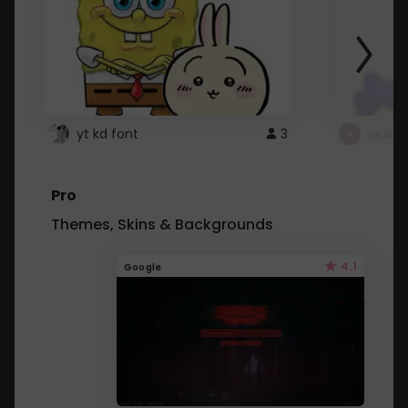
yt kd font
3
неапе
Pro
Themes, Skins & Backgrounds
4.1
Google