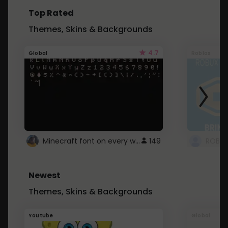
Top Rated
Themes, Skins & Backgrounds
4.7
Global
Roblox
Minecraft font on every website.
149
Newest
Themes, Skins & Backgrounds
Youtube
Global