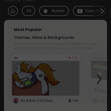
All
Roblox
Youtube
Most Popular
Themes, Skins & Backgrounds
Style with custom themes! Change the background, color,
schemes, fonts, and more! Share your own themes too!
3.8
101
Youtube
RU AdList CSS Fixes
1.4k