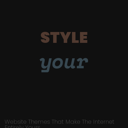
STYLE
your
Website Themes That Make The Internet
Entirely Yours