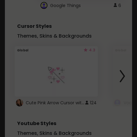
Google Things
6
Cursor Styles
Themes, Skins & Backgrounds
4.3
Global
Global
Cute Pink Arrow Cursor with Hearts
124
Youtube Styles
Themes, Skins & Backgrounds