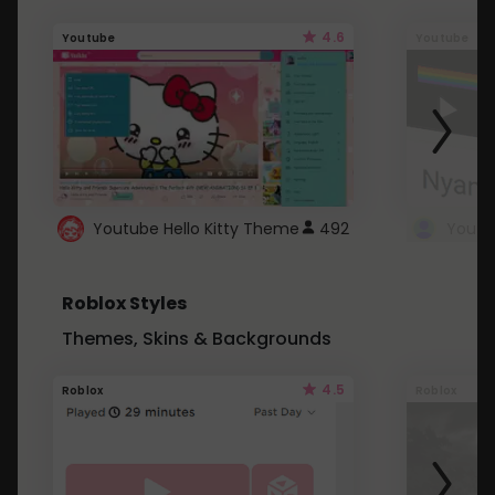
4.6
Youtube
Youtube
Youtube Hello Kitty Theme
492
Roblox Styles
Themes, Skins & Backgrounds
4.5
Roblox
Roblox