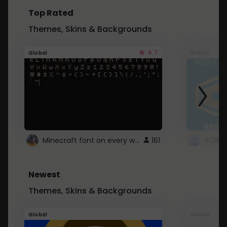
Top Rated
Themes, Skins & Backgrounds
4.7
Global
Roblox
Minecraft font on every website.
161
Newest
Themes, Skins & Backgrounds
Global
Global