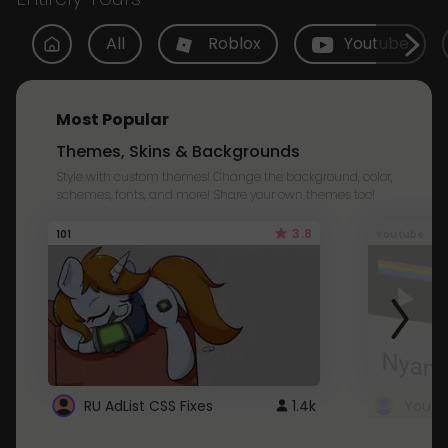
All
Roblox
Youtube
Most Popular
Themes, Skins & Backgrounds
Style with custom themes! Change the background, color,
schemes, fonts, and more! Share your own themes too!
3.8
101
Youtube
RU AdList CSS Fixes
1.4k