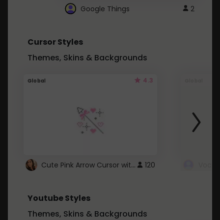
Google Things
2
Cursor Styles
Themes, Skins & Backgrounds
4.3
Global
Global
Cute Pink Arrow Cursor with Hearts
120
Youtube Styles
Themes, Skins & Backgrounds