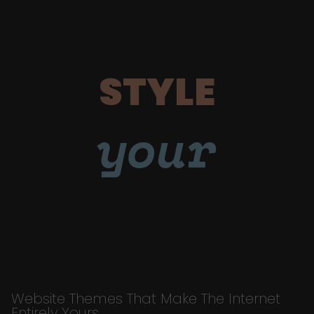
STYLE
your
Website Themes That Make The Internet
Entirely Yours