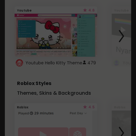
4.6
Youtube
Youtube
Youtube Hello Kitty Theme
479
Roblox Styles
Themes, Skins & Backgrounds
4.5
Roblox
Roblox