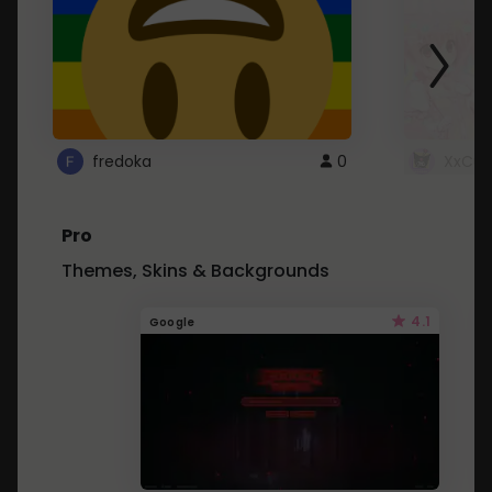
fredoka
0
XxCut
Pro
Themes, Skins & Backgrounds
4.1
Google