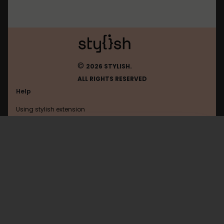
©
2026 STYLISH.
ALL RIGHTS RESERVED
Help
Using stylish extension
Contact us
Using stylish website
Shanbay
FAQ
Help with coding
All categories
General
Privacy policy
Terms of use