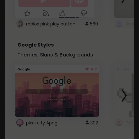
roblox pink play button ..
560
Google Styles
Themes, Skins & Backgrounds
4.2
Google
Google
pixel city Apng
302
Gmail