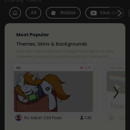
All
Roblox
Youtube
Most Popular
Themes, Skins & Backgrounds
Style with custom themes! Change the background, color,
schemes, fonts, and more! Share your own themes too!
3.8
101
Youtube
RU AdList CSS Fixes
1.4k