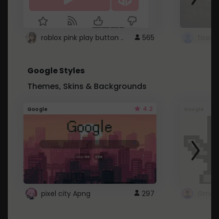
roblox pink play button ..
565
Google Styles
Themes, Skins & Backgrounds
4.2
Google
Google
pixel city Apng
297
Gmail