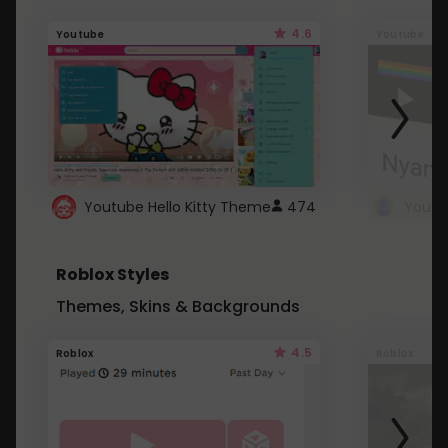
4.6
Youtube
Youtube
Youtube Hello Kitty Theme
474
Roblox Styles
Themes, Skins & Backgrounds
4.5
Roblox
Roblox