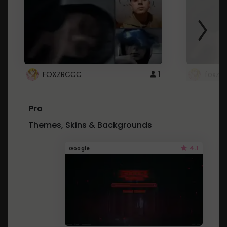
FOXZRCCC
1
foxzrc
Pro
Themes, Skins & Backgrounds
4.1
Google