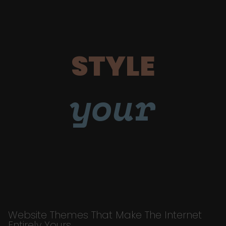
STYLE
your
Website Themes That Make The Internet
Entirely Yours