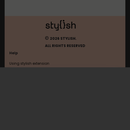
©
2026 STYLISH.
ALL RIGHTS RESERVED
Help
Using stylish extension
Contact us
Using stylish website
Todoist
FAQ
Help with coding
All categories
General
Privacy policy
Terms of use