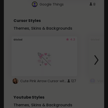
Google Things
8
Cursor Styles
Themes, Skins & Backgrounds
4.3
Global
Global
Cute Pink Arrow Cursor with Hearts
127
Youtube Styles
Themes, Skins & Backgrounds