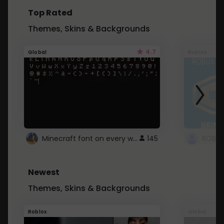
Top Rated
Themes, Skins & Backgrounds
4.7
Global
Roblox
Minecraft font on every website.
145
Newest
Themes, Skins & Backgrounds
Roblox
Global