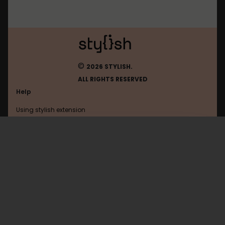
©
2026 STYLISH.
ALL RIGHTS RESERVED
Help
Using stylish extension
Contact us
Using stylish website
Mastodon
FAQ
Help with coding
All categories
General
Privacy policy
Terms of use