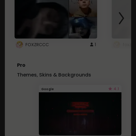
FOXZRCCC
1
foxzrc
Pro
Themes, Skins & Backgrounds
4.1
Google