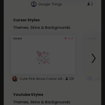
Google Things
2
Cursor Styles
Themes, Skins & Backgrounds
4.3
Global
Global
Cute Pink Arrow Cursor with Hearts
126
Youtube Styles
Themes, Skins & Backgrounds