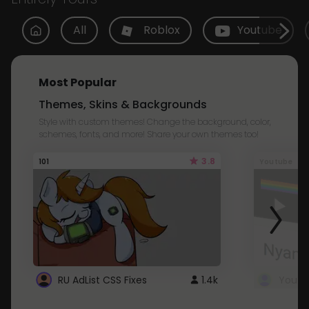
All
Roblox
Youtube
Most Popular
Themes, Skins & Backgrounds
Style with custom themes! Change the background, color,
schemes, fonts, and more! Share your own themes too!
3.8
101
Youtube
RU AdList CSS Fixes
1.4k