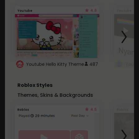
4.6
Youtube
Youtube
Youtube Hello Kitty Theme
487
Roblox Styles
Themes, Skins & Backgrounds
4.5
Roblox
Roblox