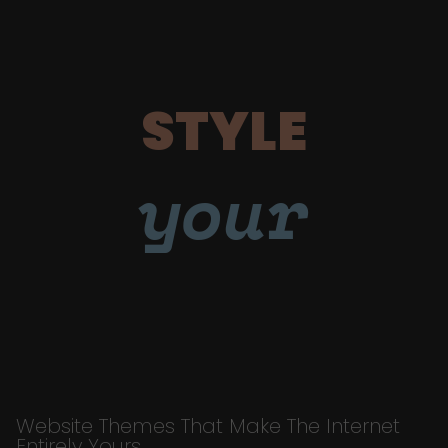
STYLE
your
Website Themes That Make The Internet
Entirely Yours