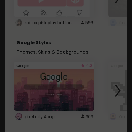
roblox pink play button ..
566
Google Styles
Themes, Skins & Backgrounds
4.2
Google
Google
pixel city Apng
303
Gmail