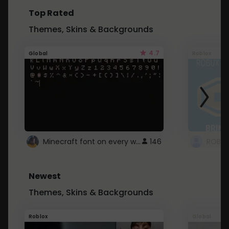
Top Rated
Themes, Skins & Backgrounds
4.7
Global
Roblox
Minecraft font on every website.
146
Newest
Themes, Skins & Backgrounds
Roblox
Global