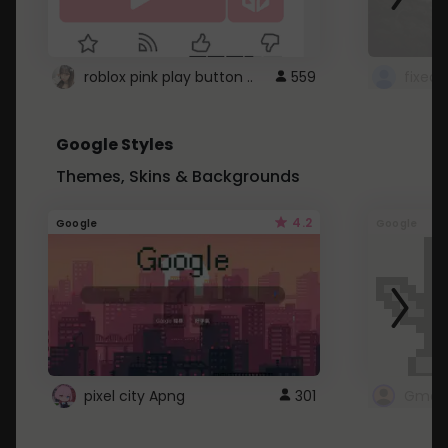
roblox pink play button ..
559
Google Styles
Themes, Skins & Backgrounds
4.2
Google
Google
pixel city Apng
301
Gmail