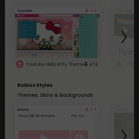
4.6
Youtube
Youtube
Youtube Hello Kitty Theme
474
Roblox Styles
Themes, Skins & Backgrounds
4.5
Roblox
Roblox