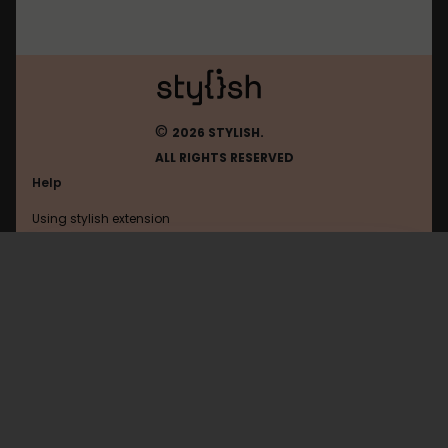
©
2026 STYLISH.
ALL RIGHTS RESERVED
Help
Using stylish extension
Contact us
Using stylish website
Microsoft
FAQ
Help with coding
All categories
General
Privacy policy
Terms of use