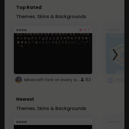
Top Rated
Themes, Skins & Backgrounds
4.7
Global
Roblox
Minecraft font on every website.
152
Newest
Themes, Skins & Backgrounds
Global
Pintrest