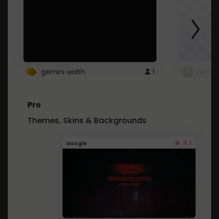
gemini width
1
pintre
Pro
Themes, Skins & Backgrounds
4.1
Google