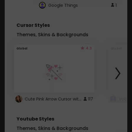
Google Things
1
Cursor Styles
Themes, Skins & Backgrounds
4.3
Global
Global
Cute Pink Arrow Cursor with Hearts
117
Youtube Styles
Themes, Skins & Backgrounds