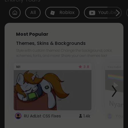
All
Roblox
Youtube
Most Popular
Themes, Skins & Backgrounds
Style with custom themes! Change the background, color,
schemes, fonts, and more! Share your own themes too!
3.8
101
Youtube
RU AdList CSS Fixes
1.4k