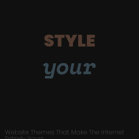
STYLE
your
Website Themes That Make The Internet
Entirely Yours