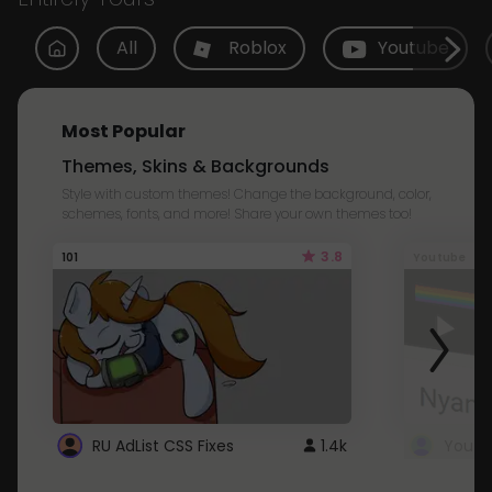
All
Roblox
Youtube
Most Popular
Themes, Skins & Backgrounds
Style with custom themes! Change the background, color,
schemes, fonts, and more! Share your own themes too!
3.8
101
Youtube
RU AdList CSS Fixes
1.4k