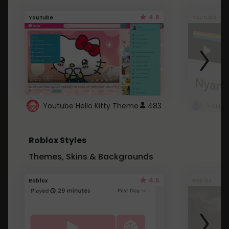
4.6
Youtube
Youtube
Youtube Hello Kitty Theme
483
Roblox Styles
Themes, Skins & Backgrounds
4.5
Roblox
Roblox