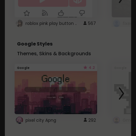
roblox pink play button ..
567
Google Styles
Themes, Skins & Backgrounds
4.2
Google
Google
pixel city Apng
292
Gmail