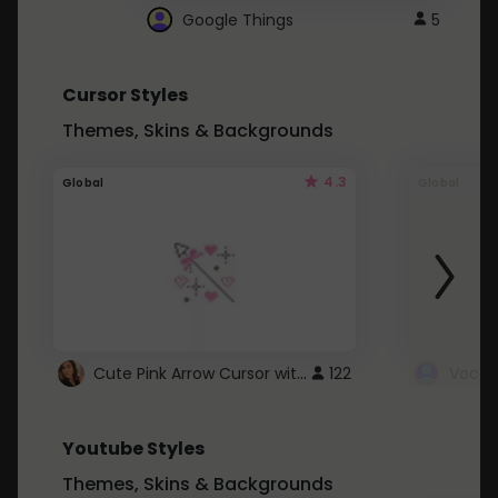
Google Things
5
Cursor Styles
Themes, Skins & Backgrounds
4.3
Global
Global
Cute Pink Arrow Cursor with Hearts
122
Youtube Styles
Themes, Skins & Backgrounds