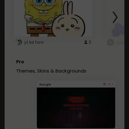
yt kd font
3
неапе
Pro
Themes, Skins & Backgrounds
4.1
Google