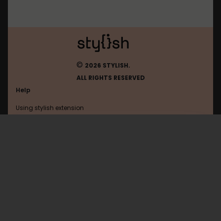
©
2026 STYLISH.
ALL RIGHTS RESERVED
Help
Using stylish extension
Contact us
Using stylish website
Escapistmagazine
FAQ
Help with coding
All categories
General
Privacy policy
Terms of use