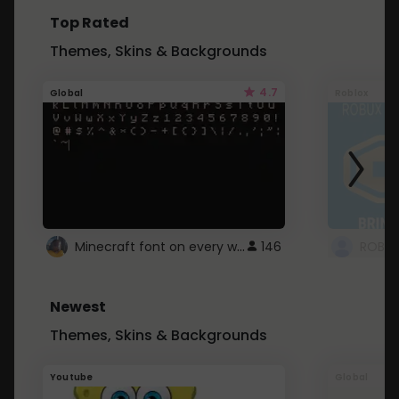
Top Rated
Themes, Skins & Backgrounds
4.7
Global
Roblox
Minecraft font on every website.
146
Newest
Themes, Skins & Backgrounds
Youtube
Global