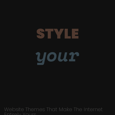
STYLE
your
Website Themes That Make The Internet
Entirely Yours