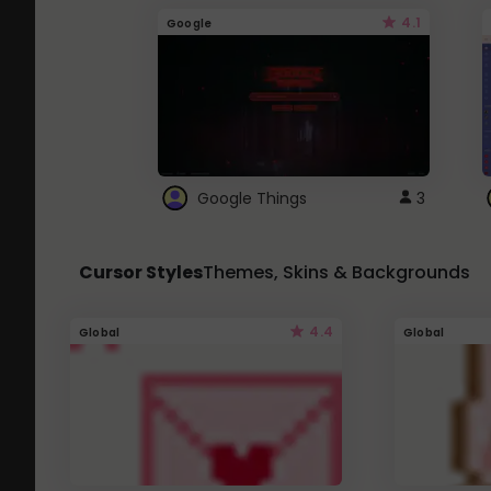
4.1
Google
Google Things
3
Cursor Styles
Themes, Skins & Backgrounds
4.4
Global
Global