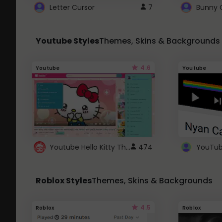
Letter Cursor
7
Bunny 
Youtube Styles
Themes, Skins & Backgrounds
4.6
Youtube
Youtube
Youtube Hello Kitty Theme
474
Roblox Styles
Themes, Skins & Backgrounds
4.5
Roblox
Roblox