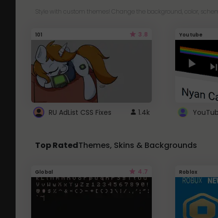
Style with custom themes! Change the background, color, schem
3.8
101
Youtube
RU AdList CSS Fixes
1.4k
Top Rated
Themes, Skins & Backgrounds
4.7
Global
Roblox