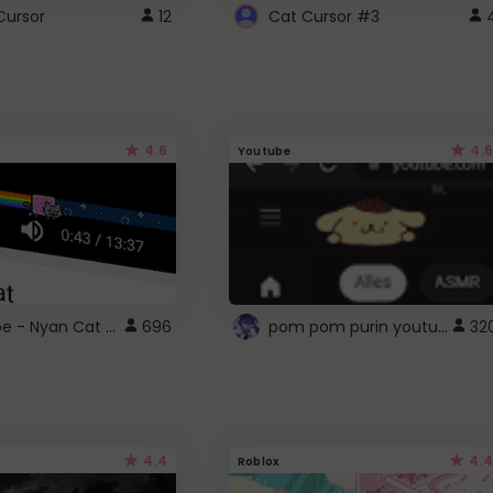
Cursor
12
Cat Cursor #3
4.6
4.6
Youtube
YouTube - Nyan Cat progress bar video player theme
pom pom purin youtube logo
696
32
4.4
4.4
Roblox