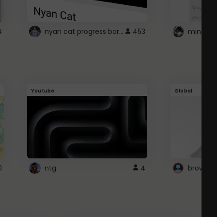
nyan cat progress bar :D
4
453
Youtube
Global
0
ntg
4
browser