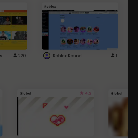
Roblox
G
s
220
Roblox Round
1
4.2
Global
Global