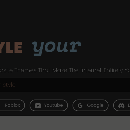
your
YLE
site Themes That Make The Internet Entirely Y
Roblox
Youtube
Google