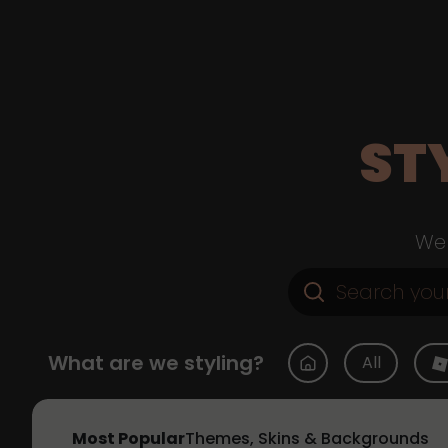
ST
Web
What are we styling?
All
Most Popular
Themes, Skins & Backgrounds