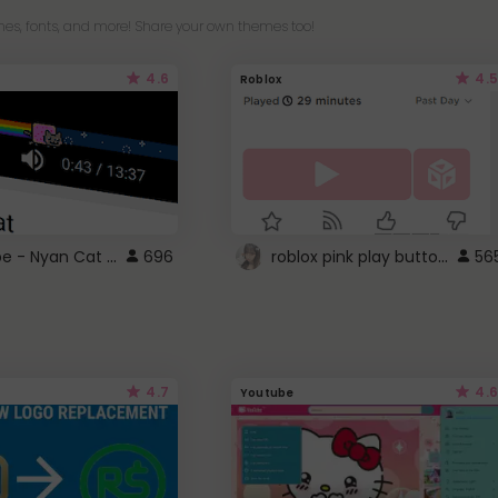
es, fonts, and more! Share your own themes too!
4.6
4.5
Roblox
YouTube - Nyan Cat progress bar video player theme
roblox pink play button ..
696
56
4.7
4.6
Youtube