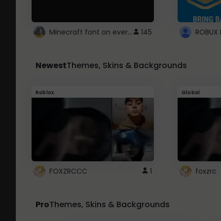
Minecraft font on every website.
145
Newest
Themes, Skins & Backgrounds
Roblox
Global
FOXZRCCC
1
foxzrc
Pro
Themes, Skins & Backgrounds