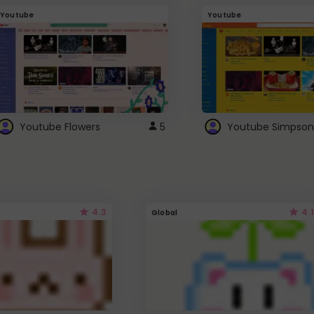
Youtube
Youtube
Youtube Flowers
5
Youtube Simpson
4.3
4.1
Global