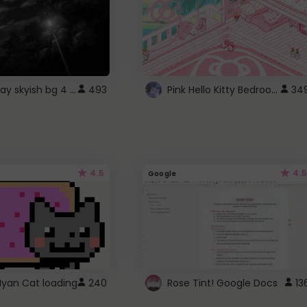
fixed gray skyish bg 4 roblox
Pink Hello Kitty Bedroom - Roblox Background GIF
493
34
4.5
4.5
Google
Nyan Cat loading
240
Rose Tint! Google Docs
13