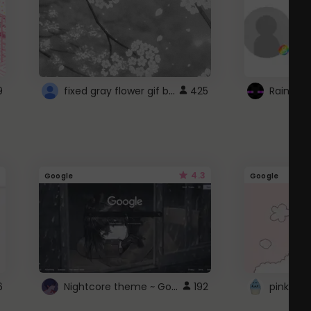
fixed gray flower gif background 4 roblox
9
425
4.3
Google
Google
Nightcore theme ~ Google
6
192
pink doc