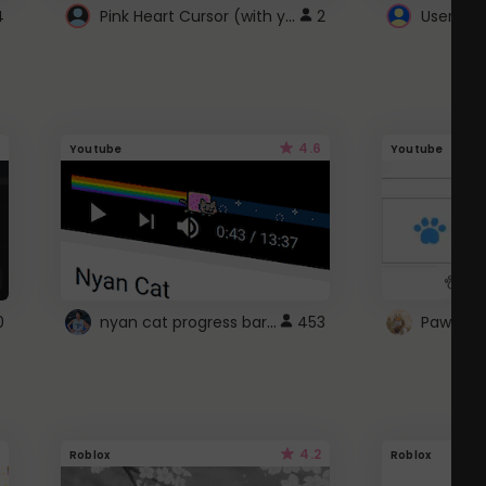
Pink Heart Cursor (with yellow outline)
4
2
UserScri
4.6
Youtube
Youtube
nyan cat progress bar :D
0
453
Paw up!
4.2
Roblox
Roblox