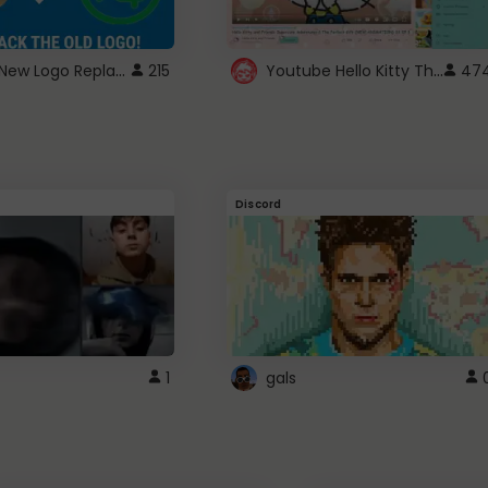
ROBUX New Logo Replacement
Youtube Hello Kitty Theme
215
47
Discord
1
gals