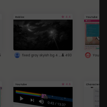
4.4
Roblox
Youtube
fixed gray skyish bg 4 roblox
5
493
4.6
Youtube
Character