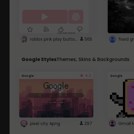
roblox pink play button ..
565
Google Styles
Themes, Skins & Backgrounds
4.2
Google
Google
pixel city Apng
297
Gmail 