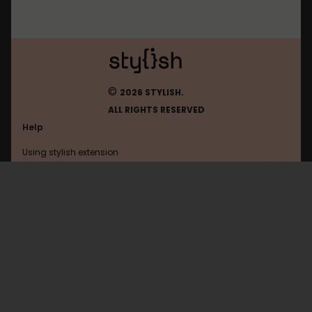
©
2026 STYLISH.
ALL RIGHTS RESERVED
Help
Using stylish extension
Contact us
Using stylish website
Todoist
FAQ
Help with coding
All categories
General
Privacy policy
Terms of use