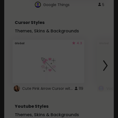
Google Things
5
Cursor Styles
Themes, Skins & Backgrounds
4.3
Global
Global
Cute Pink Arrow Cursor with Hearts
119
Youtube Styles
Themes, Skins & Backgrounds