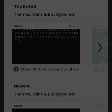
Top Rated
Themes, Skins & Backgrounds
4.7
Global
Roblox
Minecraft font on every website.
150
Newest
Themes, Skins & Backgrounds
Global
Pintrest