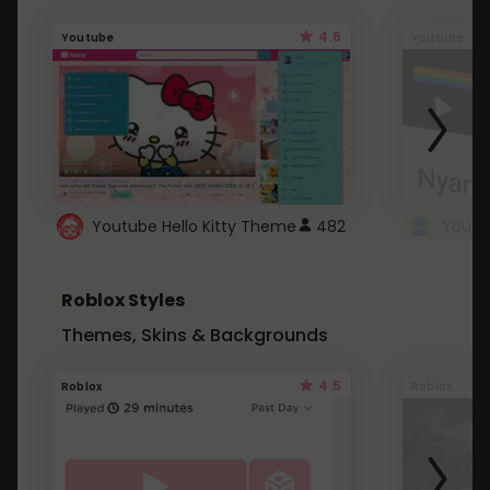
4.6
Youtube
Youtube
Youtube Hello Kitty Theme
482
Roblox Styles
Themes, Skins & Backgrounds
4.5
Roblox
Roblox