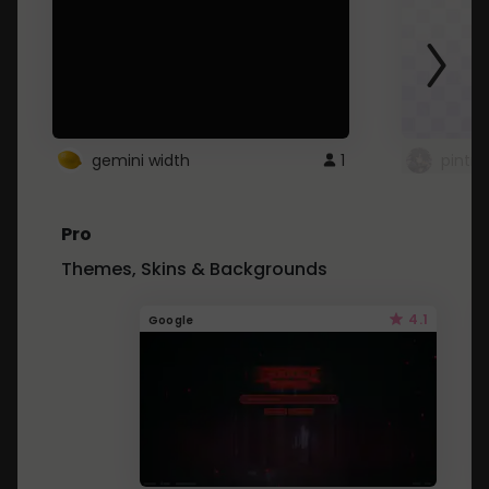
gemini width
1
pintre
Pro
Themes, Skins & Backgrounds
4.1
Google