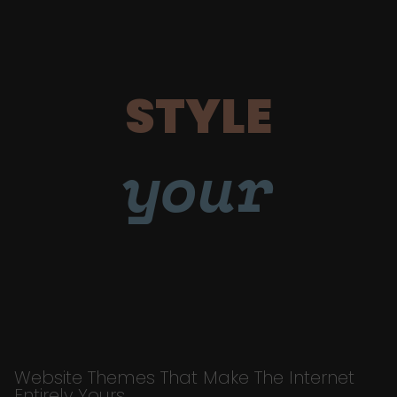
STYLE
your
Website Themes That Make The Internet
Entirely Yours