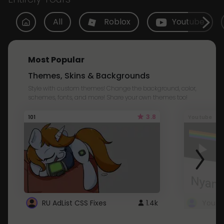
All
Roblox
Youtube
Most Popular
Themes, Skins & Backgrounds
Style with custom themes! Change the background, color,
schemes, fonts, and more! Share your own themes too!
3.8
101
Youtube
RU AdList CSS Fixes
1.4k