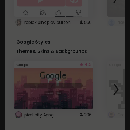
roblox pink play button ..
560
Google Styles
Themes, Skins & Backgrounds
4.2
Google
Google
pixel city Apng
296
Gmail