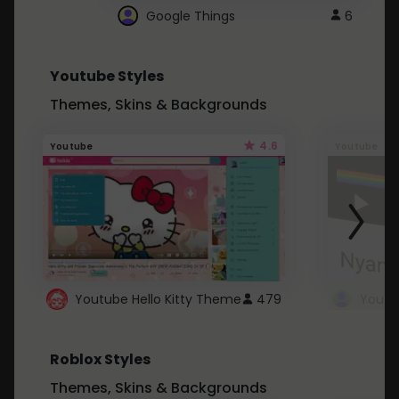
Google Things
6
Youtube Styles
Themes, Skins & Backgrounds
4.6
Youtube
Youtube
Youtube Hello Kitty Theme
479
Roblox Styles
Themes, Skins & Backgrounds