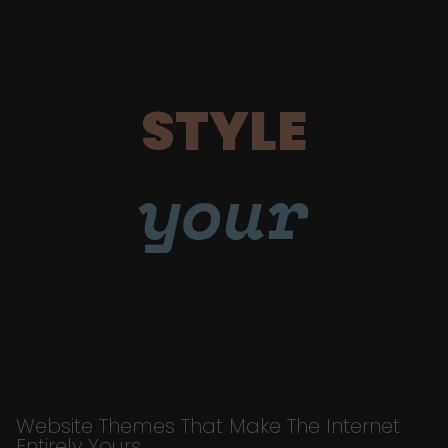
STYLE
your
Website Themes That Make The Internet
Entirely Yours