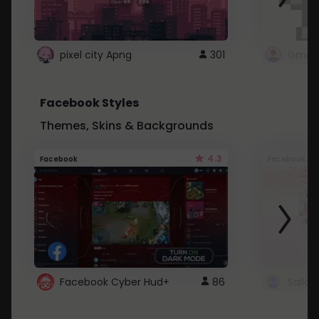
pixel city Apng
301
Gmail
Facebook Styles
Themes, Skins & Backgrounds
4.3
Facebook
Facebook
Facebook Cyber Hud+
86
Sailo