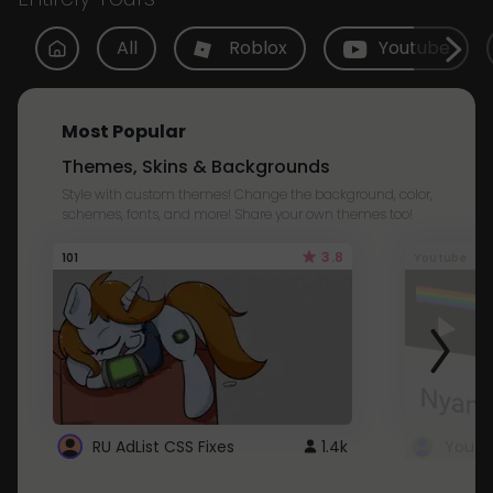
All
Roblox
Youtube
Most Popular
Themes, Skins & Backgrounds
Style with custom themes! Change the background, color,
schemes, fonts, and more! Share your own themes too!
3.8
101
Youtube
RU AdList CSS Fixes
1.4k