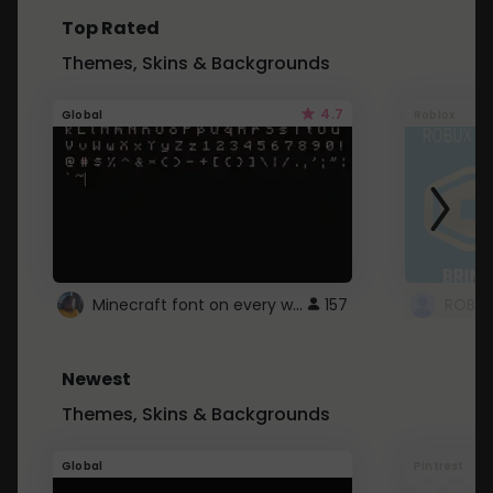
Top Rated
Themes, Skins & Backgrounds
4.7
Global
Roblox
Minecraft font on every website.
157
Newest
Themes, Skins & Backgrounds
Global
Pintrest