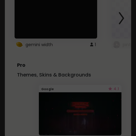
gemini width
1
pintre
Pro
Themes, Skins & Backgrounds
4.1
Google