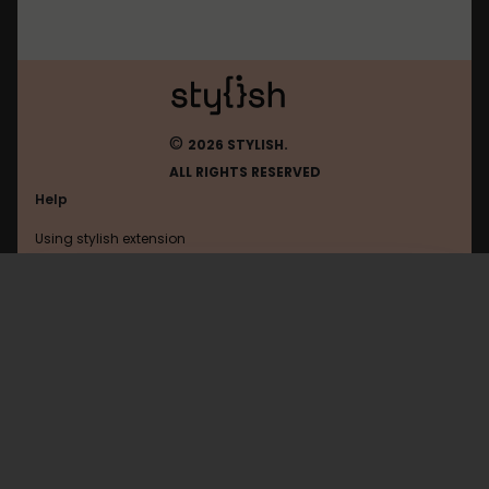
©
2026 STYLISH.
ALL RIGHTS RESERVED
Help
Using stylish extension
Contact us
Using stylish website
Youtube
FAQ
Help with coding
All categories
General
Privacy policy
Terms of use