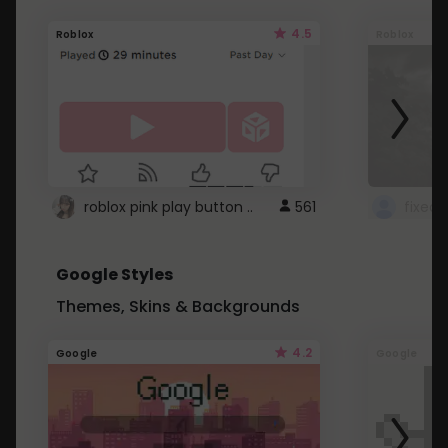
4.5
Roblox
Roblox
roblox pink play button ..
561
Google Styles
Themes, Skins & Backgrounds
4.2
Google
Google