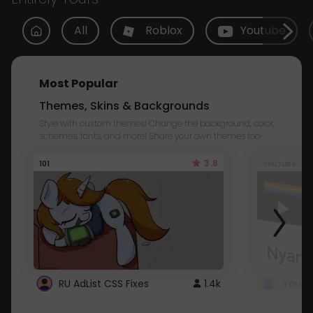
All
Roblox
Youtube
Most Popular
Themes, Skins & Backgrounds
Style with custom themes! Change the background, color,
schemes, fonts, and more! Share your own themes too!
3.8
101
Youtube
RU AdList CSS Fixes
1.4k