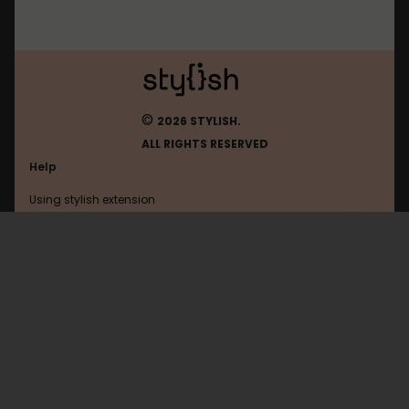
©
2026 STYLISH.
ALL RIGHTS RESERVED
Help
Using stylish extension
Contact us
Using stylish website
Macrumors
FAQ
Help with coding
All categories
General
Privacy policy
Terms of use