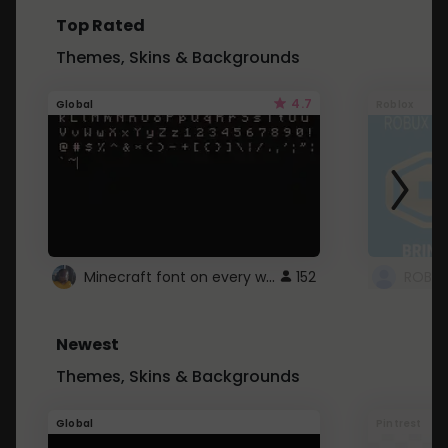
Top Rated
Themes, Skins & Backgrounds
4.7
Global
Roblox
Minecraft font on every website.
152
Newest
Themes, Skins & Backgrounds
Global
Pintrest