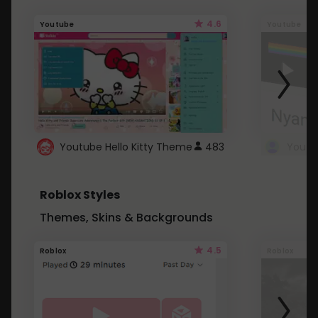
4.6
Youtube
Youtube
Youtube Hello Kitty Theme
483
Roblox Styles
Themes, Skins & Backgrounds
4.5
Roblox
Roblox