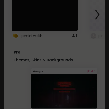
gemini width
1
pintre
Pro
Themes, Skins & Backgrounds
4.1
Google