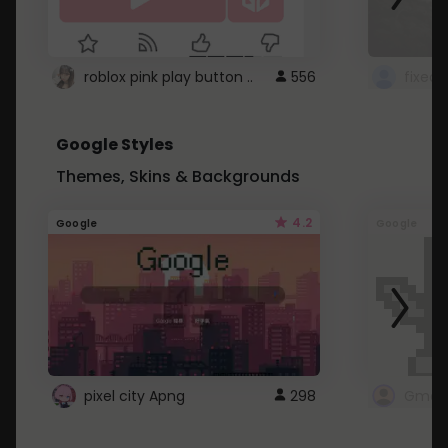
roblox pink play button ..
556
Google Styles
Themes, Skins & Backgrounds
4.2
Google
Google
pixel city Apng
298
Gmail