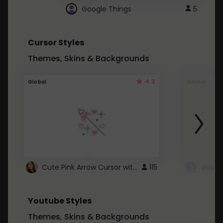
Google Things
5
Cursor Styles
Themes, Skins & Backgrounds
4.3
Global
Global
Cute Pink Arrow Cursor with Hearts
115
Youtube Styles
Themes, Skins & Backgrounds