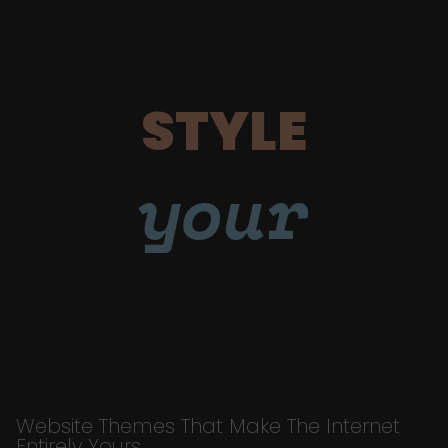
STYLE
your
Website Themes That Make The Internet
Entirely Yours