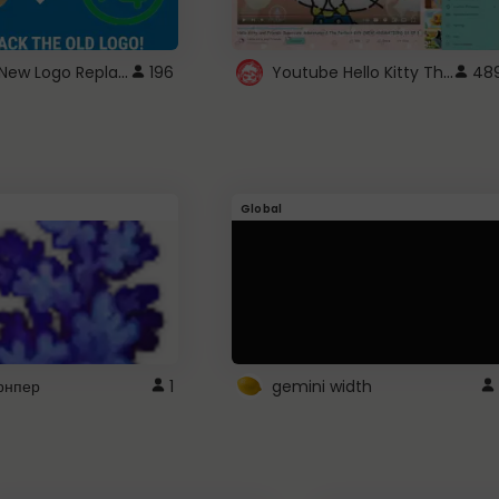
ROBUX New Logo Replacement
Youtube Hello Kitty Theme
196
48
Global
рнпер
1
gemini width