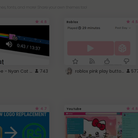
es, fonts, and more! Share your own themes too!
4.6
4.5
Roblox
YouTube - Nyan Cat progress bar video player theme
roblox pink play button ..
743
57
4.7
4.6
Youtube