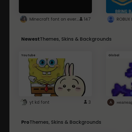
Minecraft font on every website.
147
Newest
Themes, Skins & Backgrounds
Youtube
Global
yt kd font
3
неапеа
Pro
Themes, Skins & Backgrounds