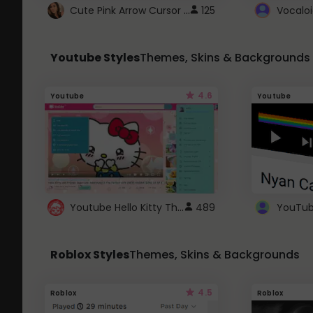
Cute Pink Arrow Cursor with Hearts
125
Youtube Styles
Themes, Skins & Backgrounds
4.6
Youtube
Youtube
Youtube Hello Kitty Theme
489
Roblox Styles
Themes, Skins & Backgrounds
4.5
Roblox
Roblox