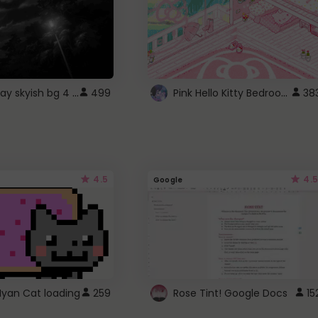
fixed gray skyish bg 4 roblox
Pink Hello Kitty Bedroom - Roblox Background GIF
499
38
4.5
4.5
Google
Nyan Cat loading
259
Rose Tint! Google Docs
15