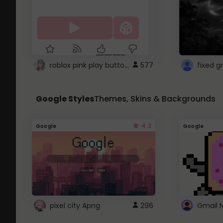
roblox pink play button ..
577
Google Styles
Themes, Skins & Backgrounds
4.2
Google
Google
pixel city Apng
296
Gmail 