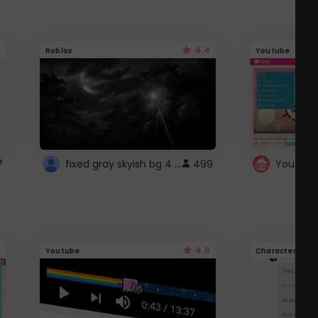
4.4
Roblox
Youtube
fixed gray skyish bg 4 roblox
7
499
4.6
Youtube
Character