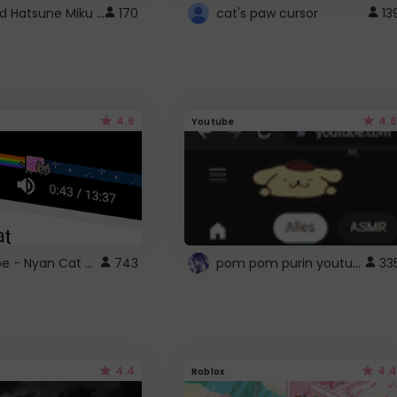
Vocaloid Hatsune Miku Cursor
170
cat's paw cursor
13
4.6
4.6
Youtube
YouTube - Nyan Cat progress bar video player theme
pom pom purin youtube logo
743
33
4.4
4.4
Roblox