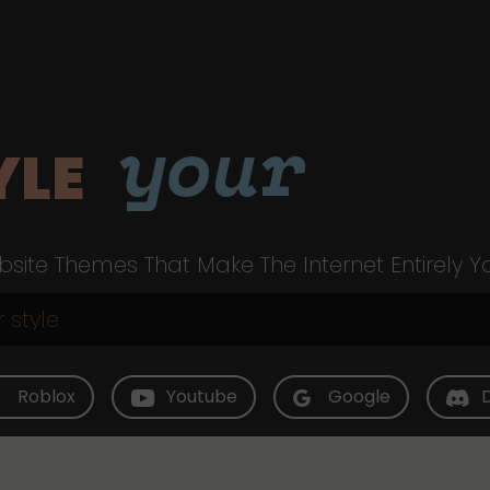
your
YLE
site Themes That Make The Internet Entirely Y
Roblox
Youtube
Google