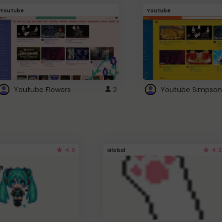
Youtube
Youtube
Youtube Flowers
2
Youtube Simpson
4.5
4.3
Global