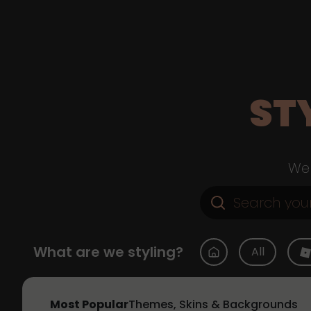
ST
Web
What are we styling?
All
Most Popular
Themes, Skins & Backgrounds