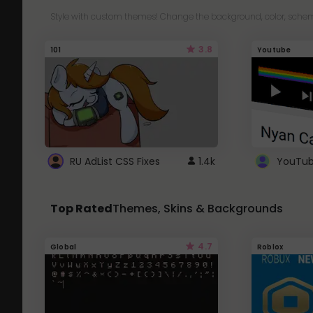
Style with custom themes! Change the background, color, schem
3.8
101
Youtube
RU AdList CSS Fixes
1.4k
Top Rated
Themes, Skins & Backgrounds
4.7
Global
Roblox