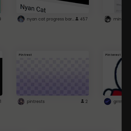
nyan cat progress bar :D
9
457
Pintrest
Pinterest
1
pintrests
2
grrrrr