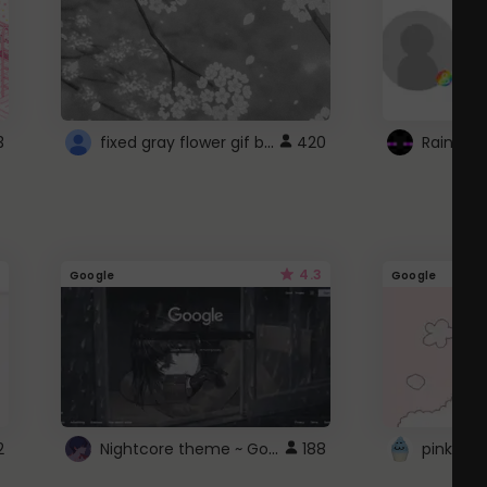
fixed gray flower gif background 4 roblox
3
420
4.3
Google
Google
Nightcore theme ~ Google
2
188
pink doc