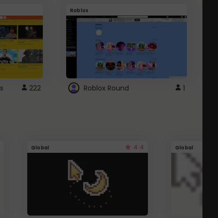
Roblox
G
s
222
Roblox Round
1
4.4
Global
Global