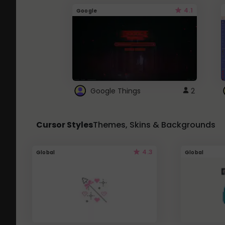
4.1
Google
Google Things
2
Cursor Styles
Themes, Skins & Backgrounds
4.3
Global
Global