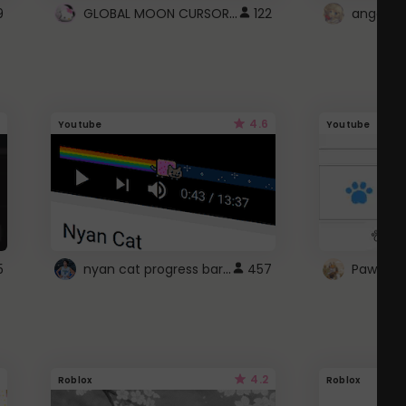
GLOBAL MOON CURSOR ☽
9
122
angel wi
4.6
Youtube
Youtube
nyan cat progress bar :D
5
457
Paw up!
4.2
Roblox
Roblox