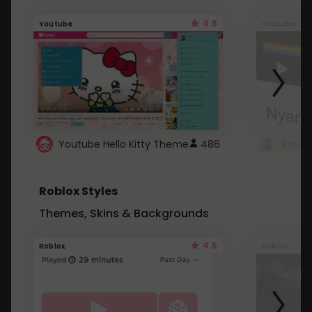
4.6
Youtube
Youtube
Youtube Hello Kitty Theme
486
Roblox Styles
Themes, Skins & Backgrounds
4.5
Roblox
Roblox