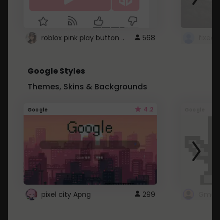
roblox pink play button ..
568
Google Styles
Themes, Skins & Backgrounds
4.2
Google
Google
pixel city Apng
299
Gmail