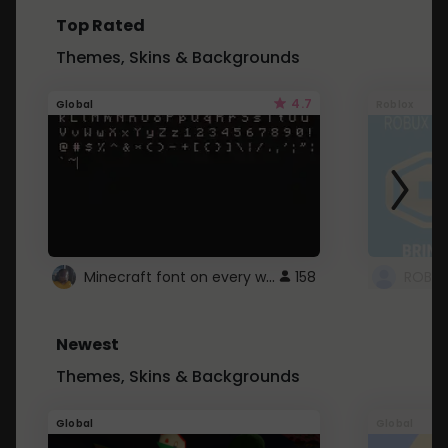
Top Rated
Themes, Skins & Backgrounds
4.7
Global
Roblox
Minecraft font on every website.
158
Newest
Themes, Skins & Backgrounds
Global
Global