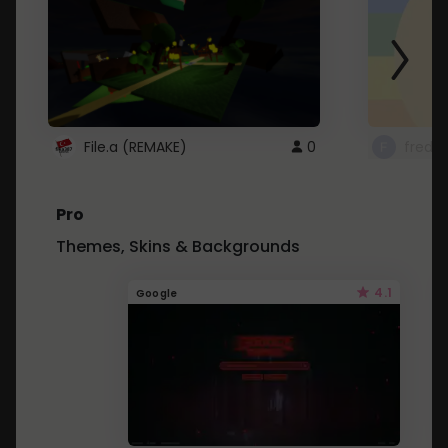
File.a (REMAKE)
0
fredo
Pro
Themes, Skins & Backgrounds
4.1
Google