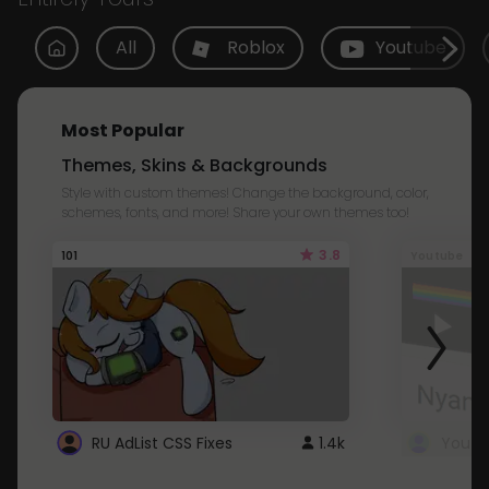
All
Roblox
Youtube
Most Popular
Themes, Skins & Backgrounds
Style with custom themes! Change the background, color,
schemes, fonts, and more! Share your own themes too!
3.8
101
Youtube
RU AdList CSS Fixes
1.4k