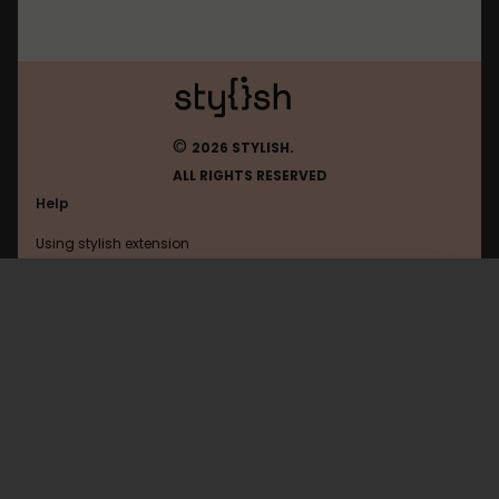
©
2026 STYLISH.
ALL RIGHTS RESERVED
Help
Using stylish extension
Contact us
Using stylish website
Netflix
FAQ
Help with coding
All categories
General
Privacy policy
Terms of use