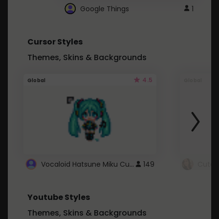
Google Things
1
Cursor Styles
Themes, Skins & Backgrounds
4.5
Global
Global
Vocaloid Hatsune Miku Cursor
149
Youtube Styles
Themes, Skins & Backgrounds