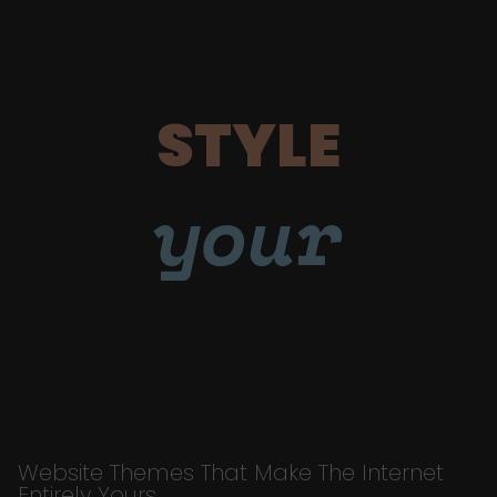
STYLE
your
Website Themes That Make The Internet
Entirely Yours