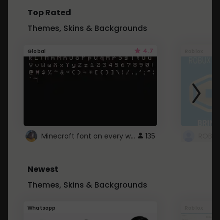
Top Rated
Themes, Skins & Backgrounds
4.7
Global
Roblox
Minecraft font on every website.
135
Newest
Themes, Skins & Backgrounds
Whatsapp
Roblox