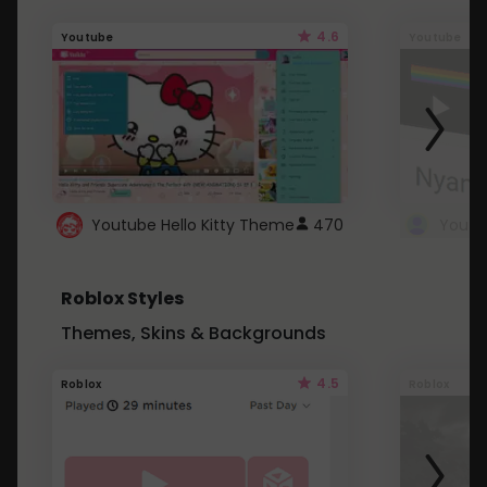
4.6
Youtube
Youtube
Youtube Hello Kitty Theme
470
Roblox Styles
Themes, Skins & Backgrounds
4.5
Roblox
Roblox