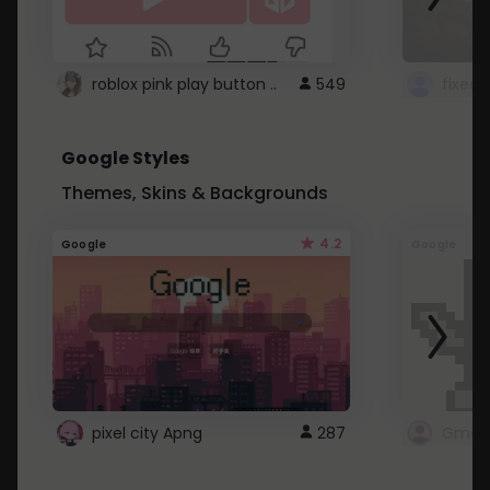
roblox pink play button ..
549
Google Styles
Themes, Skins & Backgrounds
4.2
Google
Google
pixel city Apng
287
Gmail