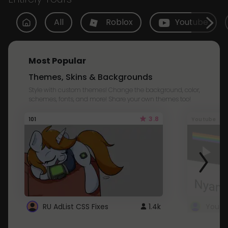
All
Roblox
Youtube
Most Popular
Themes, Skins & Backgrounds
Style with custom themes! Change the background, color,
schemes, fonts, and more! Share your own themes too!
3.8
101
Youtube
RU AdList CSS Fixes
1.4k