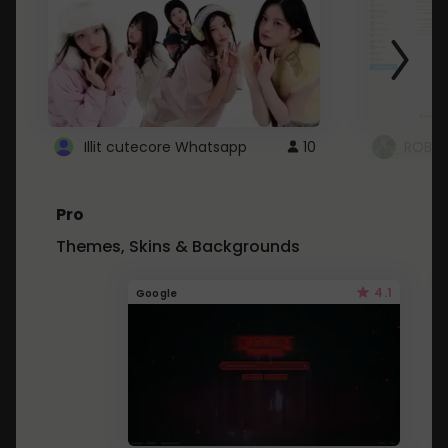
Illit cutecore Whatsapp
10
ROBLO
Pro
Themes, Skins & Backgrounds
4.1
Google