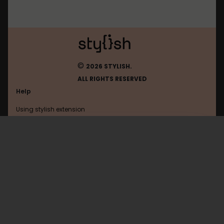
©
2026 STYLISH.
ALL RIGHTS RESERVED
Help
Using stylish extension
Contact us
Using stylish website
Google
FAQ
Help with coding
All categories
General
Privacy policy
Terms of use