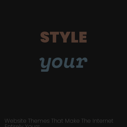
STYLE
your
Website Themes That Make The Internet
Entirely Yours