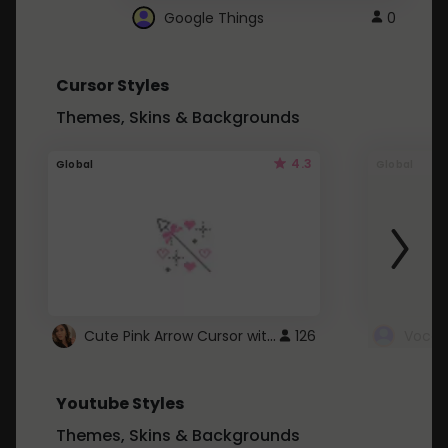
Google Things
0
Cursor Styles
Themes, Skins & Backgrounds
4.3
Global
Global
Cute Pink Arrow Cursor with Hearts
126
Youtube Styles
Themes, Skins & Backgrounds