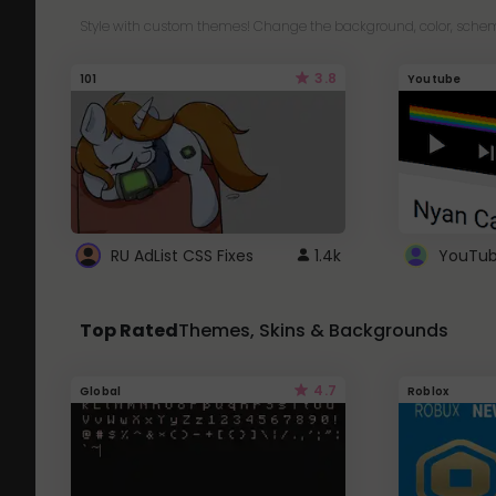
Style with custom themes! Change the background, color, schem
3.8
101
Youtube
RU AdList CSS Fixes
1.4k
Top Rated
Themes, Skins & Backgrounds
4.7
Global
Roblox