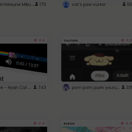
Vocaloid Hatsune Miku Cursor
170
cat's paw cursor
13
4.6
4.6
Youtube
YouTube - Nyan Cat progress bar video player theme
pom pom purin youtube logo
743
33
4.4
4.4
Roblox