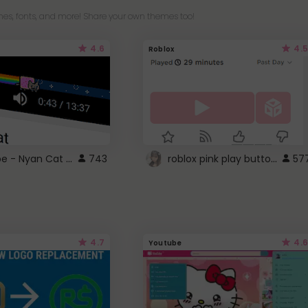
es, fonts, and more! Share your own themes too!
4.6
4.5
Roblox
YouTube - Nyan Cat progress bar video player theme
roblox pink play button ..
743
57
4.7
4.6
Youtube