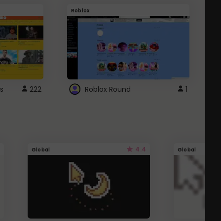
Roblox
G
s
222
Roblox Round
1
4.4
Global
Global