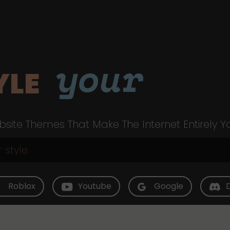
your
YLE
site Themes That Make The Internet Entirely Y
Roblox
Youtube
Google