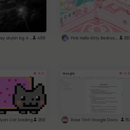
fixed gray skyish bg 4 roblox
Pink Hello Kitty Bedroom - Roblox Background GIF
499
38
4.5
4.5
Google
Nyan Cat loading
259
Rose Tint! Google Docs
15