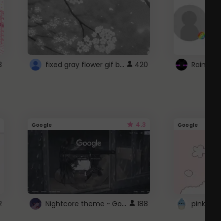
fixed gray flower gif background 4 roblox
3
420
4.3
Google
Google
Nightcore theme ~ Google
2
188
pink doc