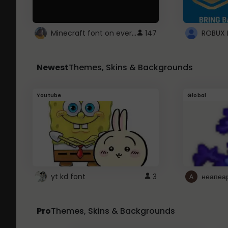
Minecraft font on every website.
147
Newest
Themes, Skins & Backgrounds
Youtube
Global
yt kd font
3
неапеа
Pro
Themes, Skins & Backgrounds