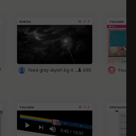
4.4
Roblox
Youtube
fixed gray skyish bg 4 roblox
7
499
4.6
Youtube
Character