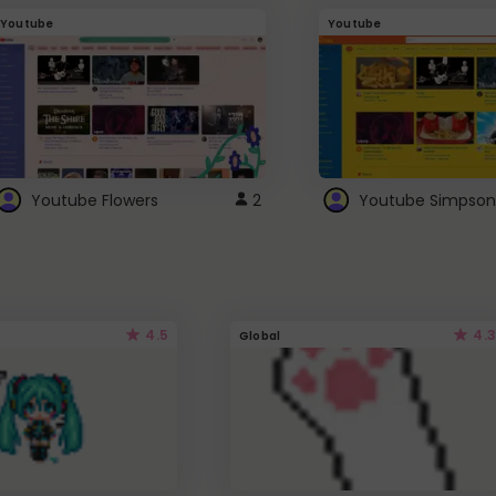
Youtube
Youtube
Youtube Flowers
2
Youtube Simpson
4.5
4.3
Global