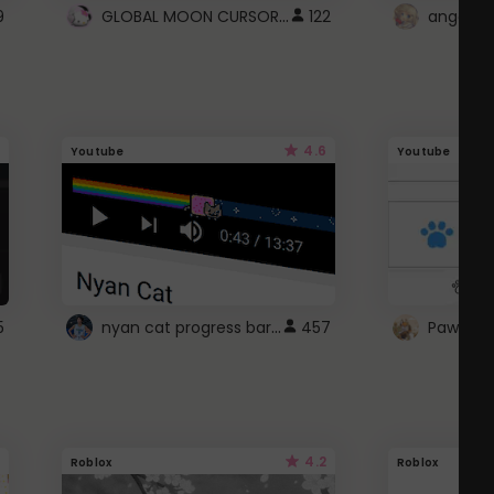
GLOBAL MOON CURSOR ☽
9
122
angel wi
4.6
Youtube
Youtube
nyan cat progress bar :D
5
457
Paw up!
4.2
Roblox
Roblox