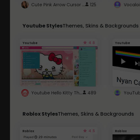
Cute Pink Arrow Cursor with Hearts
125
Youtube Styles
Themes, Skins & Backgrounds
4.6
Youtube
Youtube
Youtube Hello Kitty Theme
489
Roblox Styles
Themes, Skins & Backgrounds
4.5
Roblox
Roblox