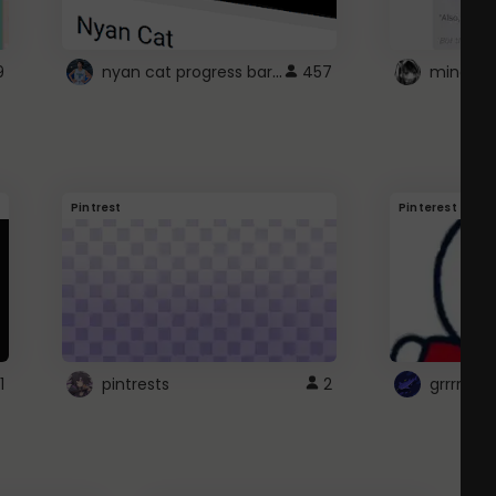
nyan cat progress bar :D
9
457
Pintrest
Pinterest
1
pintrests
2
grrrrr