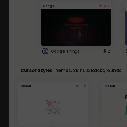
4.1
Google
Google Things
2
Cursor Styles
Themes, Skins & Backgrounds
4.3
Global
Global