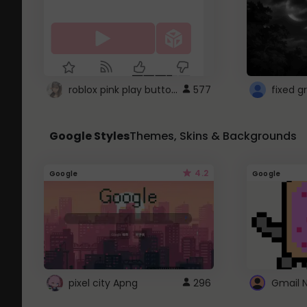
roblox pink play button ..
577
Google Styles
Themes, Skins & Backgrounds
4.2
Google
Google
pixel city Apng
296
Gmail 