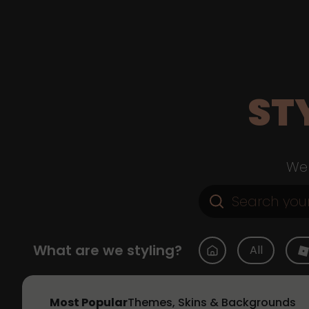
ST
Web
What are we styling?
All
Most Popular
Themes, Skins & Backgrounds