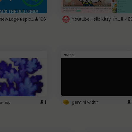
ROBUX New Logo Replacement
Youtube Hello Kitty Theme
196
48
Global
рнпер
1
gemini width