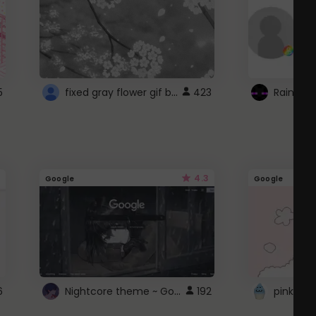
fixed gray flower gif background 4 roblox
5
423
4.3
Google
Google
Nightcore theme ~ Google
6
192
pink doc