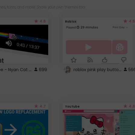
es, fonts, and more! Share your own themes too!
4.6
4.5
Roblox
YouTube - Nyan Cat progress bar video player theme
roblox pink play button ..
699
56
4.7
4.6
Youtube