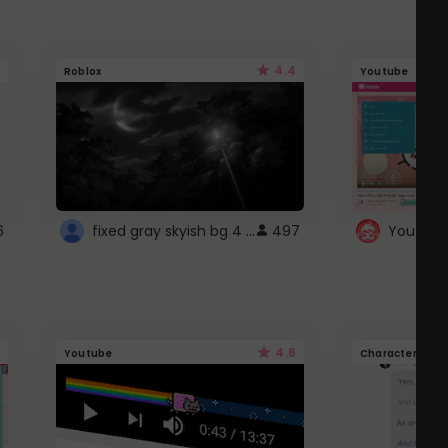
4.4
Roblox
Youtube
fixed gray skyish bg 4 roblox
6
497
4.6
Youtube
Character