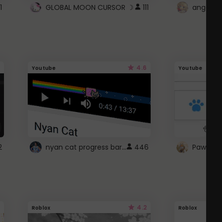
1
GLOBAL MOON CURSOR ☽
111
angel wi
4.6
Youtube
Youtube
nyan cat progress bar :D
2
446
Paw up!
4.2
Roblox
Roblox