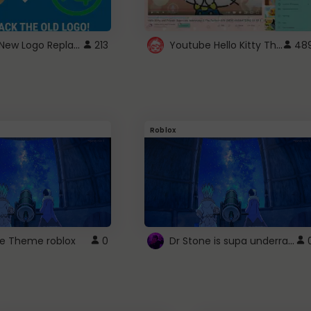
ROBUX New Logo Replacement
Youtube Hello Kitty Theme
213
48
Roblox
Dr Stone is supa underrated so watcxh it
ne Theme roblox
0