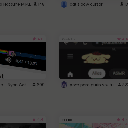
Vocaloid Hatsune Miku Cursor
148
cat's paw cursor
13
4.6
4.6
Youtube
YouTube - Nyan Cat progress bar video player theme
pom pom purin youtube logo
699
32
4.4
4.4
Roblox