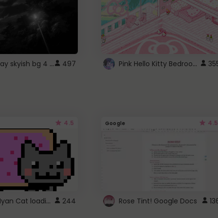
fixed gray skyish bg 4 roblox
Pink Hello Kitty Bedroom - Roblox Background GIF
497
35
4.5
4.5
Google
Gmail Nyan Cat loading
244
Rose Tint! Google Docs
13