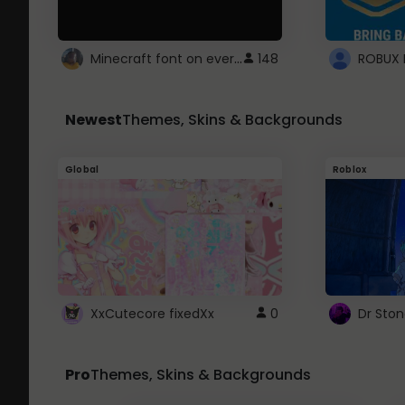
Minecraft font on every website.
148
Newest
Themes, Skins & Backgrounds
Global
Roblox
XxCutecore fixedXx
0
Dr Sto
Pro
Themes, Skins & Backgrounds