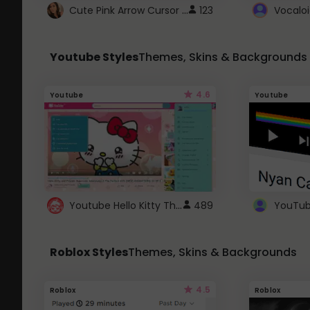
Cute Pink Arrow Cursor with Hearts
123
Youtube Styles
Themes, Skins & Backgrounds
4.6
Youtube
Youtube
Youtube Hello Kitty Theme
489
Roblox Styles
Themes, Skins & Backgrounds
4.5
Roblox
Roblox