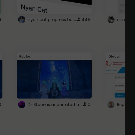
nyan cat progress bar :D
9
446
Roblox
Global
Dr Stone is underrated trust
0
0
Brightsp