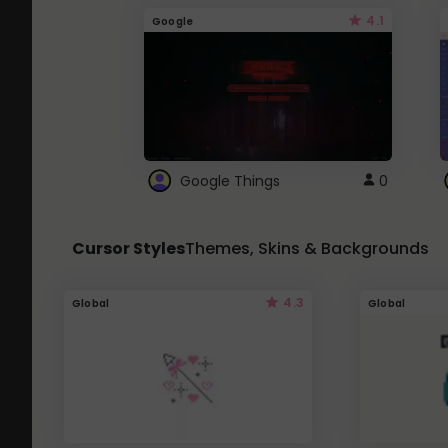
4.1
Google
Google Things
0
Cursor Styles
Themes, Skins & Backgrounds
4.3
Global
Global