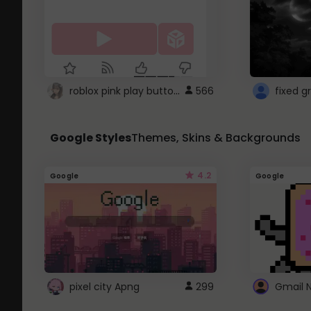
roblox pink play button ..
566
Google Styles
Themes, Skins & Backgrounds
4.2
Google
Google
pixel city Apng
299