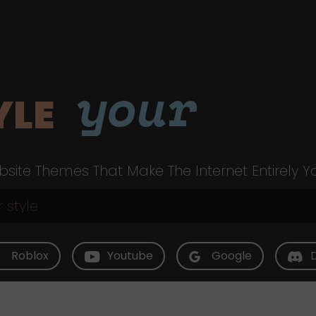
your
YLE
site Themes That Make The Internet Entirely Y
Roblox
Youtube
Google