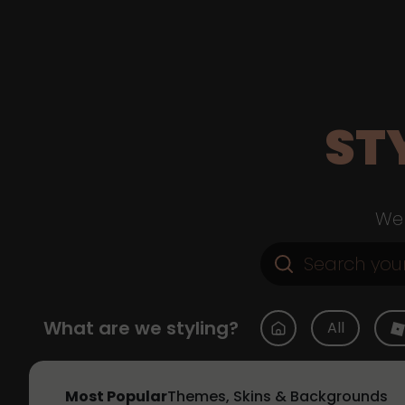
ST
Web
What are we styling?
All
Most Popular
Themes, Skins & Backgrounds