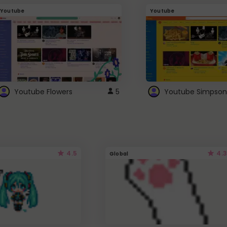
Youtube
Youtube
Youtube Flowers
5
Youtube Simpson
4.5
4.3
Global