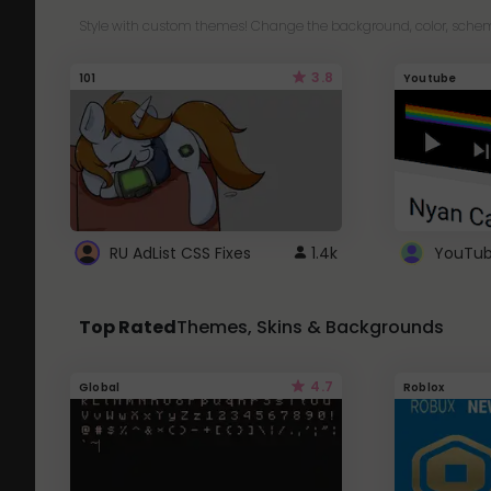
Style with custom themes! Change the background, color, schem
3.8
101
Youtube
RU AdList CSS Fixes
1.4k
Top Rated
Themes, Skins & Backgrounds
4.7
Global
Roblox