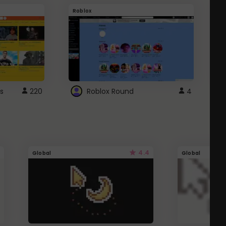
Roblox
G
s
220
Roblox Round
4
4.4
Global
Global