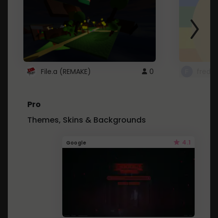
File.a (REMAKE)
0
fredo
Pro
Themes, Skins & Backgrounds
4.1
Google