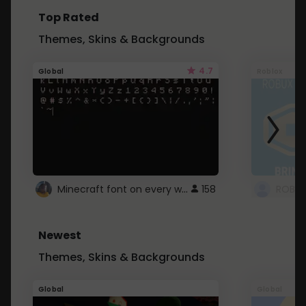
Top Rated
Themes, Skins & Backgrounds
4.7
Global
Roblox
Minecraft font on every website.
158
Newest
Themes, Skins & Backgrounds
Global
Global