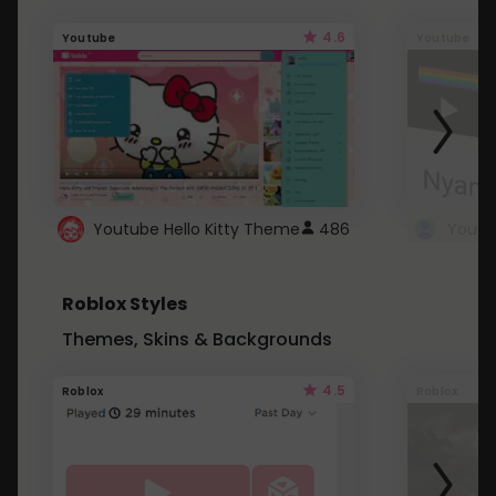
4.6
Youtube
Youtube
Youtube Hello Kitty Theme
486
Roblox Styles
Themes, Skins & Backgrounds
4.5
Roblox
Roblox