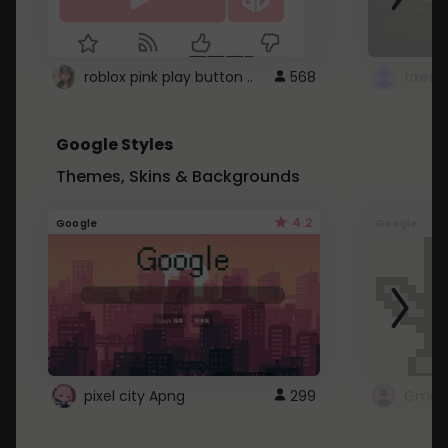
roblox pink play button ..
568
Google Styles
Themes, Skins & Backgrounds
4.2
Google
Google
pixel city Apng
299
Gmail