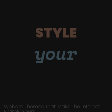
STYLE
your
Website Themes That Make The Internet
Entirely Yours