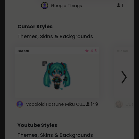
Google Things
1
Cursor Styles
Themes, Skins & Backgrounds
4.5
Global
Global
Vocaloid Hatsune Miku Cursor
149
Youtube Styles
Themes, Skins & Backgrounds