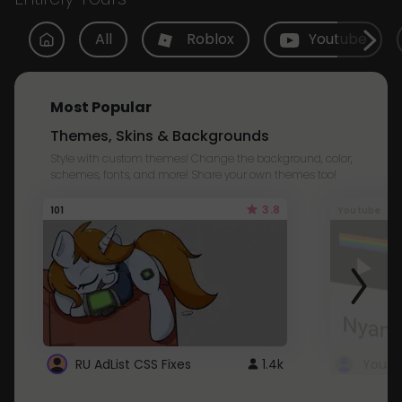
All
Roblox
Youtube
Most Popular
Themes, Skins & Backgrounds
Style with custom themes! Change the background, color,
schemes, fonts, and more! Share your own themes too!
3.8
101
Youtube
RU AdList CSS Fixes
1.4k