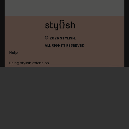
©
2026 STYLISH.
ALL RIGHTS RESERVED
Help
Using stylish extension
Contact us
Using stylish website
Mastodon
FAQ
Help with coding
All categories
General
Privacy policy
Terms of use