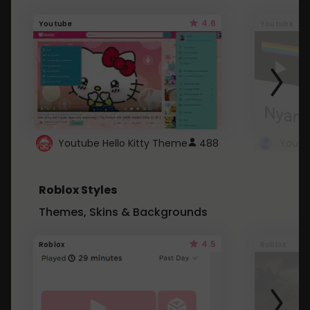
4.6
Youtube
Youtube
Youtube Hello Kitty Theme
488
Roblox Styles
Themes, Skins & Backgrounds
4.5
Roblox
Roblox