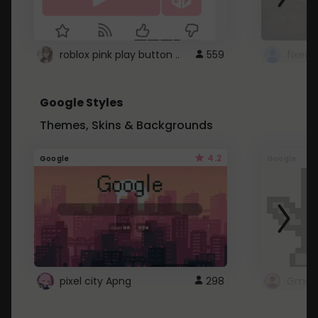
roblox pink play button ..
559
Google Styles
Themes, Skins & Backgrounds
4.2
Google
Google
pixel city Apng
298
Gmail