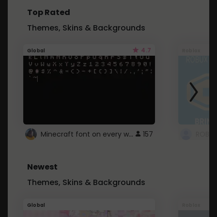
Top Rated
Themes, Skins & Backgrounds
4.7
Global
Roblox
Minecraft font on every website.
157
Newest
Themes, Skins & Backgrounds
Global
Roblox