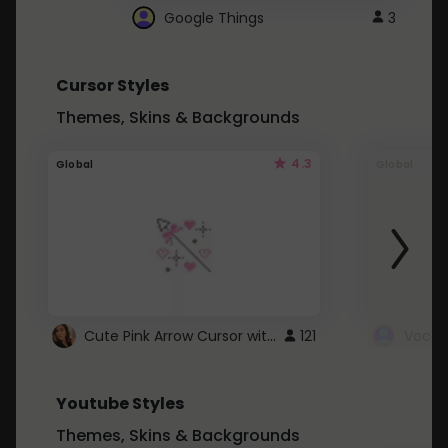
Google Things
3
Cursor Styles
Themes, Skins & Backgrounds
4.3
Global
Global
Cute Pink Arrow Cursor with Hearts
121
Youtube Styles
Themes, Skins & Backgrounds