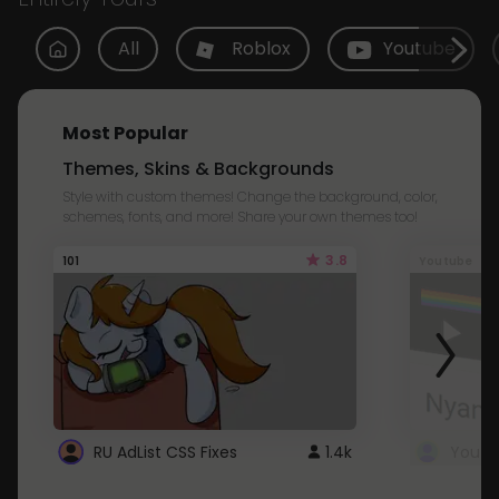
All
Roblox
Youtube
Most Popular
Themes, Skins & Backgrounds
Style with custom themes! Change the background, color,
schemes, fonts, and more! Share your own themes too!
3.8
101
Youtube
RU AdList CSS Fixes
1.4k