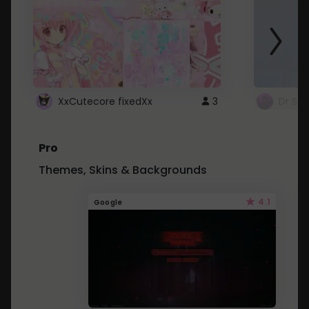
XxCutecore fixedXx
3
Dr St
Pro
Themes, Skins & Backgrounds
4.1
Google