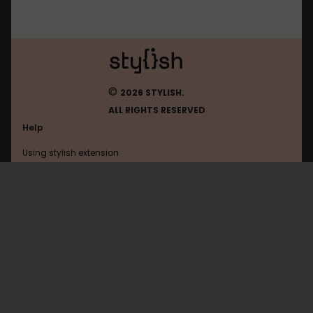
©
2026 STYLISH.
ALL RIGHTS RESERVED
Help
Using stylish extension
Contact us
Using stylish website
Mastodon
FAQ
Help with coding
All categories
General
Privacy policy
Terms of use