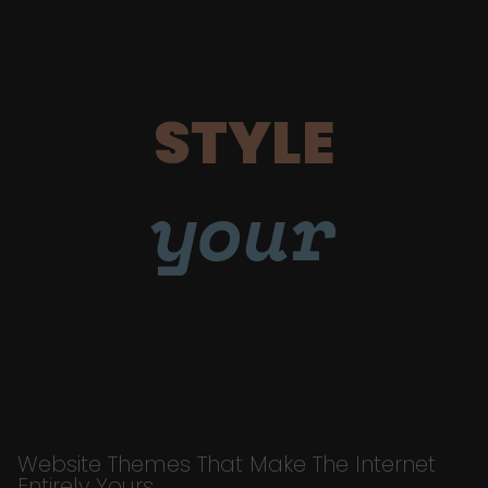
STYLE
your
Website Themes That Make The Internet
Entirely Yours