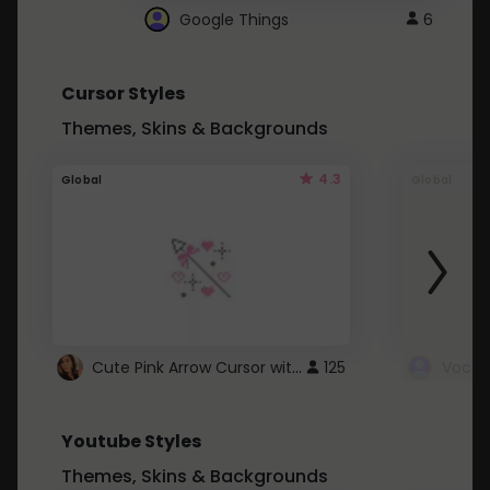
Google Things
6
Cursor Styles
Themes, Skins & Backgrounds
4.3
Global
Global
Cute Pink Arrow Cursor with Hearts
125
Youtube Styles
Themes, Skins & Backgrounds