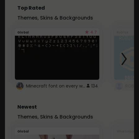
Top Rated
Themes, Skins & Backgrounds
4.7
Global
Roblox
Minecraft font on every website.
134
Newest
Themes, Skins & Backgrounds
Global
Whatsapp