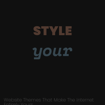
STYLE
your
Website Themes That Make The Internet
Entirely Yours