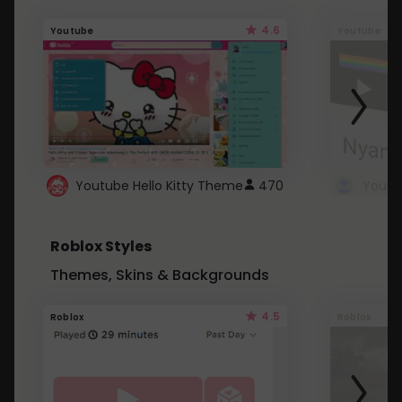
4.6
Youtube
Youtube
Youtube Hello Kitty Theme
470
Roblox Styles
Themes, Skins & Backgrounds
4.5
Roblox
Roblox