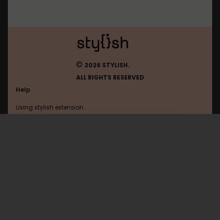
©
2026 STYLISH.
ALL RIGHTS RESERVED
Help
Using stylish extension
Contact us
Using stylish website
Devrant
FAQ
Help with coding
All categories
General
Privacy policy
Terms of use