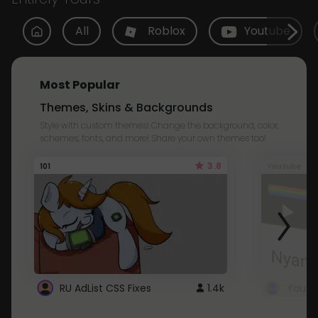
All
Roblox
Youtube
Most Popular
Themes, Skins & Backgrounds
Style with custom themes! Change the background, color,
schemes, fonts, and more! Share your own themes too!
3.8
101
Youtube
RU AdList CSS Fixes
1.4k