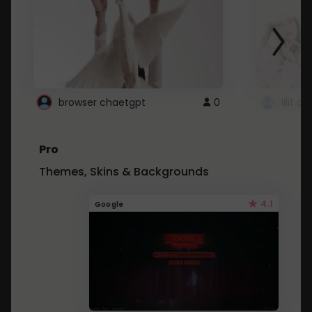
browser chaetgpt
0
Illit 
Pro
Themes, Skins & Backgrounds
4.1
Google