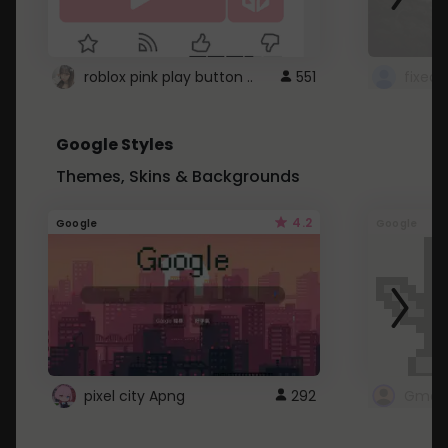
roblox pink play button ..
551
Google Styles
Themes, Skins & Backgrounds
4.2
Google
Google
pixel city Apng
292
Gmail