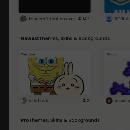
Minecraft font on every website.
147
Newest
Themes, Skins & Backgrounds
Youtube
Global
yt kd font
3
неапеа
Pro
Themes, Skins & Backgrounds