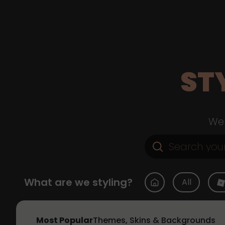
ST
Web
What are we styling?
All
Most Popular
Themes, Skins & Backgrounds