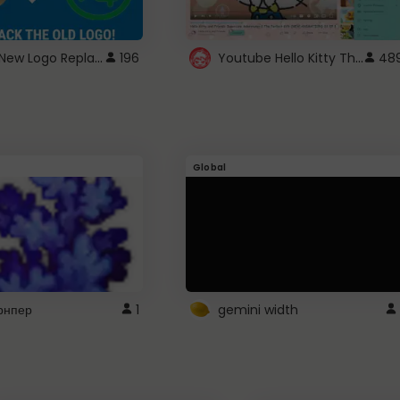
ROBUX New Logo Replacement
Youtube Hello Kitty Theme
196
48
Global
рнпер
1
gemini width