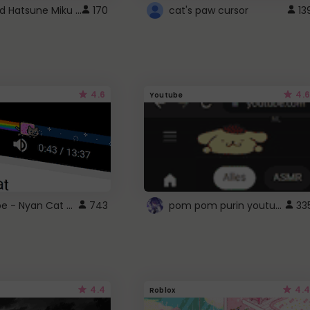
Vocaloid Hatsune Miku Cursor
170
cat's paw cursor
13
4.6
4.6
Youtube
YouTube - Nyan Cat progress bar video player theme
pom pom purin youtube logo
743
33
4.4
4.4
Roblox