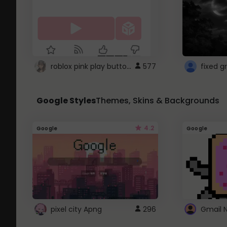
roblox pink play button ..
577
Google Styles
Themes, Skins & Backgrounds
4.2
Google
Google
pixel city Apng
296
Gmail 