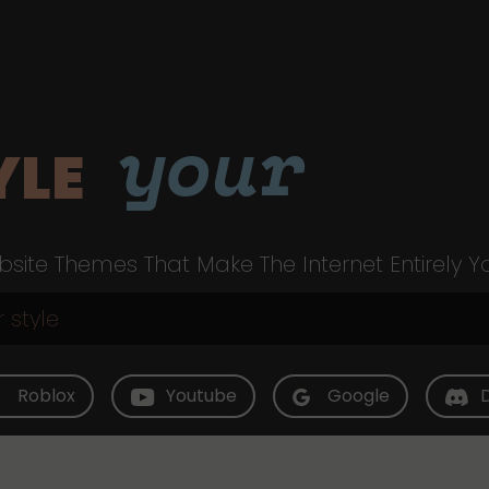
your
YLE
site Themes That Make The Internet Entirely Y
Roblox
Youtube
Google