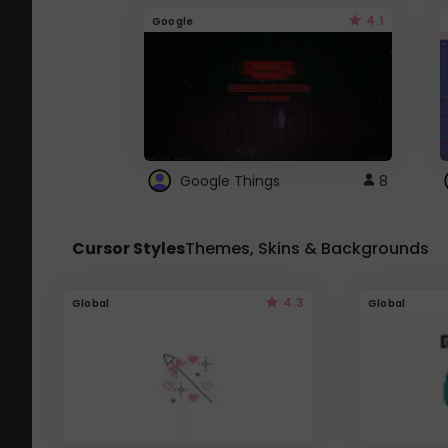
4.1
Google
Google Things
8
Cursor Styles
Themes, Skins & Backgrounds
4.3
Global
Global