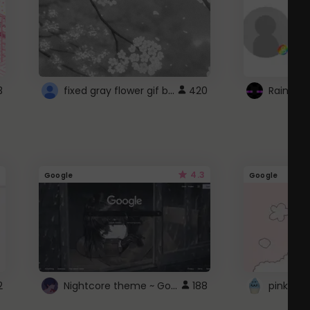
fixed gray flower gif background 4 roblox
3
420
4.3
Google
Google
Nightcore theme ~ Google
2
188
pink doc