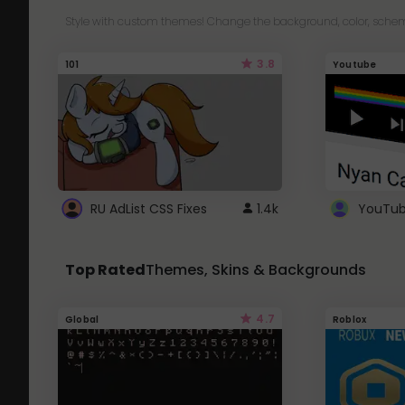
Style with custom themes! Change the background, color, schem
3.8
101
Youtube
RU AdList CSS Fixes
1.4k
Top Rated
Themes, Skins & Backgrounds
4.7
Global
Roblox