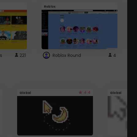
Roblox
G
s
221
Roblox Round
4
4.4
Global
Global