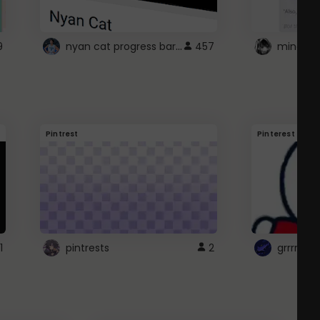
nyan cat progress bar :D
9
457
Pintrest
Pinterest
1
pintrests
2
grrrrr