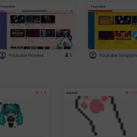
Youtube
Youtube
Youtube Flowers
5
Youtube Simpson
4.5
4.3
Global