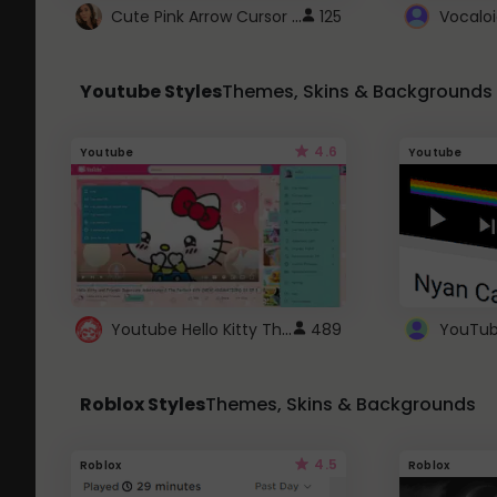
Cute Pink Arrow Cursor with Hearts
125
Youtube Styles
Themes, Skins & Backgrounds
4.6
Youtube
Youtube
Youtube Hello Kitty Theme
489
Roblox Styles
Themes, Skins & Backgrounds
4.5
Roblox
Roblox