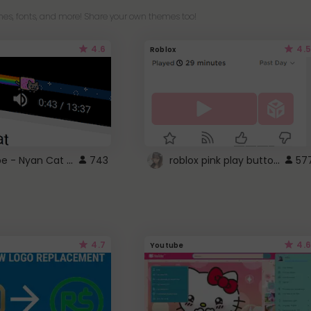
es, fonts, and more! Share your own themes too!
4.6
4.5
Roblox
YouTube - Nyan Cat progress bar video player theme
roblox pink play button ..
743
57
4.7
4.6
Youtube