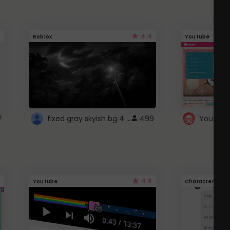
4.4
Roblox
Youtube
fixed gray skyish bg 4 roblox
7
499
4.6
Youtube
Character