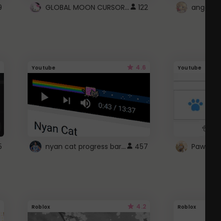
GLOBAL MOON CURSOR ☽
9
122
angel wi
4.6
Youtube
Youtube
nyan cat progress bar :D
5
457
Paw up!
4.2
Roblox
Roblox