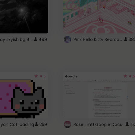
fixed gray skyish bg 4 roblox
Pink Hello Kitty Bedroom - Roblox Background GIF
499
38
4.5
4.5
Google
Nyan Cat loading
259
Rose Tint! Google Docs
15