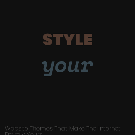
STYLE
your
Website Themes That Make The Internet
Entirely Yours