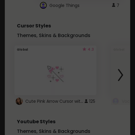
Google Things
7
Cursor Styles
Themes, Skins & Backgrounds
4.3
Global
Global
Cute Pink Arrow Cursor with Hearts
125
Youtube Styles
Themes, Skins & Backgrounds