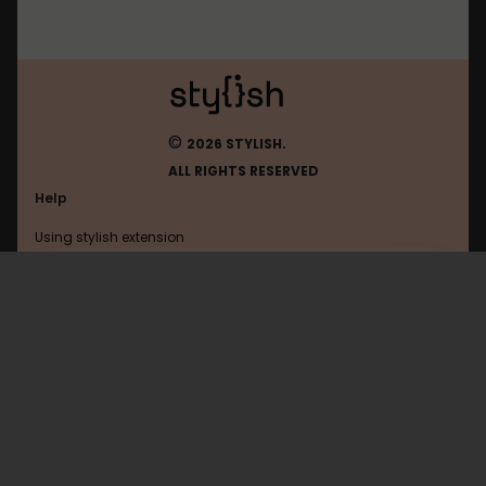
©
2026 STYLISH.
ALL RIGHTS RESERVED
Help
Using stylish extension
Contact us
Using stylish website
Asahi
FAQ
Help with coding
All categories
General
Privacy policy
Terms of use