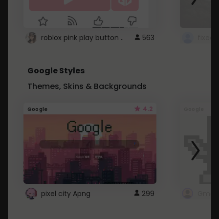
roblox pink play button ..
563
Google Styles
Themes, Skins & Backgrounds
4.2
Google
Google
pixel city Apng
299
Gmail