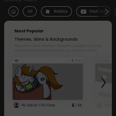
All
Roblox
Youtube
Most Popular
Themes, Skins & Backgrounds
Style with custom themes! Change the background, color,
schemes, fonts, and more! Share your own themes too!
3.8
101
Youtube
RU AdList CSS Fixes
1.4k