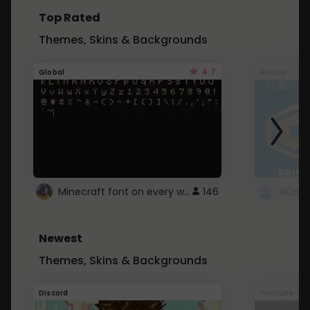
Top Rated
Themes, Skins & Backgrounds
4.7
Global
Roblox
Minecraft font on every website.
146
Newest
Themes, Skins & Backgrounds
Discord
Youtube