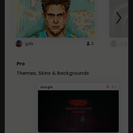
gals
0
ntg
Pro
Themes, Skins & Backgrounds
4.1
Google