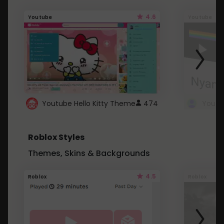
4.6
Youtube
Youtube
Youtube Hello Kitty Theme
474
Roblox Styles
Themes, Skins & Backgrounds
4.5
Roblox
Roblox