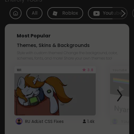
All
Roblox
Youtube
Most Popular
Themes, Skins & Backgrounds
Style with custom themes! Change the background, color,
schemes, fonts, and more! Share your own themes too!
3.8
101
Youtube
RU AdList CSS Fixes
1.4k