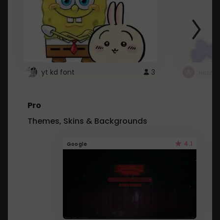
yt kd font
3
неапе
Pro
Themes, Skins & Backgrounds
4.1
Google