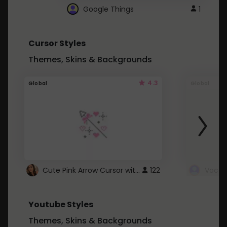
Google Things
1
Cursor Styles
Themes, Skins & Backgrounds
4.3
Global
Global
Cute Pink Arrow Cursor with Hearts
122
Youtube Styles
Themes, Skins & Backgrounds