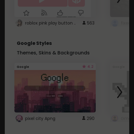
roblox pink play button ..
563
Google Styles
Themes, Skins & Backgrounds
4.2
Google
Google
pixel city Apng
290
Gmail