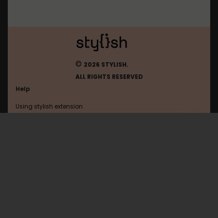
©
2026 STYLISH.
ALL RIGHTS RESERVED
Help
Using stylish extension
Contact us
Using stylish website
Flibusta
FAQ
Help with coding
All categories
General
Privacy policy
Terms of use