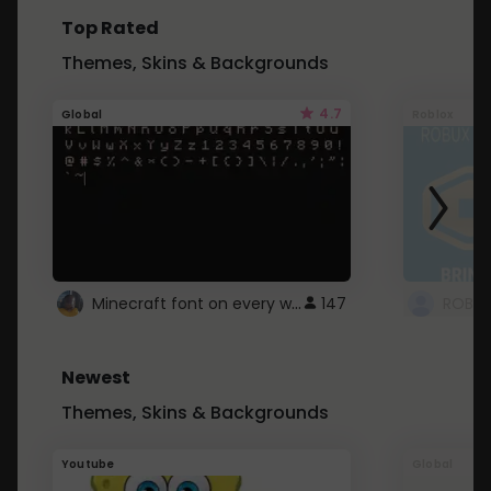
Top Rated
Themes, Skins & Backgrounds
4.7
Global
Roblox
Minecraft font on every website.
147
Newest
Themes, Skins & Backgrounds
Youtube
Global