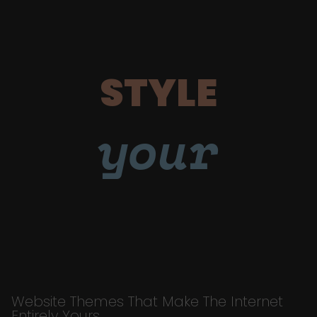
STYLE
your
Website Themes That Make The Internet
Entirely Yours