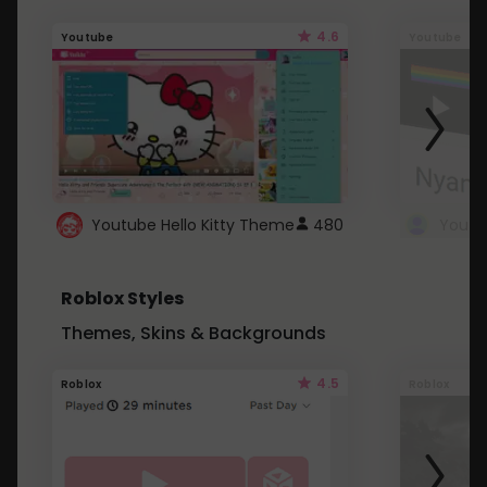
4.6
Youtube
Youtube
Youtube Hello Kitty Theme
480
Roblox Styles
Themes, Skins & Backgrounds
4.5
Roblox
Roblox