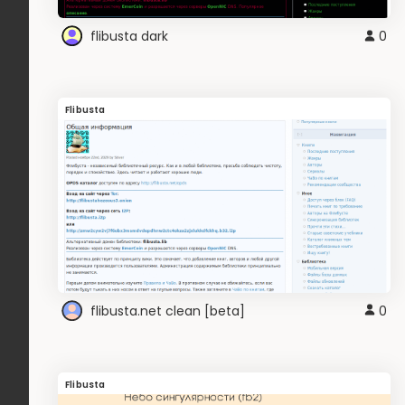
flibusta dark
0
Flibusta
flibusta.net clean [beta]
0
Flibusta