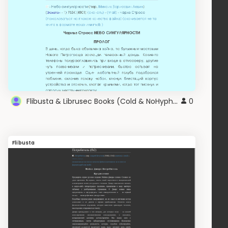
Flibusta & Librusec Books (Cold & NoHyphen) v2.0
0
Flibusta