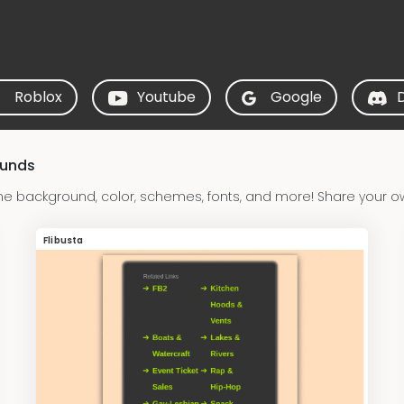
Roblox
Youtube
Google
ounds
he background, color, schemes, fonts, and more! Share your ow
Flibusta