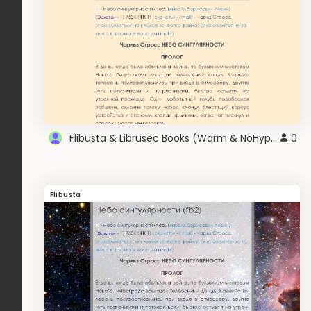
Flibusta & Librusec Books (Warm & NoHyphen) v2.0
0
Flibusta