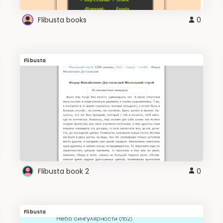
Flibusta books
0
Flibusta
Flibusta book 2
0
Flibusta