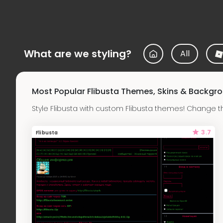
What are we styling?
All
Most Popular Flibusta Themes, Skins & Backgr
Style Flibusta with custom Flibusta themes! Change t
3.7
Flibusta