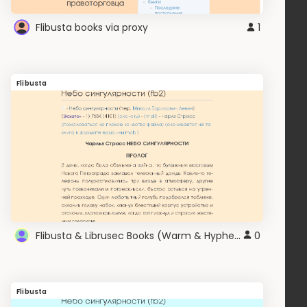
Flibusta books via proxy
1
Flibusta
Flibusta & Librusec Books (Warm & Hyphen) v2.0
0
Flibusta