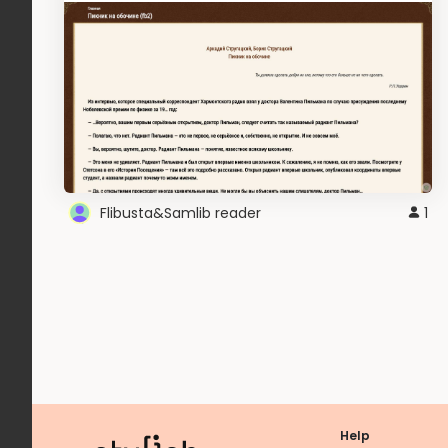
Flibusta&Samlib reader
1
Help