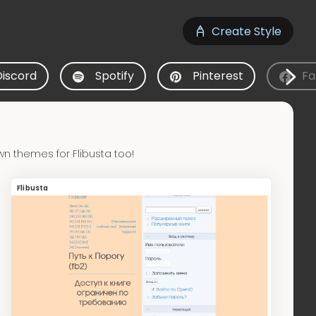
Create Style
Discord
Spotify
Pinterest
Fa
n themes for Flibusta too!
Flibusta