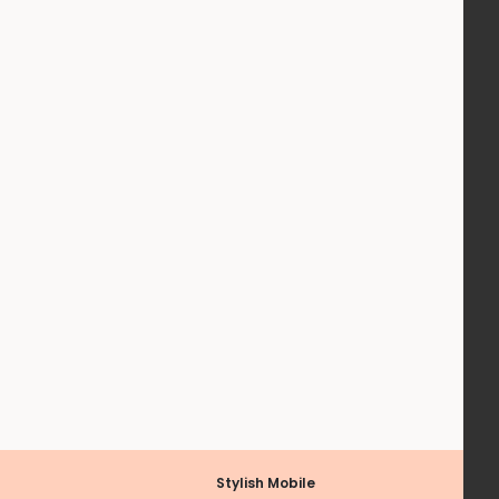
Stylish Mobile