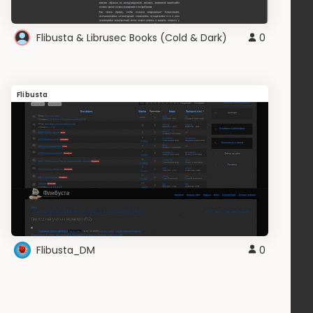
Flibusta & Librusec Books (Cold & Dark)
0
Flibusta
Flibusta_DM
0