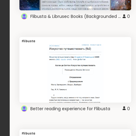
Flibusta & Librusec Books (Backgrounded White)
0
Flibusta
Better reading experience for Flibusta
0
Flibusta