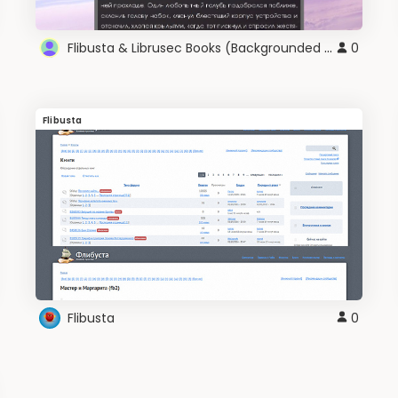
Flibusta & Librusec Books (Backgrounded Black)
0
Flibusta
Flibusta
0