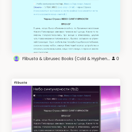
Flibusta & Librusec Books (Cold & Hyphen) v2.0
0
Flibusta