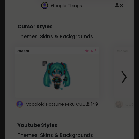
Google Things
8
Cursor Styles
Themes, Skins & Backgrounds
4.5
Global
Global
Vocaloid Hatsune Miku Cursor
149
Youtube Styles
Themes, Skins & Backgrounds