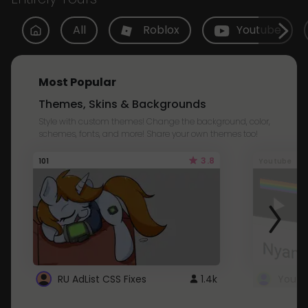
All
Roblox
Youtube
Most Popular
Themes, Skins & Backgrounds
Style with custom themes! Change the background, color,
schemes, fonts, and more! Share your own themes too!
3.8
101
Youtube
RU AdList CSS Fixes
1.4k