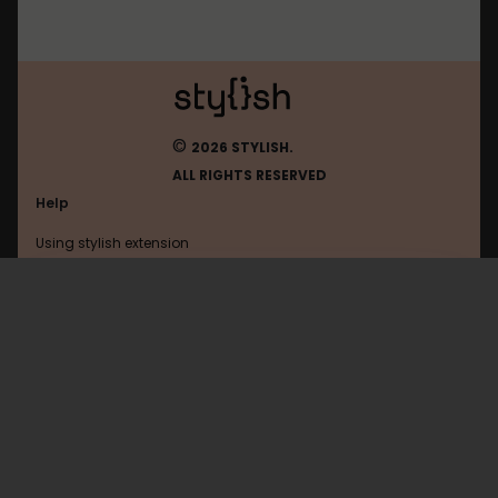
©
2026 STYLISH.
ALL RIGHTS RESERVED
Help
Using stylish extension
Contact us
Using stylish website
Twitter
FAQ
Help with coding
All categories
General
Privacy policy
Terms of use