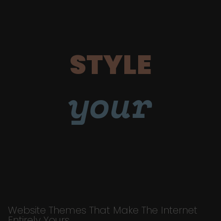
STYLE
your
Website Themes That Make The Internet
Entirely Yours