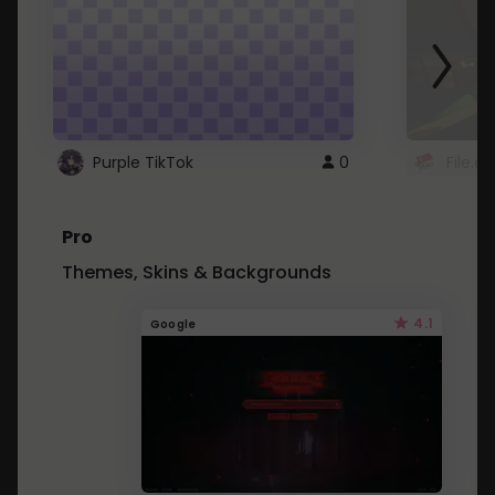
Purple TikTok
0
File.a
Pro
Themes, Skins & Backgrounds
4.1
Google