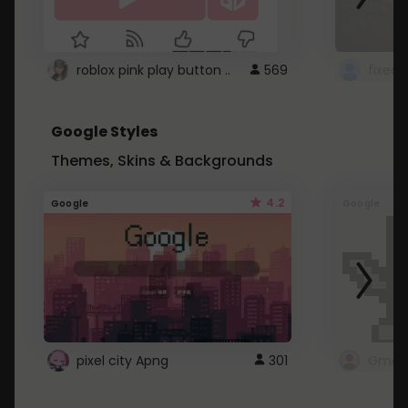
roblox pink play button ..
569
Google Styles
Themes, Skins & Backgrounds
4.2
Google
Google
pixel city Apng
301
Gmail