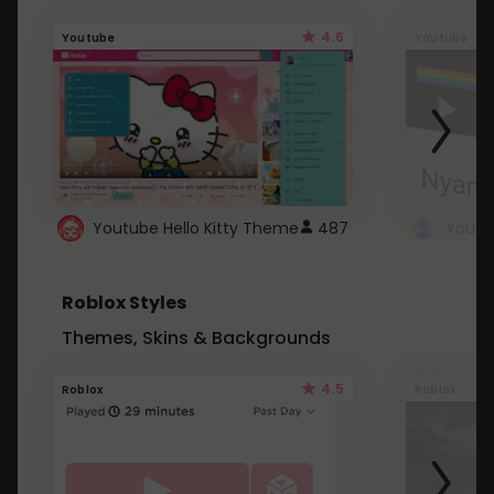
4.6
Youtube
Youtube
Youtube Hello Kitty Theme
487
Roblox Styles
Themes, Skins & Backgrounds
4.5
Roblox
Roblox