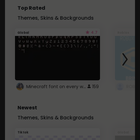
Top Rated
Themes, Skins & Backgrounds
4.7
Global
Roblox
Minecraft font on every website.
159
Newest
Themes, Skins & Backgrounds
Tiktok
Global