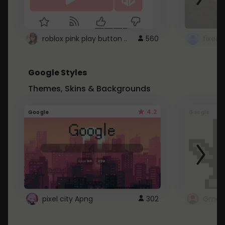
roblox pink play button ..
560
Google Styles
Themes, Skins & Backgrounds
4.2
Google
Google
pixel city Apng
302
Gmail