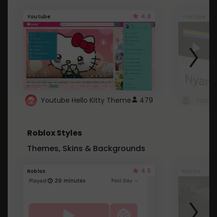
4.6
Youtube
Youtube
Youtube Hello Kitty Theme
479
Roblox Styles
Themes, Skins & Backgrounds
4.5
Roblox
Roblox