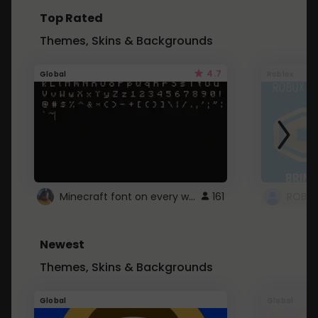
Top Rated
Themes, Skins & Backgrounds
4.7
Global
Roblox
Minecraft font on every website.
161
Newest
Themes, Skins & Backgrounds
Global
Global