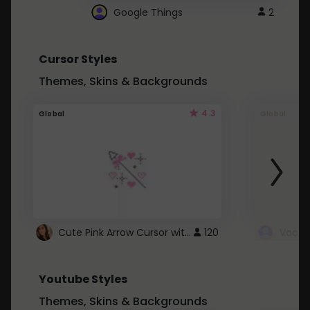
Google Things
2
Cursor Styles
Themes, Skins & Backgrounds
4.3
Global
Global
Cute Pink Arrow Cursor with Hearts
120
Youtube Styles
Themes, Skins & Backgrounds