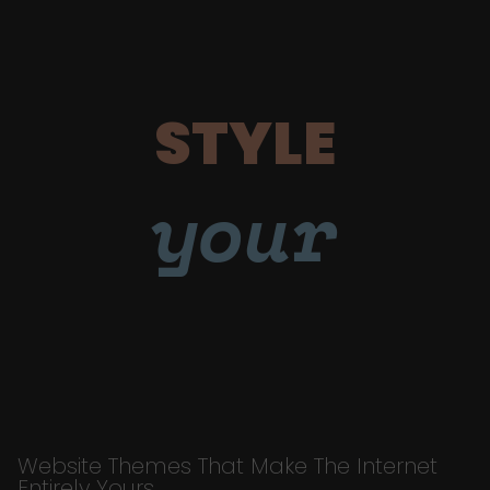
STYLE
your
Website Themes That Make The Internet
Entirely Yours