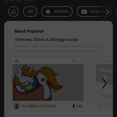
All
Roblox
Youtube
Most Popular
Themes, Skins & Backgrounds
Style with custom themes! Change the background, color,
schemes, fonts, and more! Share your own themes too!
3.8
101
Youtube
RU AdList CSS Fixes
1.4k