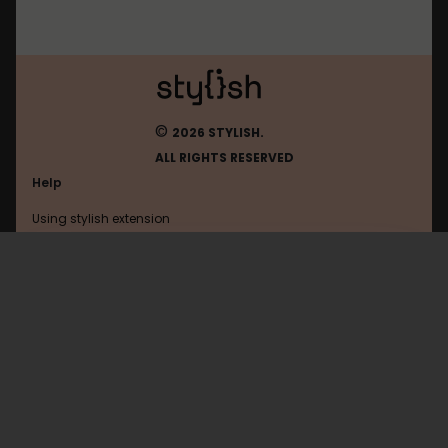
©
2026 STYLISH.
ALL RIGHTS RESERVED
Help
Using stylish extension
Contact us
Using stylish website
FAQ
Help with coding
All categories
General
Privacy policy
Terms of use