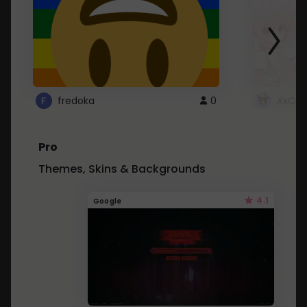
fredoka
0
XxCut
Pro
Themes, Skins & Backgrounds
4.1
Google