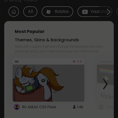
All
Roblox
Youtube
Most Popular
Themes, Skins & Backgrounds
Style with custom themes! Change the background, color,
schemes, fonts, and more! Share your own themes too!
3.8
101
Youtube
RU AdList CSS Fixes
1.4k