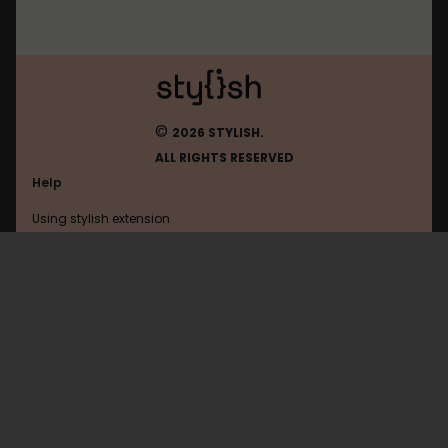
©
2026 STYLISH.
ALL RIGHTS RESERVED
Help
Using stylish extension
Contact us
Using stylish website
Goodreads
FAQ
Help with coding
All categories
General
Privacy policy
Terms of use