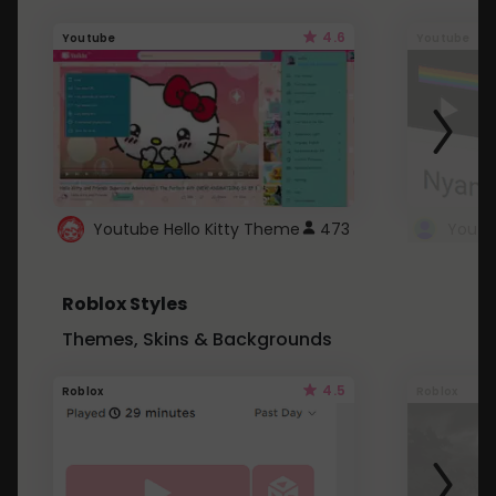
4.6
Youtube
Youtube
Youtube Hello Kitty Theme
473
Roblox Styles
Themes, Skins & Backgrounds
4.5
Roblox
Roblox