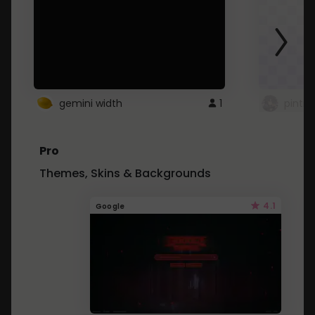
gemini width
1
pintre
Pro
Themes, Skins & Backgrounds
4.1
Google