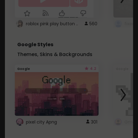
roblox pink play button ..
560
Google Styles
Themes, Skins & Backgrounds
4.2
Google
Google
pixel city Apng
301
Gmail