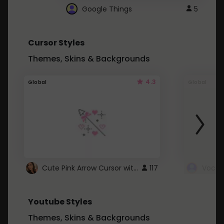
Google Things
5
Cursor Styles
Themes, Skins & Backgrounds
4.3
Global
Global
Cute Pink Arrow Cursor with Hearts
117
Youtube Styles
Themes, Skins & Backgrounds