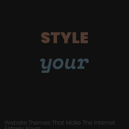
STYLE
your
Website Themes That Make The Internet
Entirely Yours