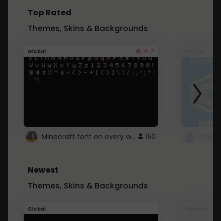
Top Rated
Themes, Skins & Backgrounds
4.7
Global
Roblox
Minecraft font on every website.
150
Newest
Themes, Skins & Backgrounds
Global
Pintrest