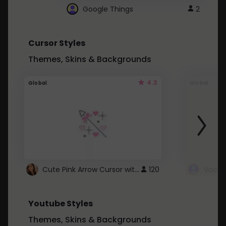
Google Things
2
Cursor Styles
Themes, Skins & Backgrounds
4.3
Global
Global
Cute Pink Arrow Cursor with Hearts
120
Youtube Styles
Themes, Skins & Backgrounds