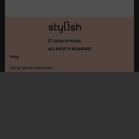
©
2026 STYLISH.
ALL RIGHTS RESERVED
Help
Using stylish extension
Contact us
Using stylish website
Pixiv
FAQ
Help with coding
All categories
General
Privacy policy
Terms of use