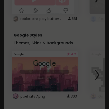
roblox pink play button ..
561
Google Styles
Themes, Skins & Backgrounds
4.2
Google
Google
pixel city Apng
303
Gmail