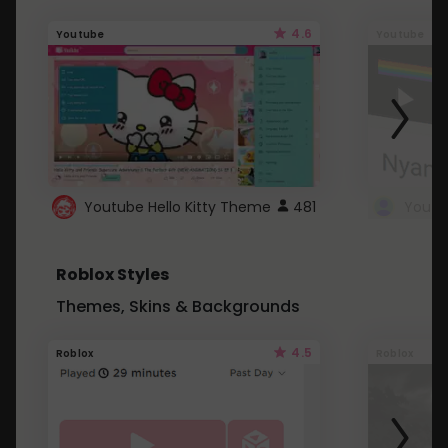
4.6
Youtube
Youtube
Youtube Hello Kitty Theme
481
Roblox Styles
Themes, Skins & Backgrounds
4.5
Roblox
Roblox