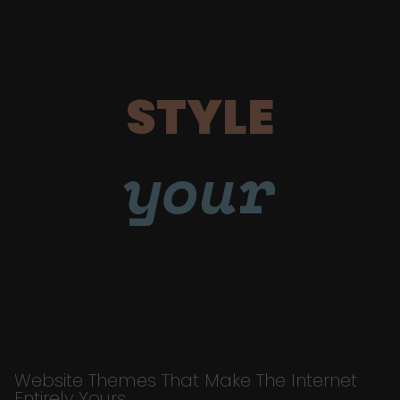
STYLE
your
Website Themes That Make The Internet
Entirely Yours