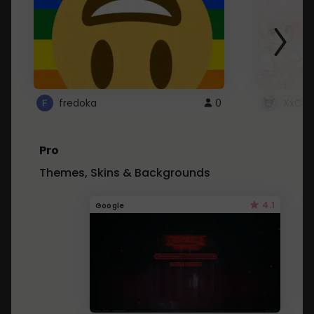
fredoka
0
XxCut
Pro
Themes, Skins & Backgrounds
4.1
Google