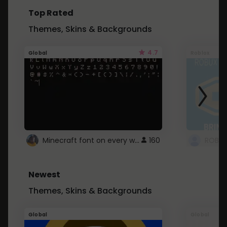
Top Rated
Themes, Skins & Backgrounds
4.7
Global
Roblox
Minecraft font on every website.
160
Newest
Themes, Skins & Backgrounds
Global
Global