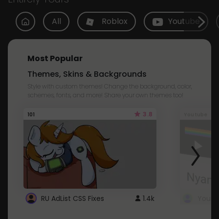
All
Roblox
Youtube
Most Popular
Themes, Skins & Backgrounds
Style with custom themes! Change the background, color,
schemes, fonts, and more! Share your own themes too!
3.8
101
Youtube
RU AdList CSS Fixes
1.4k