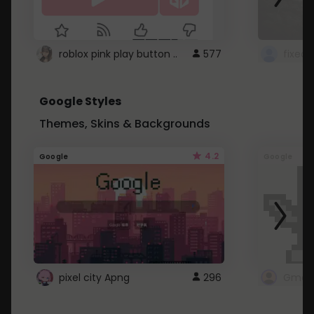
roblox pink play button ..
577
Google Styles
Themes, Skins & Backgrounds
4.2
Google
Google
pixel city Apng
296
Gmail