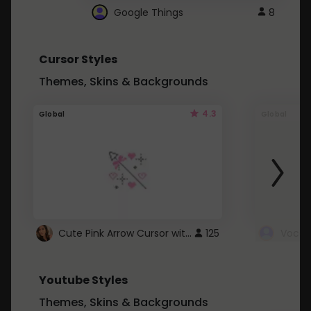
Google Things
8
Cursor Styles
Themes, Skins & Backgrounds
4.3
Global
Global
Cute Pink Arrow Cursor with Hearts
125
Youtube Styles
Themes, Skins & Backgrounds