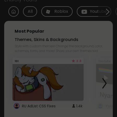
All
Roblox
Youtube
Most Popular
Themes, Skins & Backgrounds
Style with custom themes! Change the background, color,
schemes, fonts, and more! Share your own themes too!
3.8
101
Youtube
RU AdList CSS Fixes
1.4k