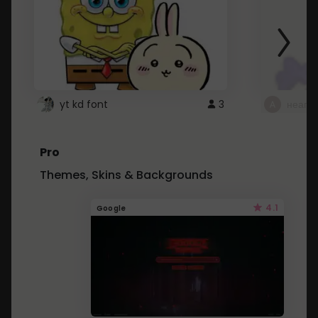
yt kd font
3
неапе
Pro
Themes, Skins & Backgrounds
4.1
Google