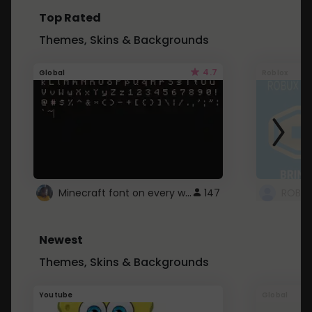
Top Rated
Themes, Skins & Backgrounds
4.7
Global
Roblox
Minecraft font on every website.
147
Newest
Themes, Skins & Backgrounds
Youtube
Global