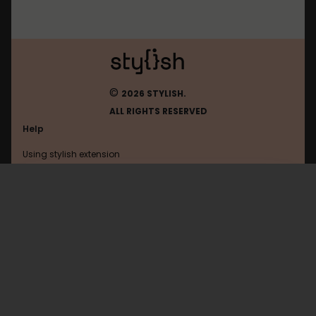
©
2026 STYLISH.
ALL RIGHTS RESERVED
Help
Using stylish extension
Contact us
Using stylish website
Dmhy
FAQ
Help with coding
All categories
General
Privacy policy
Terms of use