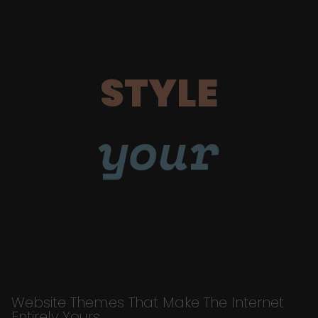
STYLE
your
Website Themes That Make The Internet
Entirely Yours