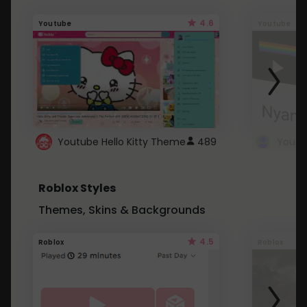
4.6
Youtube
Youtube
Youtube Hello Kitty Theme
489
Roblox Styles
Themes, Skins & Backgrounds
4.5
Roblox
Roblox