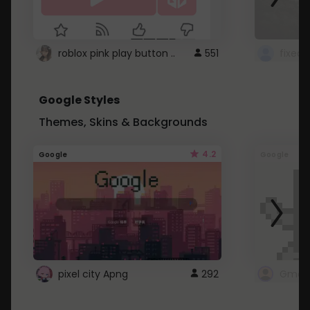
roblox pink play button ..
551
Google Styles
Themes, Skins & Backgrounds
4.2
Google
Google
pixel city Apng
292
Gmail