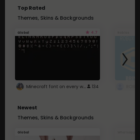
Top Rated
Themes, Skins & Backgrounds
4.7
Global
Roblox
Minecraft font on every website.
134
Newest
Themes, Skins & Backgrounds
Global
Whatsapp