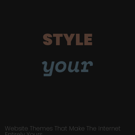
STYLE
your
Website Themes That Make The Internet
Entirely Yours