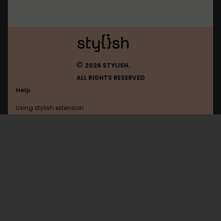
©
2026 STYLISH.
ALL RIGHTS RESERVED
Help
Using stylish extension
Contact us
Using stylish website
Secondlife
FAQ
Help with coding
All categories
General
Privacy policy
Terms of use