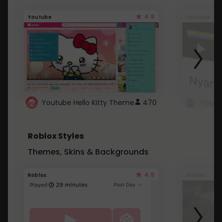
4.6
Youtube
Youtube
Youtube Hello Kitty Theme
470
Roblox Styles
Themes, Skins & Backgrounds
4.5
Roblox
Roblox