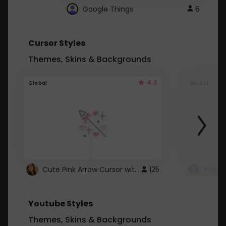
Google Things
6
Cursor Styles
Themes, Skins & Backgrounds
4.3
Global
Global
Cute Pink Arrow Cursor with Hearts
125
Youtube Styles
Themes, Skins & Backgrounds