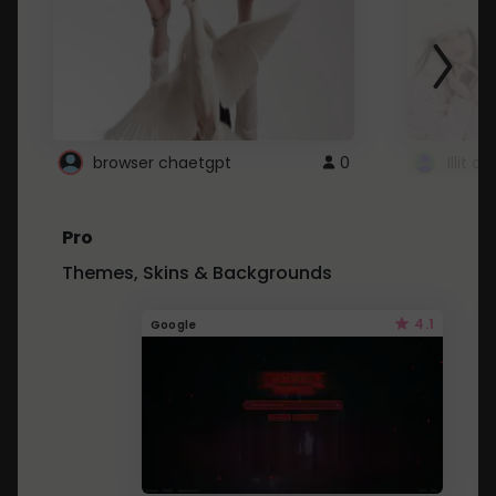
browser chaetgpt
0
Illit 
Pro
Themes, Skins & Backgrounds
4.1
Google