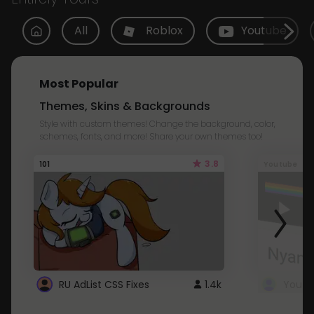
All
Roblox
Youtube
Most Popular
Themes, Skins & Backgrounds
Style with custom themes! Change the background, color,
schemes, fonts, and more! Share your own themes too!
3.8
101
Youtube
RU AdList CSS Fixes
1.4k