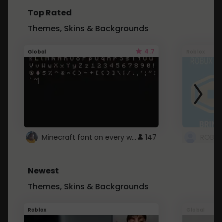
Top Rated
Themes, Skins & Backgrounds
4.7
Global
Roblox
Minecraft font on every website.
147
Newest
Themes, Skins & Backgrounds
Roblox
Global