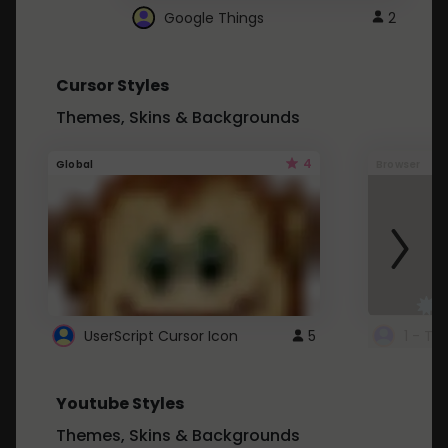
Google Things
2
Cursor Styles
Themes, Skins & Backgrounds
4
Global
Browser
UserScript Cursor Icon
5
1 - Ta
Youtube Styles
Themes, Skins & Backgrounds