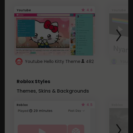
4.6
Youtube
Youtube
Youtube Hello Kitty Theme
482
Roblox Styles
Themes, Skins & Backgrounds
4.5
Roblox
Roblox