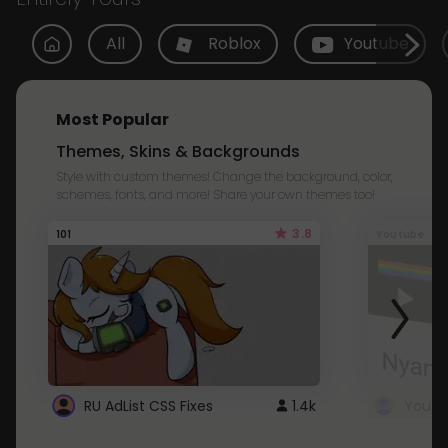
All
Roblox
Youtube
Most Popular
Themes, Skins & Backgrounds
Style with custom themes! Change the background, color,
schemes, fonts, and more! Share your own themes too!
3.8
101
Youtube
RU AdList CSS Fixes
1.4k