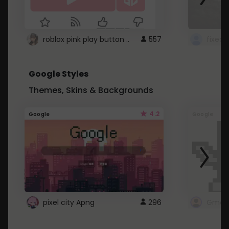
roblox pink play button ..
557
Google Styles
Themes, Skins & Backgrounds
4.2
Google
Google
pixel city Apng
296
Gmail