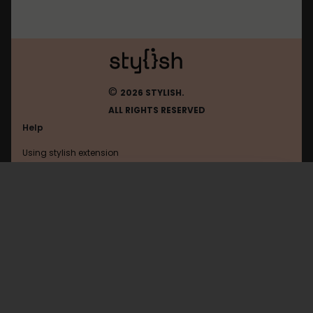
©
2026 STYLISH.
ALL RIGHTS RESERVED
Help
Using stylish extension
Contact us
Using stylish website
Jeuxvideo
FAQ
Help with coding
All categories
General
Privacy policy
Terms of use