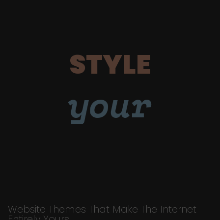
STYLE
your
Website Themes That Make The Internet
Entirely Yours