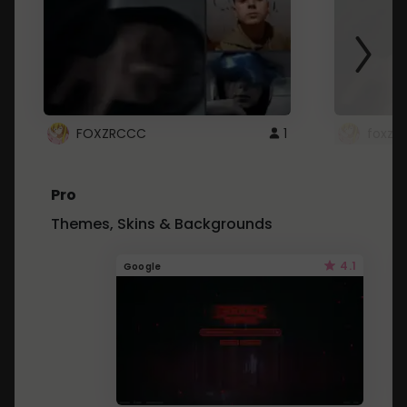
FOXZRCCC
1
foxzrc
Pro
Themes, Skins & Backgrounds
4.1
Google