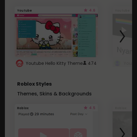
4.6
Youtube
Youtube
Youtube Hello Kitty Theme
474
Roblox Styles
Themes, Skins & Backgrounds
4.5
Roblox
Roblox