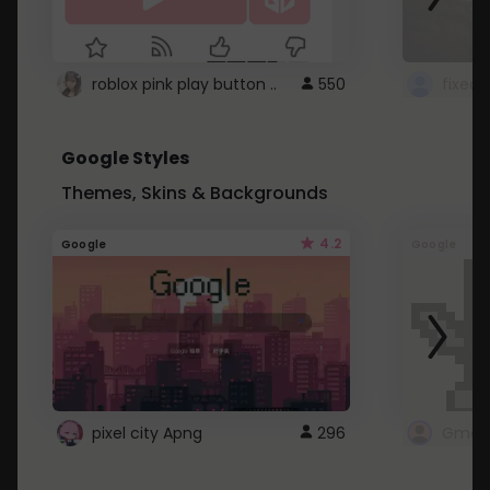
roblox pink play button ..
550
Google Styles
Themes, Skins & Backgrounds
4.2
Google
Google
pixel city Apng
296
Gmail