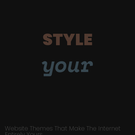
STYLE
your
Website Themes That Make The Internet
Entirely Yours