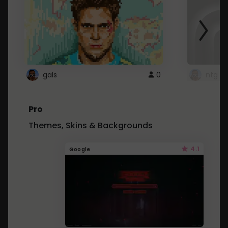
gals
0
ntg
Pro
Themes, Skins & Backgrounds
4.1
Google