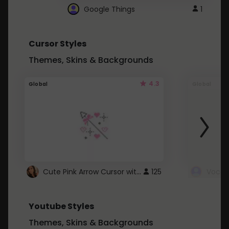
Google Things
1
Cursor Styles
Themes, Skins & Backgrounds
4.3
Global
Global
Cute Pink Arrow Cursor with Hearts
125
Youtube Styles
Themes, Skins & Backgrounds