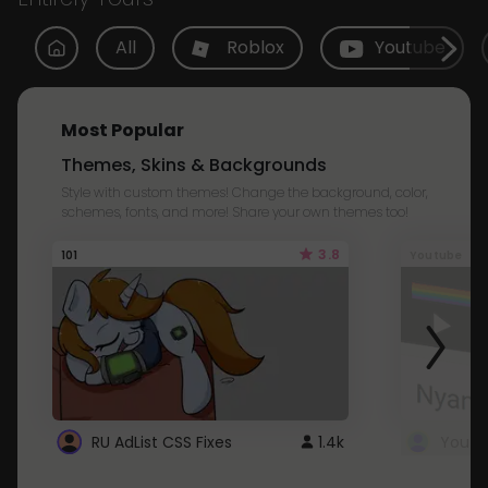
All
Roblox
Youtube
Most Popular
Themes, Skins & Backgrounds
Style with custom themes! Change the background, color,
schemes, fonts, and more! Share your own themes too!
3.8
101
Youtube
RU AdList CSS Fixes
1.4k