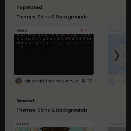
Top Rated
Themes, Skins & Backgrounds
4.7
Global
Roblox
Minecraft font on every website.
139
Newest
Themes, Skins & Backgrounds
Discord
Youtube