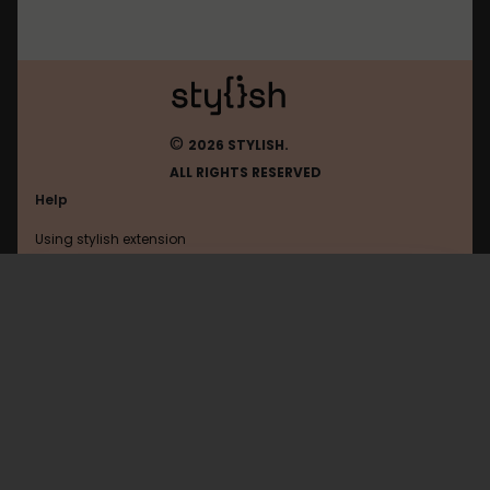
©
2026 STYLISH.
ALL RIGHTS RESERVED
Help
Using stylish extension
Contact us
Using stylish website
Theoldreader
FAQ
Help with coding
All categories
General
Privacy policy
Terms of use