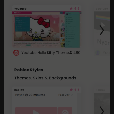
4.6
Youtube
Youtube
Youtube Hello Kitty Theme
480
Roblox Styles
Themes, Skins & Backgrounds
4.5
Roblox
Roblox