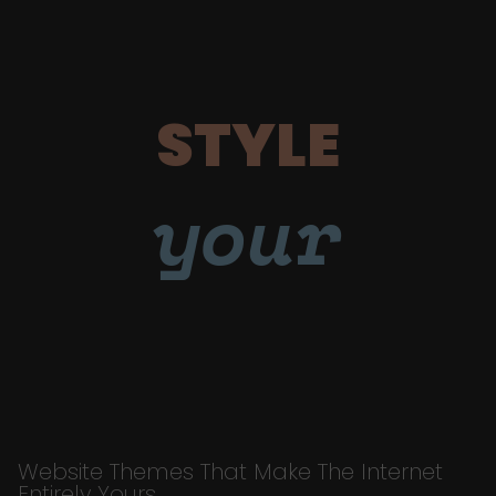
STYLE
your
Website Themes That Make The Internet
Entirely Yours