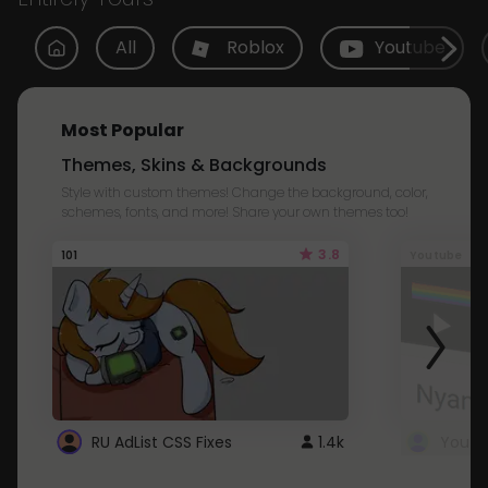
All
Roblox
Youtube
Most Popular
Themes, Skins & Backgrounds
Style with custom themes! Change the background, color,
schemes, fonts, and more! Share your own themes too!
3.8
101
Youtube
RU AdList CSS Fixes
1.4k