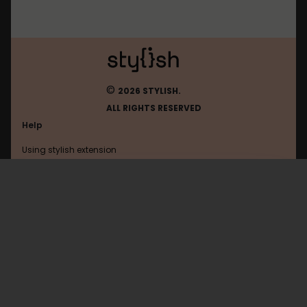
©
2026 STYLISH.
ALL RIGHTS RESERVED
Help
Using stylish extension
Contact us
Using stylish website
Dmm
FAQ
Help with coding
All categories
General
Privacy policy
Terms of use