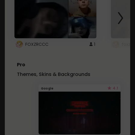
FOXZRCCC
1
foxzrc
Pro
Themes, Skins & Backgrounds
4.1
Google