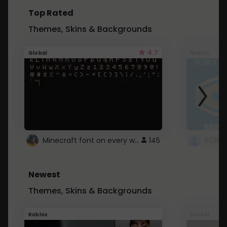
Top Rated
Themes, Skins & Backgrounds
4.7
Global
Roblox
Minecraft font on every website.
145
Newest
Themes, Skins & Backgrounds
Roblox
Global