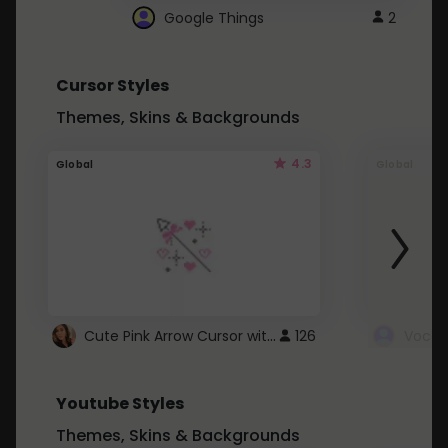
Google Things
2
Cursor Styles
Themes, Skins & Backgrounds
4.3
Global
Global
Cute Pink Arrow Cursor with Hearts
126
Youtube Styles
Themes, Skins & Backgrounds