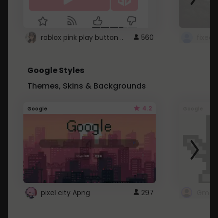
roblox pink play button ..
560
Google Styles
Themes, Skins & Backgrounds
4.2
Google
Google
pixel city Apng
297
Gmail