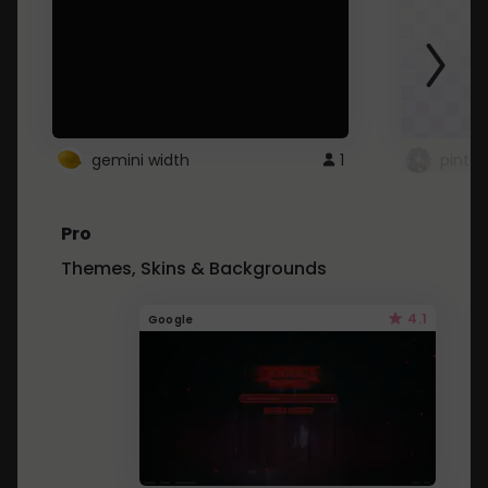
gemini width
1
pintre
Pro
Themes, Skins & Backgrounds
4.1
Google