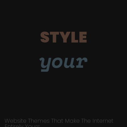
STYLE
your
Website Themes That Make The Internet
Entirely Yours