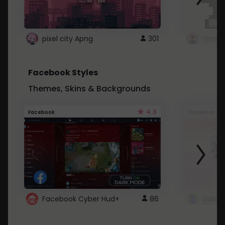
pixel city Apng
301
Gmail
Facebook Styles
Themes, Skins & Backgrounds
4.3
Facebook
Facebook
Facebook Cyber Hud+
86
Sailo