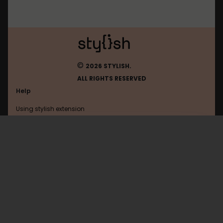
©
2026 STYLISH.
ALL RIGHTS RESERVED
Help
Using stylish extension
Contact us
Using stylish website
Fictionpress
FAQ
Help with coding
All categories
General
Privacy policy
Terms of use