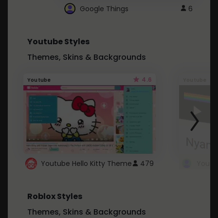
Google Things
6
Youtube Styles
Themes, Skins & Backgrounds
4.6
Youtube
Youtube
Youtube Hello Kitty Theme
479
Roblox Styles
Themes, Skins & Backgrounds