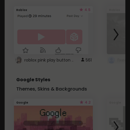
4.5
Roblox
Roblox
roblox pink play button ..
561
Google Styles
Themes, Skins & Backgrounds
4.2
Google
Google