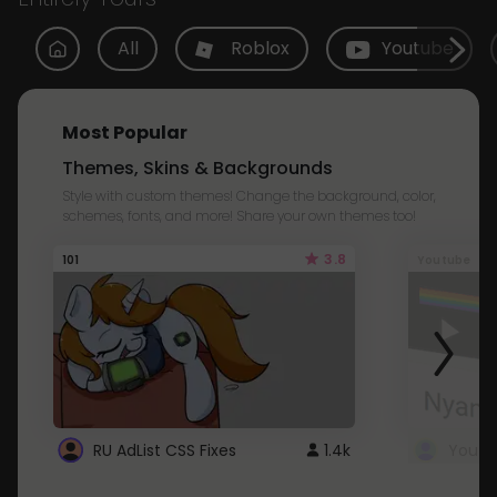
All
Roblox
Youtube
Most Popular
Themes, Skins & Backgrounds
Style with custom themes! Change the background, color,
schemes, fonts, and more! Share your own themes too!
3.8
101
Youtube
RU AdList CSS Fixes
1.4k