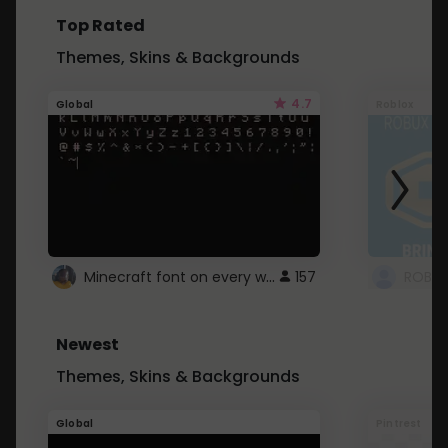
Top Rated
Themes, Skins & Backgrounds
4.7
Global
Roblox
Minecraft font on every website.
157
Newest
Themes, Skins & Backgrounds
Global
Pintrest