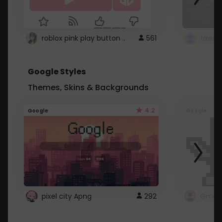
roblox pink play button ..
561
Google Styles
Themes, Skins & Backgrounds
4.2
Google
Google
pixel city Apng
292
Gmail