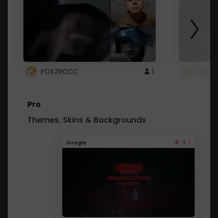
FOXZRCCC
1
foxzrc
Pro
Themes, Skins & Backgrounds
4.1
Google