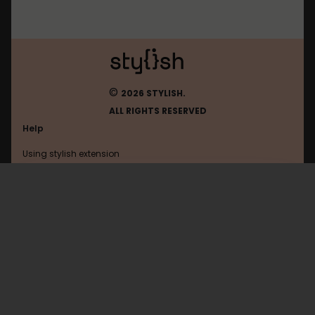
©
2026 STYLISH.
ALL RIGHTS RESERVED
Help
Using stylish extension
Contact us
Using stylish website
Linux
FAQ
Help with coding
All categories
General
Privacy policy
Terms of use