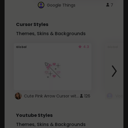
Google Things
7
Cursor Styles
Themes, Skins & Backgrounds
4.3
Global
Global
Cute Pink Arrow Cursor with Hearts
126
Youtube Styles
Themes, Skins & Backgrounds