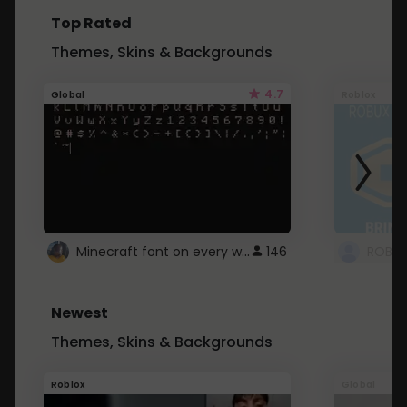
Top Rated
Themes, Skins & Backgrounds
4.7
Global
Roblox
Minecraft font on every website.
146
Newest
Themes, Skins & Backgrounds
Roblox
Global