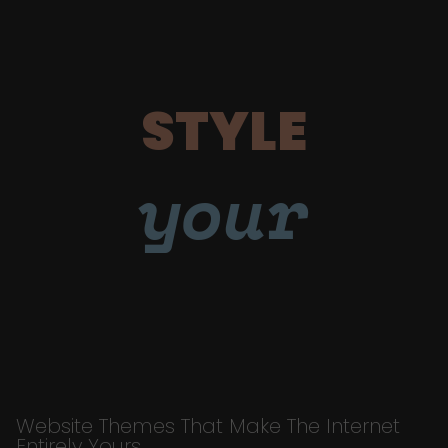
STYLE
your
Website Themes That Make The Internet
Entirely Yours