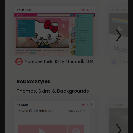
4.6
Youtube
Youtube
Youtube Hello Kitty Theme
484
Roblox Styles
Themes, Skins & Backgrounds
4.5
Roblox
Roblox