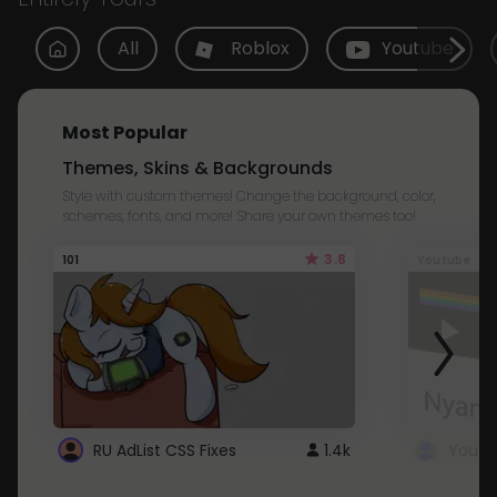
All
Roblox
Youtube
Most Popular
Themes, Skins & Backgrounds
Style with custom themes! Change the background, color,
schemes, fonts, and more! Share your own themes too!
3.8
101
Youtube
RU AdList CSS Fixes
1.4k