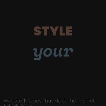
STYLE
your
Website Themes That Make The Internet
Entirely Yours