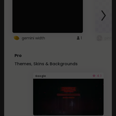
gemini width
1
pintre
Pro
Themes, Skins & Backgrounds
4.1
Google