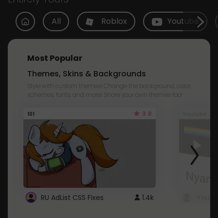
All
Roblox
Youtube
Most Popular
Themes, Skins & Backgrounds
Style with custom themes! Change the background, color,
schemes, fonts, and more! Share your own themes too!
3.8
101
Youtube
RU AdList CSS Fixes
1.4k