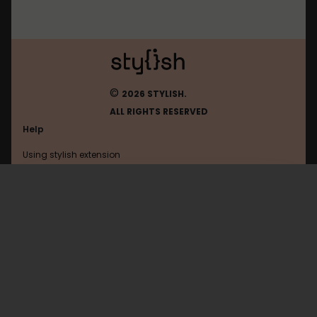
©
2026 STYLISH.
ALL RIGHTS RESERVED
Help
Using stylish extension
Contact us
Using stylish website
Amazon
FAQ
Help with coding
All categories
General
Privacy policy
Terms of use