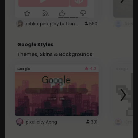
roblox pink play button ..
560
Google Styles
Themes, Skins & Backgrounds
4.2
Google
Google
pixel city Apng
301
Gmail