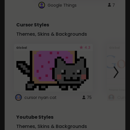
Google Things
7
Cursor Styles
Themes, Skins & Backgrounds
4.3
Global
Global
cursor nyan cat
75
Curso
Youtube Styles
Themes, Skins & Backgrounds