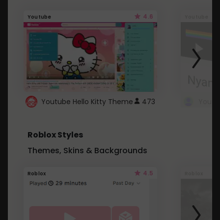
4.6
Youtube
Youtube
Youtube Hello Kitty Theme
473
Roblox Styles
Themes, Skins & Backgrounds
4.5
Roblox
Roblox