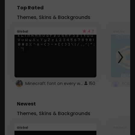
Top Rated
Themes, Skins & Backgrounds
4.7
Global
Roblox
Minecraft font on every website.
150
Newest
Themes, Skins & Backgrounds
Global
Pintrest