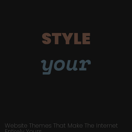
STYLE
your
Website Themes That Make The Internet
Entirely Yours