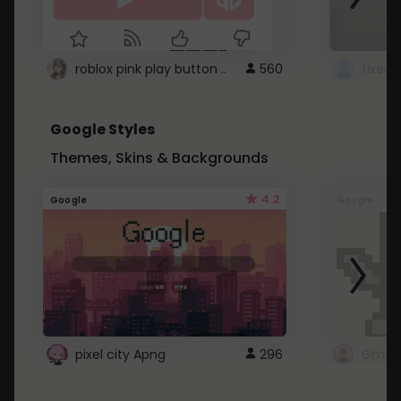
roblox pink play button ..
560
Google Styles
Themes, Skins & Backgrounds
4.2
Google
Google
pixel city Apng
296
Gmail