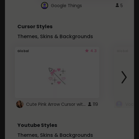
Google Things
5
Cursor Styles
Themes, Skins & Backgrounds
4.3
Global
Global
Cute Pink Arrow Cursor with Hearts
119
Youtube Styles
Themes, Skins & Backgrounds