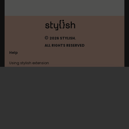
©
2026 STYLISH.
ALL RIGHTS RESERVED
Help
Using stylish extension
Contact us
Using stylish website
Firefox
FAQ
Help with coding
All categories
General
Privacy policy
Terms of use