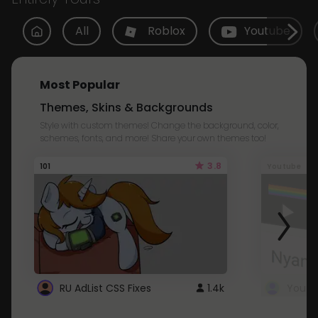
All
Roblox
Youtube
Most Popular
Themes, Skins & Backgrounds
Style with custom themes! Change the background, color,
schemes, fonts, and more! Share your own themes too!
3.8
101
Youtube
RU AdList CSS Fixes
1.4k