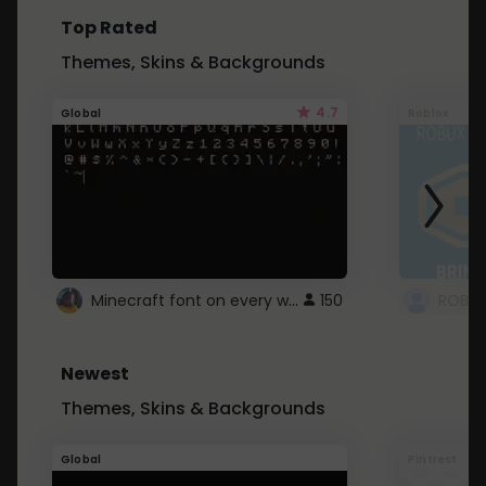
Top Rated
Themes, Skins & Backgrounds
4.7
Global
Roblox
Minecraft font on every website.
150
Newest
Themes, Skins & Backgrounds
Global
Pintrest