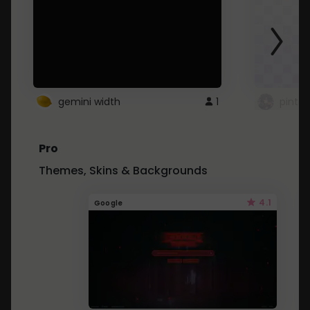
gemini width
1
pintre
Pro
Themes, Skins & Backgrounds
4.1
Google