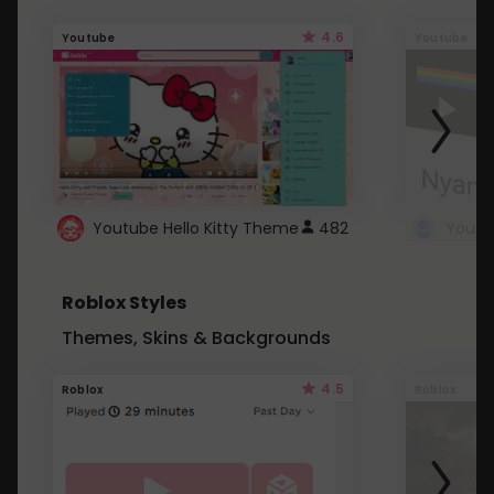
4.6
Youtube
Youtube
Youtube Hello Kitty Theme
482
Roblox Styles
Themes, Skins & Backgrounds
4.5
Roblox
Roblox