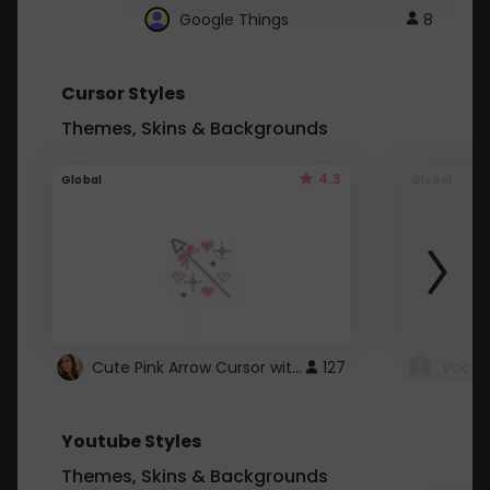
Google Things
8
Cursor Styles
Themes, Skins & Backgrounds
4.3
Global
Global
Cute Pink Arrow Cursor with Hearts
127
Youtube Styles
Themes, Skins & Backgrounds