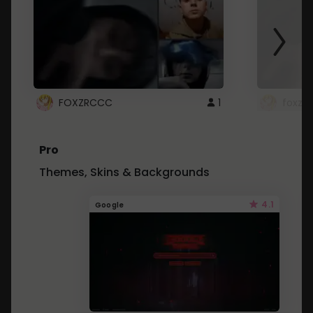
FOXZRCCC
1
foxzrc
Pro
Themes, Skins & Backgrounds
4.1
Google