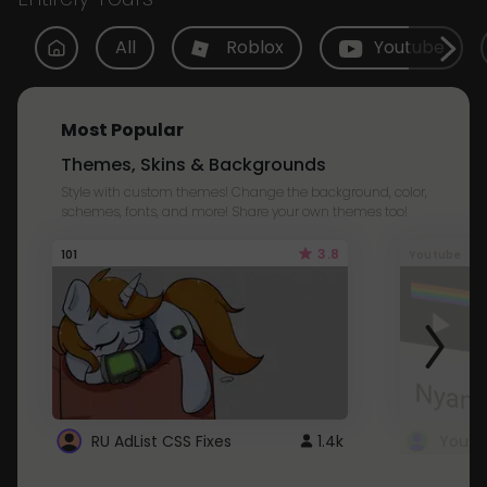
All
Roblox
Youtube
Most Popular
Themes, Skins & Backgrounds
Style with custom themes! Change the background, color,
schemes, fonts, and more! Share your own themes too!
3.8
101
Youtube
RU AdList CSS Fixes
1.4k