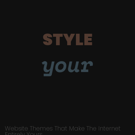
STYLE
your
Website Themes That Make The Internet
Entirely Yours