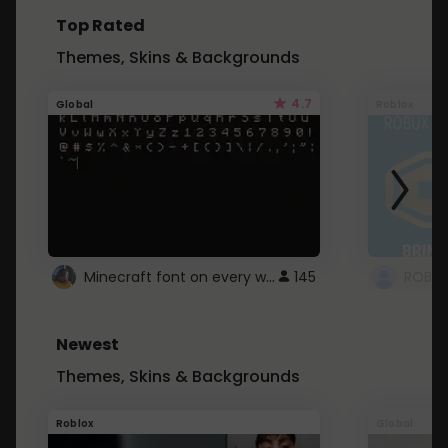
Top Rated
Themes, Skins & Backgrounds
4.7
Global
Roblox
Minecraft font on every website.
145
Newest
Themes, Skins & Backgrounds
Roblox
Global