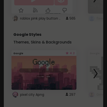
roblox pink play button ..
565
Google Styles
Themes, Skins & Backgrounds
4.2
Google
Google
pixel city Apng
297
Gmail