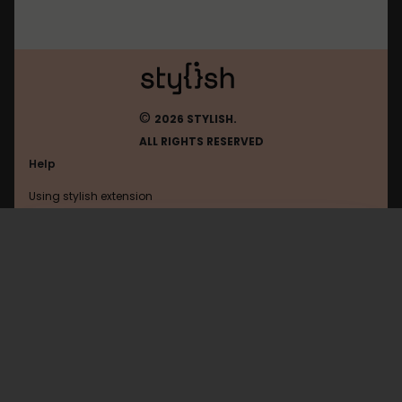
©
2026 STYLISH.
ALL RIGHTS RESERVED
Help
Using stylish extension
Contact us
Using stylish website
Theoldreader
FAQ
Help with coding
All categories
General
Privacy policy
Terms of use