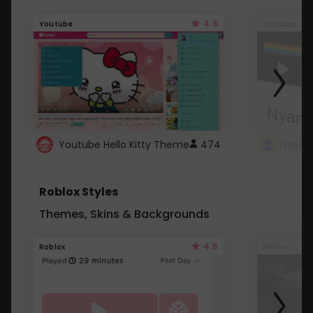
4.6
Youtube
Youtube
Youtube Hello Kitty Theme
474
Roblox Styles
Themes, Skins & Backgrounds
4.5
Roblox
Roblox