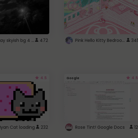
fixed gray skyish bg 4 roblox
Pink Hello Kitty Bedroom - Roblox Background GIF
472
34
4.5
4.5
Google
Nyan Cat loading
232
Rose Tint! Google Docs
12