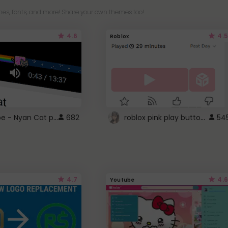
es, fonts, and more! Share your own themes too!
4.6
4.5
Roblox
YouTube - Nyan Cat progress bar video player theme
roblox pink play button ..
682
54
4.7
4.6
Youtube