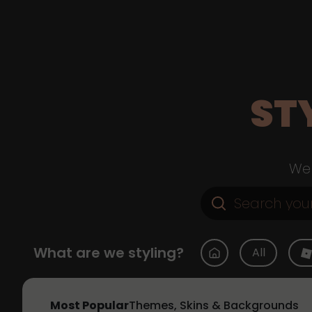
ST
Web
What are we styling?
All
Most Popular
Themes, Skins & Backgrounds