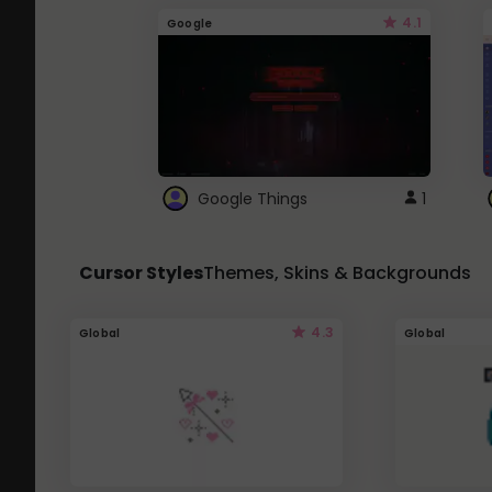
4.1
Google
Google Things
1
Cursor Styles
Themes, Skins & Backgrounds
4.3
Global
Global