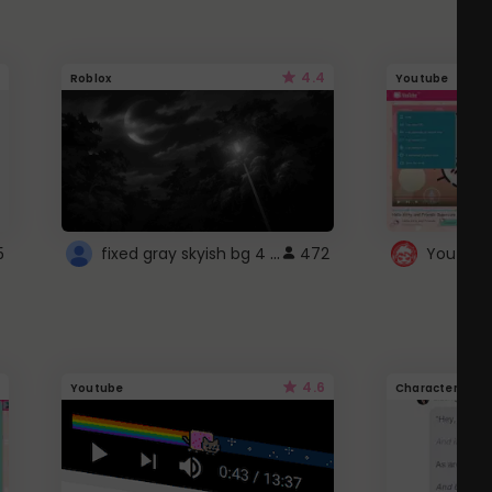
4.4
Roblox
Youtube
fixed gray skyish bg 4 roblox
5
472
4.6
Youtube
Character