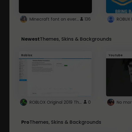
Minecraft font on every website.
136
Newest
Themes, Skins & Backgrounds
Roblox
Youtube
ROBLOX Original 2019 Theme
0
No mor
Pro
Themes, Skins & Backgrounds