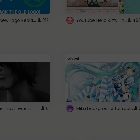
ROBUX New Logo Replacement
Youtube Hello Kitty Theme
212
46
Global
Miku background for roblox
e most recent
0