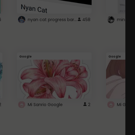
nyan cat progress bar :D
6
458
Google
Google
2
Mi Sanrio Google
2
Mi Googl