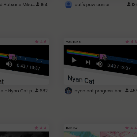
Vocaloid Hatsune Miku Cursor
164
cat's paw cursor
13
4.6
4.6
Youtube
YouTube - Nyan Cat progress bar video player theme
nyan cat progress bar :D
682
45
4.4
4.4
Roblox