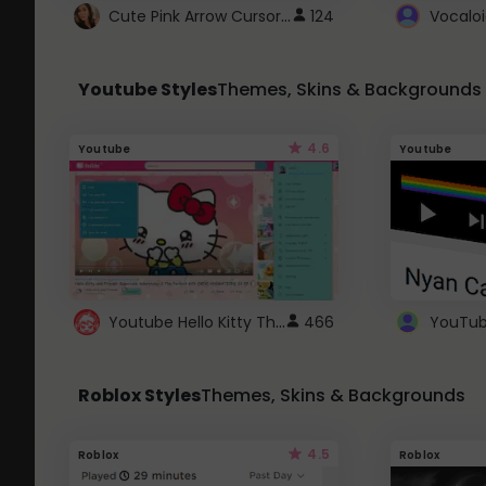
Cute Pink Arrow Cursor with Hearts
124
Youtube Styles
Themes, Skins & Backgrounds
4.6
Youtube
Youtube
Youtube Hello Kitty Theme
466
Roblox Styles
Themes, Skins & Backgrounds
4.5
Roblox
Roblox