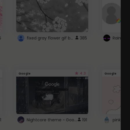
fixed gray flower gif background 4 roblox
5
385
4.3
Google
Google
Nightcore theme ~ Google
1
191
pink doc