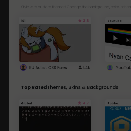
Style with custom themes! Change the background, color, schem
3.8
101
Youtube
RU AdList CSS Fixes
1.4k
Top Rated
Themes, Skins & Backgrounds
4.7
Global
Roblox