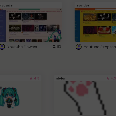
Youtube
Youtube
Youtube Flowers
110
Youtube Simpson
4.5
4.3
Global