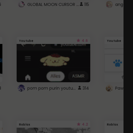
GLOBAL MOON CURSOR ☽
6
115
angel wi
4.6
Youtube
Youtube
pom pom purin youtube logo
8
314
Paw up!
4.2
Roblox
Roblox