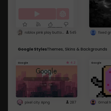
roblox pink play button ..
545
Google Styles
Themes, Skins & Backgrounds
4.2
Google
Google
pixel city Apng
287
Gmail 