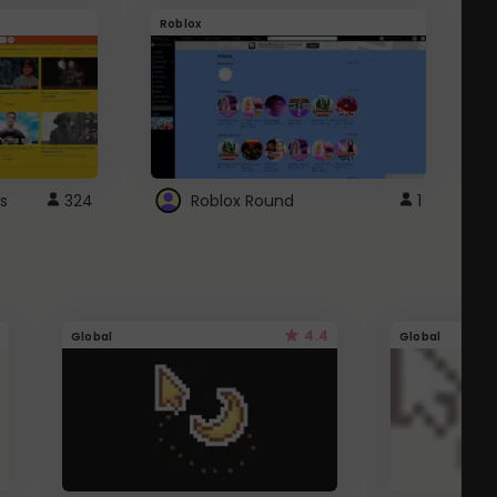
Roblox
G
s
324
Roblox Round
1
4.4
Global
Global