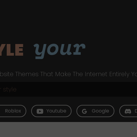
your
YLE
site Themes That Make The Internet Entirely Y
Roblox
Youtube
Google