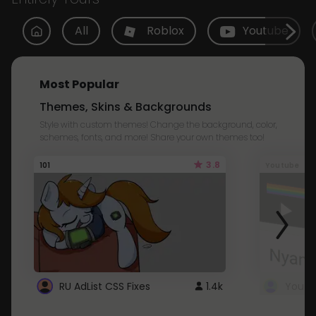
All
Roblox
Youtube
Most Popular
Themes, Skins & Backgrounds
Style with custom themes! Change the background, color,
schemes, fonts, and more! Share your own themes too!
3.8
101
Youtube
RU AdList CSS Fixes
1.4k