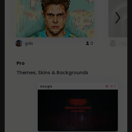
gals
0
ntg
Pro
Themes, Skins & Backgrounds
4.1
Google