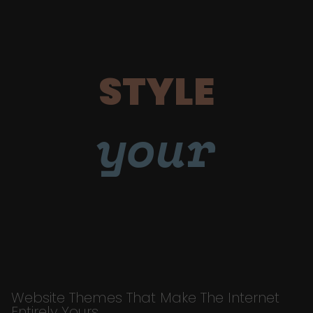
STYLE
your
Website Themes That Make The Internet
Entirely Yours