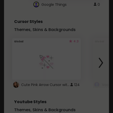
Google Things
0
Cursor Styles
Themes, Skins & Backgrounds
4.3
Global
Global
Cute Pink Arrow Cursor with Hearts
124
Youtube Styles
Themes, Skins & Backgrounds