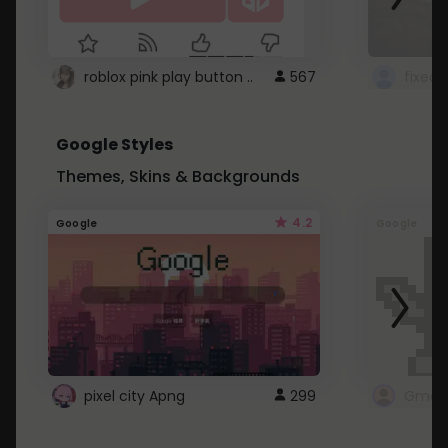
roblox pink play button ..
567
Google Styles
Themes, Skins & Backgrounds
4.2
Google
Google
pixel city Apng
299
Gmail