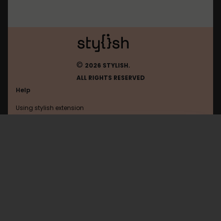
©
2026 STYLISH.
ALL RIGHTS RESERVED
Help
Using stylish extension
Contact us
Using stylish website
Bbc
FAQ
Help with coding
All categories
General
Privacy policy
Terms of use