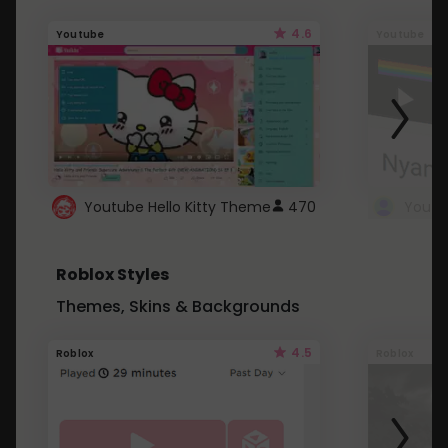
4.6
Youtube
Youtube
Youtube Hello Kitty Theme
470
Roblox Styles
Themes, Skins & Backgrounds
4.5
Roblox
Roblox