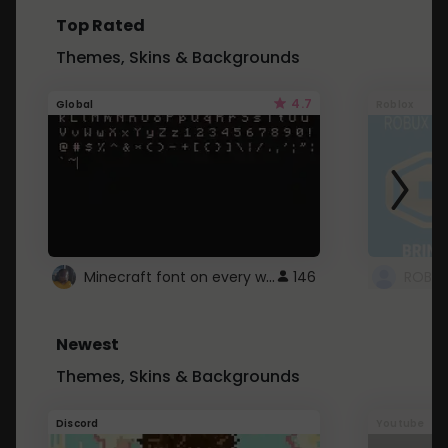
Top Rated
Themes, Skins & Backgrounds
4.7
Global
Roblox
Minecraft font on every website.
146
Newest
Themes, Skins & Backgrounds
Discord
Youtube