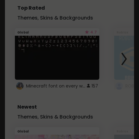
Top Rated
Themes, Skins & Backgrounds
4.7
Global
Roblox
Minecraft font on every website.
157
Newest
Themes, Skins & Backgrounds
Global
Roblox