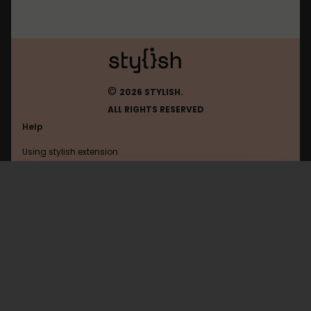
©
2026 STYLISH.
ALL RIGHTS RESERVED
Help
Using stylish extension
Contact us
Using stylish website
Hitbox
FAQ
Help with coding
All categories
General
Privacy policy
Terms of use