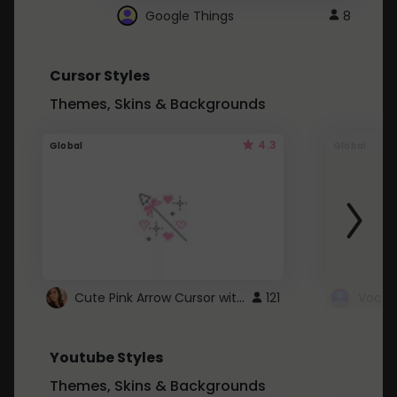
Google Things
8
Cursor Styles
Themes, Skins & Backgrounds
4.3
Global
Global
Cute Pink Arrow Cursor with Hearts
121
Youtube Styles
Themes, Skins & Backgrounds