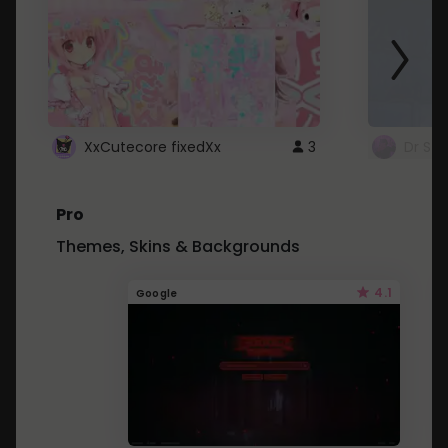
XxCutecore fixedXx
3
Dr St
Pro
Themes, Skins & Backgrounds
4.1
Google