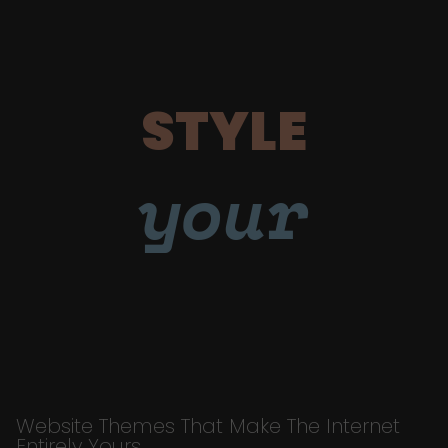
STYLE
your
Website Themes That Make The Internet
Entirely Yours