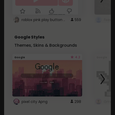
roblox pink play button ..
559
Google Styles
Themes, Skins & Backgrounds
4.2
Google
Google
pixel city Apng
298
Gmail