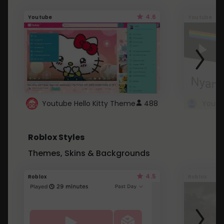
4.6
Youtube
Youtube
Youtube Hello Kitty Theme
488
Roblox Styles
Themes, Skins & Backgrounds
4.5
Roblox
Roblox