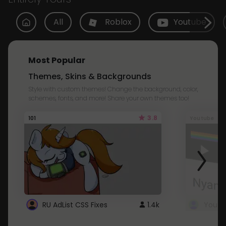
All
Roblox
Youtube
Most Popular
Themes, Skins & Backgrounds
Style with custom themes! Change the background, color,
schemes, fonts, and more! Share your own themes too!
3.8
101
Youtube
RU AdList CSS Fixes
1.4k