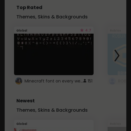
Top Rated
Themes, Skins & Backgrounds
4.7
Global
Roblox
Minecraft font on every website.
151
Newest
Themes, Skins & Backgrounds
Global
Roblox