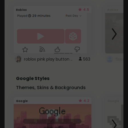
4.5
Roblox
Roblox
roblox pink play button ..
563
Google Styles
Themes, Skins & Backgrounds
4.2
Google
Google