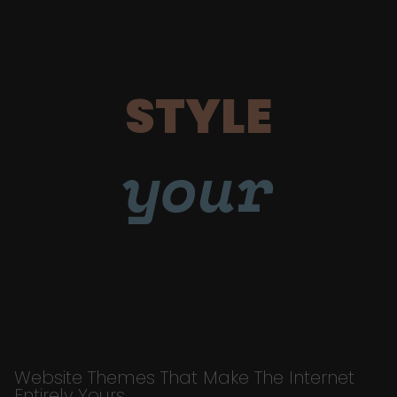
STYLE
your
Website Themes That Make The Internet
Entirely Yours