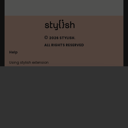
©
2026 STYLISH.
ALL RIGHTS RESERVED
Help
Using stylish extension
Contact us
Using stylish website
Allocine
FAQ
Help with coding
All categories
General
Privacy policy
Terms of use