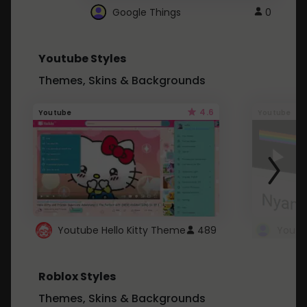
Google Things
0
Youtube Styles
Themes, Skins & Backgrounds
4.6
Youtube
Youtube
Youtube Hello Kitty Theme
489
Roblox Styles
Themes, Skins & Backgrounds