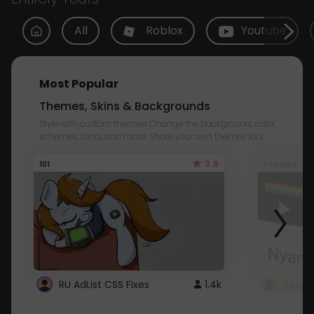
All
Roblox
Youtube
Most Popular
Themes, Skins & Backgrounds
Style with custom themes! Change the background, color,
schemes, fonts, and more! Share your own themes too!
3.8
101
Youtube
RU AdList CSS Fixes
1.4k