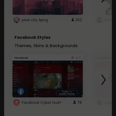
pixel city Apng
302
Gmail
Facebook Styles
Themes, Skins & Backgrounds
4.3
Facebook
Facebook
Facebook Cyber Hud+
78
Sailo