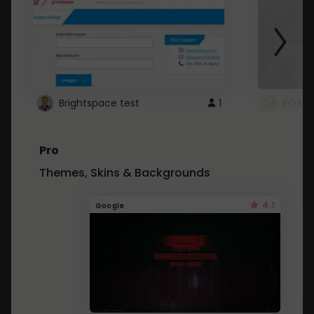
Brightspace test
1
FOXZ
Pro
Themes, Skins & Backgrounds
4.1
Google