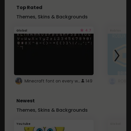
Top Rated
Themes, Skins & Backgrounds
4.7
Global
Roblox
Minecraft font on every website.
149
Newest
Themes, Skins & Backgrounds
Youtube
Global