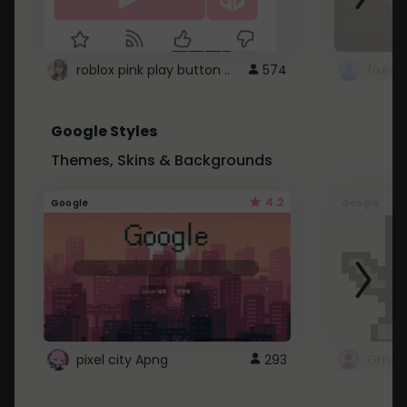
roblox pink play button ..
574
Google Styles
Themes, Skins & Backgrounds
4.2
Google
Google
pixel city Apng
293
Gmail