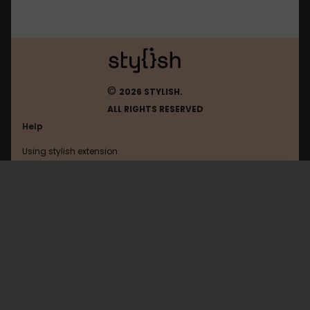
©
2026 STYLISH.
ALL RIGHTS RESERVED
Help
Using stylish extension
Contact us
Using stylish website
Qidian
FAQ
Help with coding
All categories
General
Privacy policy
Terms of use