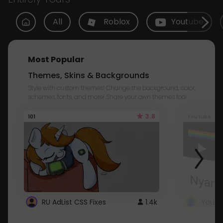
All
Roblox
Youtube
Most Popular
Themes, Skins & Backgrounds
Style with custom themes! Change the background, color,
schemes, fonts, and more! Share your own themes too!
3.8
101
Youtube
RU AdList CSS Fixes
1.4k