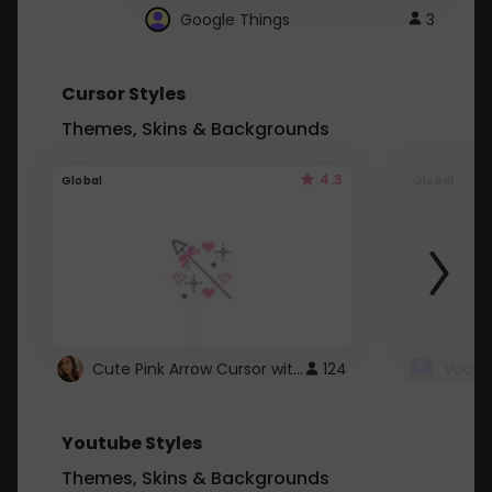
Google Things
3
Cursor Styles
Themes, Skins & Backgrounds
4.3
Global
Global
Cute Pink Arrow Cursor with Hearts
124
Youtube Styles
Themes, Skins & Backgrounds