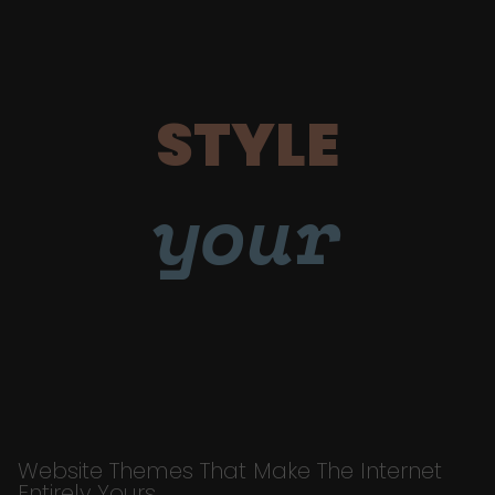
STYLE
your
Website Themes That Make The Internet
Entirely Yours