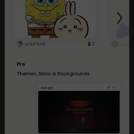
yt kd font
3
неапе
Pro
Themes, Skins & Backgrounds
4.1
Google