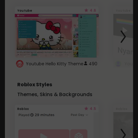
4.6
Youtube
Youtube
Youtube Hello Kitty Theme
490
Roblox Styles
Themes, Skins & Backgrounds
4.5
Roblox
Roblox