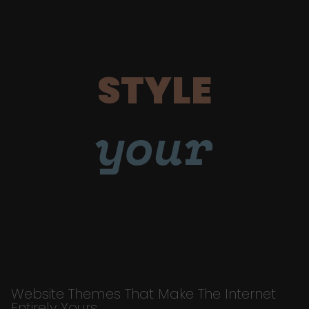
STYLE
your
Website Themes That Make The Internet
Entirely Yours