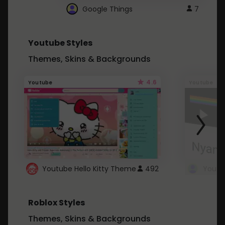
Google Things
7
Youtube Styles
Themes, Skins & Backgrounds
4.6
Youtube
Youtube
Youtube Hello Kitty Theme
492
Roblox Styles
Themes, Skins & Backgrounds