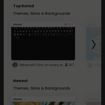
Top Rated
Themes, Skins & Backgrounds
4.7
Global
Roblox
Minecraft font on every website.
147
Newest
Themes, Skins & Backgrounds
Global
Youtube