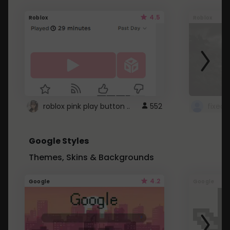
4.5
Roblox
Roblox
roblox pink play button ..
552
Google Styles
Themes, Skins & Backgrounds
4.2
Google
Google