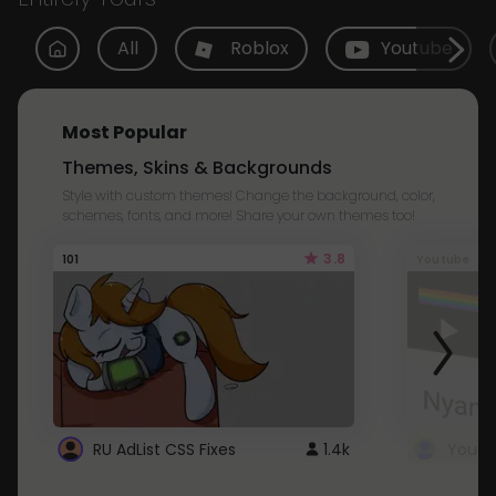
All
Roblox
Youtube
Most Popular
Themes, Skins & Backgrounds
Style with custom themes! Change the background, color,
schemes, fonts, and more! Share your own themes too!
3.8
101
Youtube
RU AdList CSS Fixes
1.4k