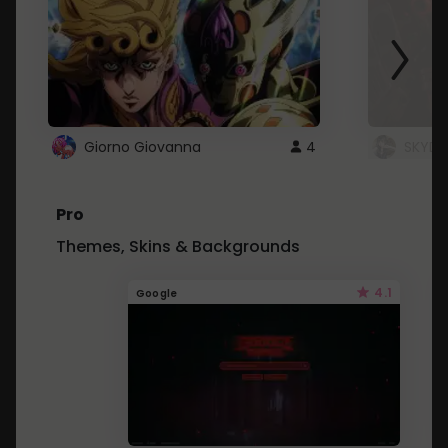
Giorno Giovanna
4
SKYDU
Pro
Themes, Skins & Backgrounds
4.1
Google