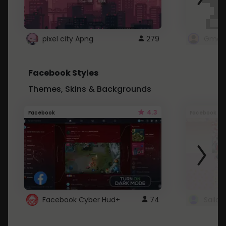
pixel city Apng
279
Gmail
Facebook Styles
Themes, Skins & Backgrounds
4.3
Facebook
Facebook
Facebook Cyber Hud+
74
Sailo