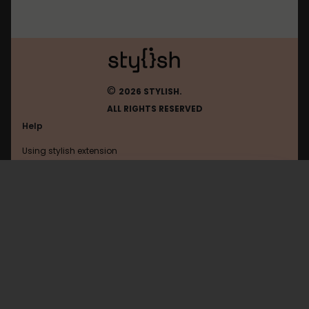
©
2026 STYLISH.
ALL RIGHTS RESERVED
Help
Using stylish extension
Contact us
Using stylish website
Digg
FAQ
Help with coding
All categories
General
Privacy policy
Terms of use