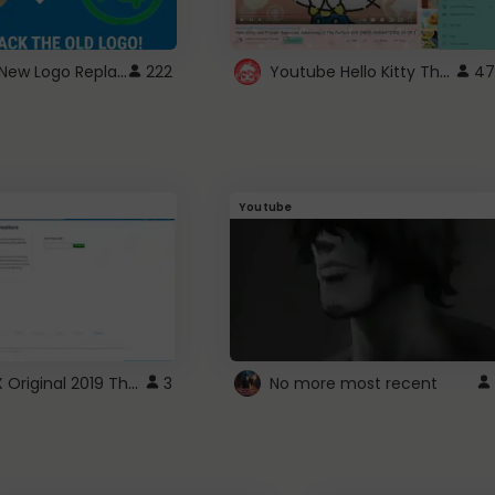
ROBUX New Logo Replacement
Youtube Hello Kitty Theme
222
47
Youtube
ROBLOX Original 2019 Theme
3
No more most recent