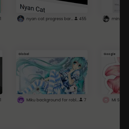
nyan cat progress bar :D
1
455
Global
Google
Miku background for roblox
1
7
Mi Sanri