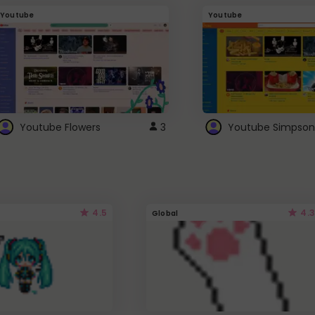
Youtube
Youtube
Youtube Flowers
3
Youtube Simpson
4.5
4.3
Global