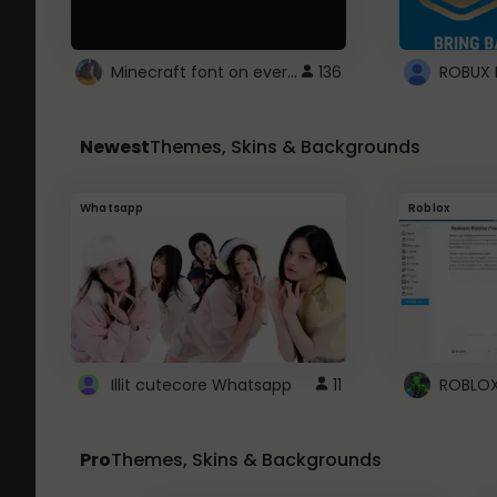
Minecraft font on every website.
136
Newest
Themes, Skins & Backgrounds
Whatsapp
Roblox
Illit cutecore Whatsapp
11
Pro
Themes, Skins & Backgrounds