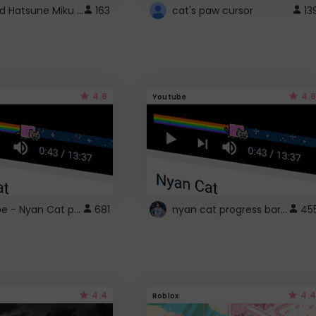
Vocaloid Hatsune Miku Cursor
163
cat's paw cursor
13
4.6
4.6
Youtube
YouTube - Nyan Cat progress bar video player theme
nyan cat progress bar :D
681
45
4.4
4.4
Roblox