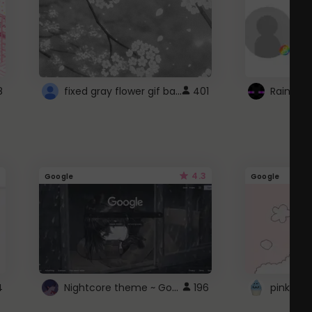
fixed gray flower gif background 4 roblox
8
401
4.3
Google
Google
Nightcore theme ~ Google
4
196
pink doc