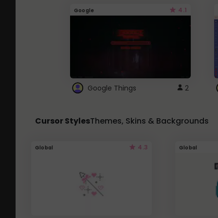
4.1
Google
Google Things
2
Cursor Styles
Themes, Skins & Backgrounds
4.3
Global
Global