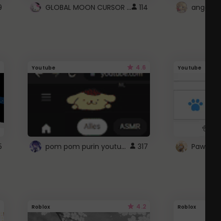
GLOBAL MOON CURSOR ☽
9
114
angel wi
4.6
Youtube
Youtube
pom pom purin youtube logo
5
317
Paw up!
4.2
Roblox
Roblox