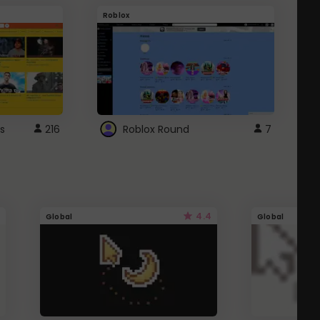
Roblox
G
s
216
Roblox Round
7
4.4
Global
Global