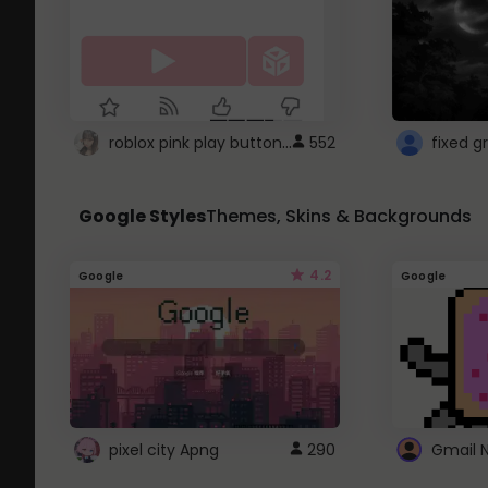
roblox pink play button ..
552
Google Styles
Themes, Skins & Backgrounds
4.2
Google
Google
pixel city Apng
290
Gmail 