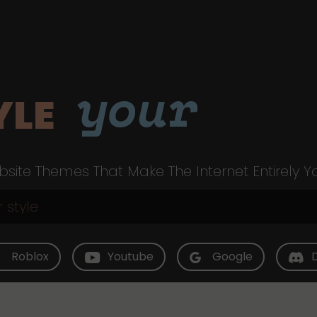
your
YLE
site Themes That Make The Internet Entirely Y
Roblox
Youtube
Google