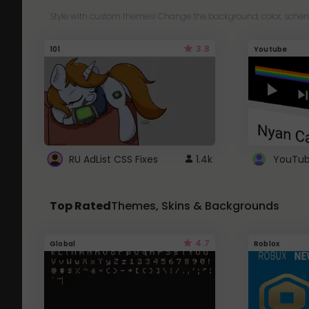
Style with custom themes! Change the background, color, schem
3.8
101
Youtube
RU AdList CSS Fixes
1.4k
Top Rated
Themes, Skins & Backgrounds
4.7
Global
Roblox