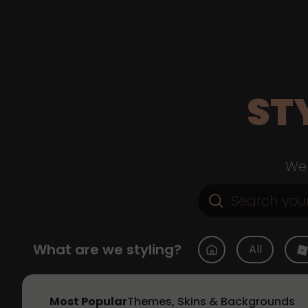
ST
Web
What are we styling?
All
Most Popular
Themes, Skins & Backgrounds