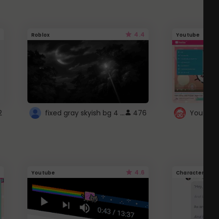
4.4
Roblox
Youtube
fixed gray skyish bg 4 roblox
2
476
4.6
Youtube
Character