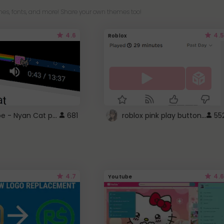
es, fonts, and more! Share your own themes too!
4.6
4.5
Roblox
YouTube - Nyan Cat progress bar video player theme
roblox pink play button ..
681
55
4.7
4.6
Youtube