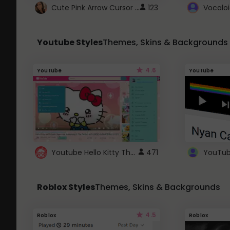
Cute Pink Arrow Cursor with Hearts
123
Youtube Styles
Themes, Skins & Backgrounds
4.6
Youtube
Youtube
Youtube Hello Kitty Theme
471
Roblox Styles
Themes, Skins & Backgrounds
4.5
Roblox
Roblox