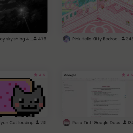
fixed gray skyish bg 4 roblox
Pink Hello Kitty Bedroom - Roblox Background GIF
476
34
4.5
4.5
Google
Nyan Cat loading
231
Rose Tint! Google Docs
12