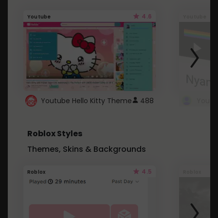
4.6
Youtube
Youtube
Youtube Hello Kitty Theme
488
Roblox Styles
Themes, Skins & Backgrounds
4.5
Roblox
Roblox