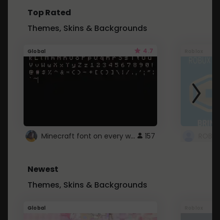
Top Rated
Themes, Skins & Backgrounds
4.7
Global
Roblox
Minecraft font on every website.
157
Newest
Themes, Skins & Backgrounds
Global
Roblox