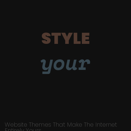
STYLE
your
Website Themes That Make The Internet
Entirely Yours