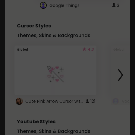
Google Things
3
Cursor Styles
Themes, Skins & Backgrounds
4.3
Global
Global
Cute Pink Arrow Cursor with Hearts
121
Youtube Styles
Themes, Skins & Backgrounds