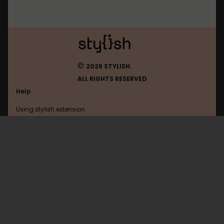
©
2026 STYLISH.
ALL RIGHTS RESERVED
Help
Using stylish extension
Contact us
Using stylish website
Ohmynews
FAQ
Help with coding
All categories
General
Privacy policy
Terms of use