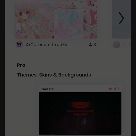
XxCutecore fixedXx
3
Dr St
Pro
Themes, Skins & Backgrounds
4.1
Google