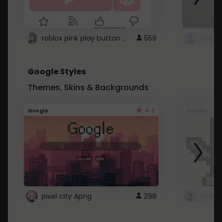
roblox pink play button ..
559
Google Styles
Themes, Skins & Backgrounds
4.2
Google
Google
pixel city Apng
298
Gmail