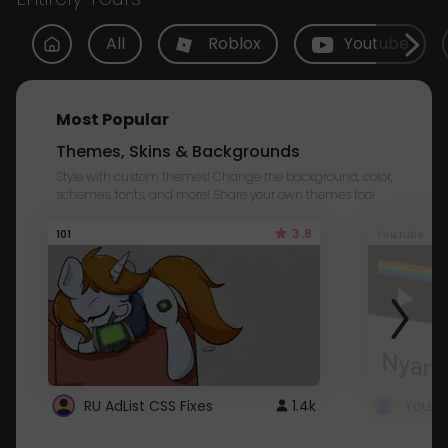
All
Roblox
Youtube
Most Popular
Themes, Skins & Backgrounds
Style with custom themes! Change the background, color,
schemes, fonts, and more! Share your own themes too!
3.8
101
Youtube
RU AdList CSS Fixes
1.4k