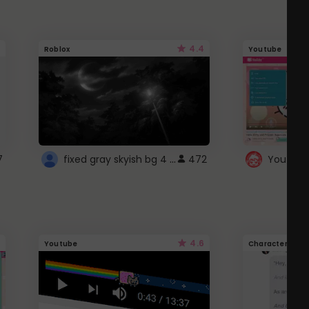
4.4
Roblox
Youtube
fixed gray skyish bg 4 roblox
7
472
4.6
Youtube
Character