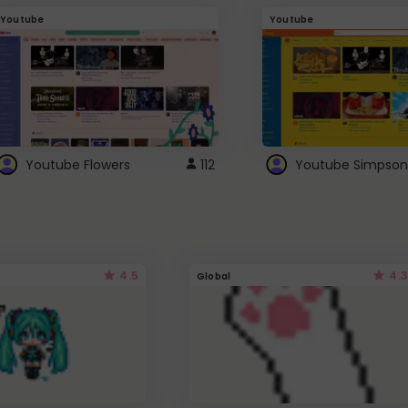
Youtube
Youtube
Youtube Flowers
112
Youtube Simpson
4.5
4.3
Global