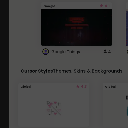
4.1
Google
Google Things
4
Cursor Styles
Themes, Skins & Backgrounds
4.3
Global
Global