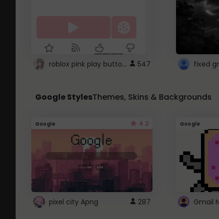
roblox pink play button ..
547
Google Styles
Themes, Skins & Backgrounds
4.2
Google
Google
pixel city Apng
287
Gmail 