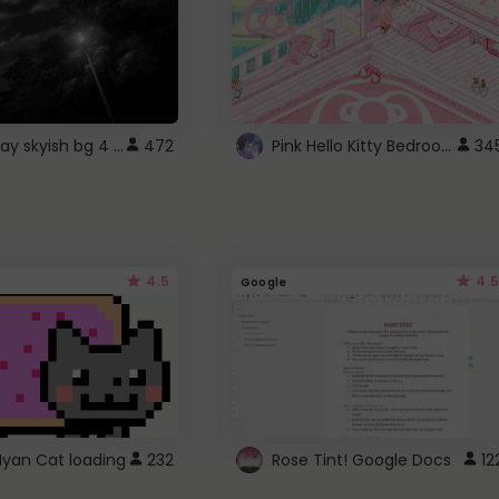
fixed gray skyish bg 4 roblox
Pink Hello Kitty Bedroom - Roblox Background GIF
472
34
4.5
4.5
Google
Nyan Cat loading
232
Rose Tint! Google Docs
12