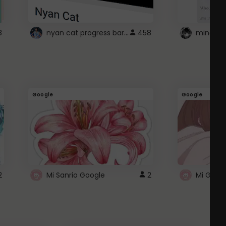
nyan cat progress bar :D
8
458
Google
Google
2
Mi Sanrio Google
2
Mi Googl