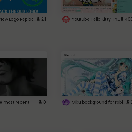
ROBUX New Logo Replacement
Youtube Hello Kitty Theme
211
46
Global
Miku background for roblox
e most recent
0