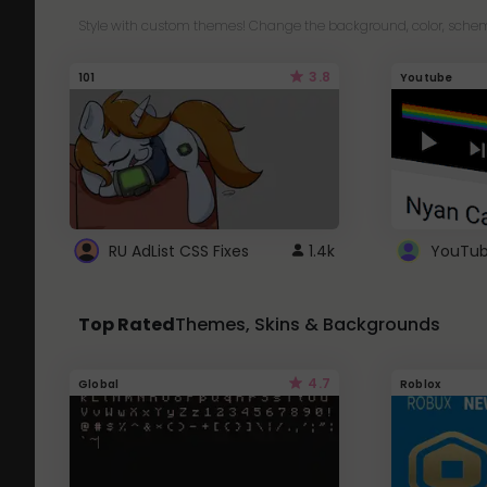
Style with custom themes! Change the background, color, schem
3.8
101
Youtube
RU AdList CSS Fixes
1.4k
Top Rated
Themes, Skins & Backgrounds
4.7
Global
Roblox