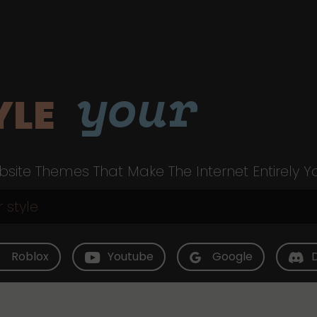
your
YLE
site Themes That Make The Internet Entirely Y
Roblox
Youtube
Google