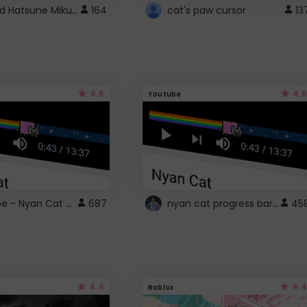
Vocaloid Hatsune Miku Cursor
164
cat's paw cursor
13
4.6
4.6
Youtube
YouTube - Nyan Cat progress bar video player theme
nyan cat progress bar :D
687
45
4.4
4.4
Roblox