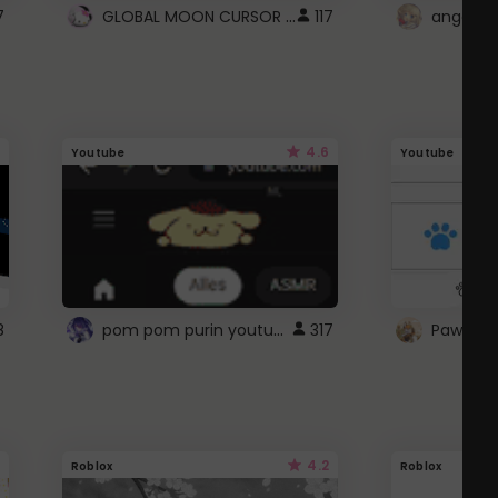
GLOBAL MOON CURSOR ☽
7
117
angel wi
4.6
Youtube
Youtube
pom pom purin youtube logo
8
317
Paw up!
4.2
Roblox
Roblox