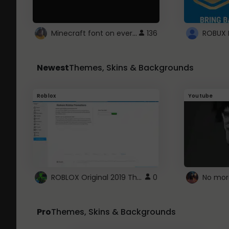
Minecraft font on every website.
136
Newest
Themes, Skins & Backgrounds
Roblox
Youtube
ROBLOX Original 2019 Theme
0
No mor
Pro
Themes, Skins & Backgrounds