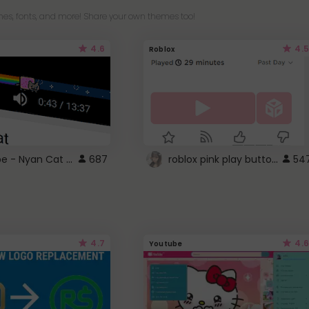
es, fonts, and more! Share your own themes too!
4.6
4.5
Roblox
YouTube - Nyan Cat progress bar video player theme
roblox pink play button ..
687
54
4.7
4.6
Youtube