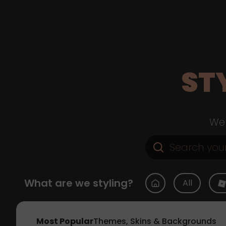
ST
Web
What are we styling?
All
Most Popular
Themes, Skins & Backgrounds