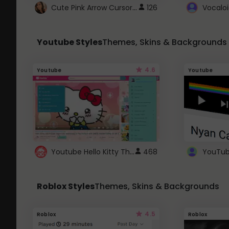
Cute Pink Arrow Cursor with Hearts
126
Youtube Styles
Themes, Skins & Backgrounds
4.6
Youtube
Youtube
Youtube Hello Kitty Theme
468
Roblox Styles
Themes, Skins & Backgrounds
4.5
Roblox
Roblox