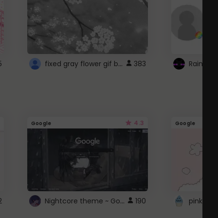
fixed gray flower gif background 4 roblox
5
383
4.3
Google
Google
Nightcore theme ~ Google
2
190
pink doc