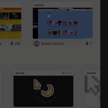
Roblox
G
s
330
Roblox Round
7
4.4
Global
Global