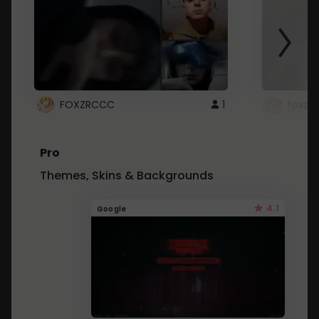
FOXZRCCC
1
foxzrc
Pro
Themes, Skins & Backgrounds
4.1
Google