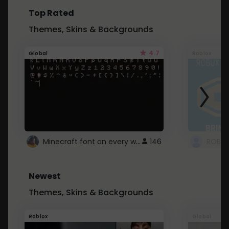
Top Rated
Themes, Skins & Backgrounds
4.7
Global
Roblox
Minecraft font on every website.
146
Newest
Themes, Skins & Backgrounds
Roblox
Global