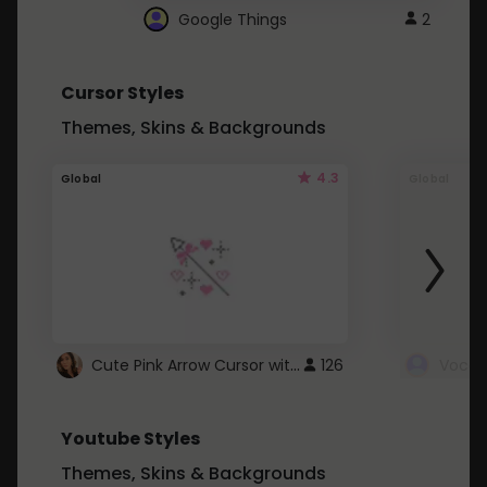
Google Things
2
Cursor Styles
Themes, Skins & Backgrounds
4.3
Global
Global
Cute Pink Arrow Cursor with Hearts
126
Youtube Styles
Themes, Skins & Backgrounds