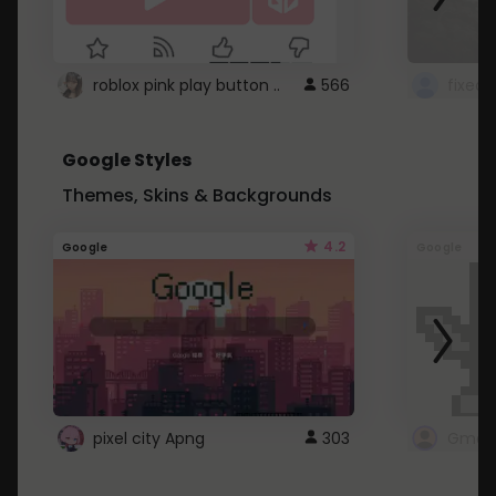
roblox pink play button ..
566
Google Styles
Themes, Skins & Backgrounds
4.2
Google
Google
pixel city Apng
303
Gmail