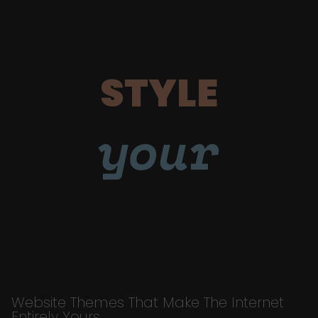
STYLE
your
Website Themes That Make The Internet
Entirely Yours