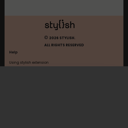
©
2026 STYLISH.
ALL RIGHTS RESERVED
Help
Using stylish extension
Contact us
Using stylish website
Funnyjunk
FAQ
Help with coding
All categories
General
Privacy policy
Terms of use