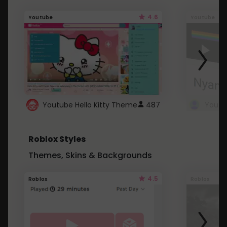
4.6
Youtube
Youtube
Youtube Hello Kitty Theme
487
Roblox Styles
Themes, Skins & Backgrounds
4.5
Roblox
Roblox