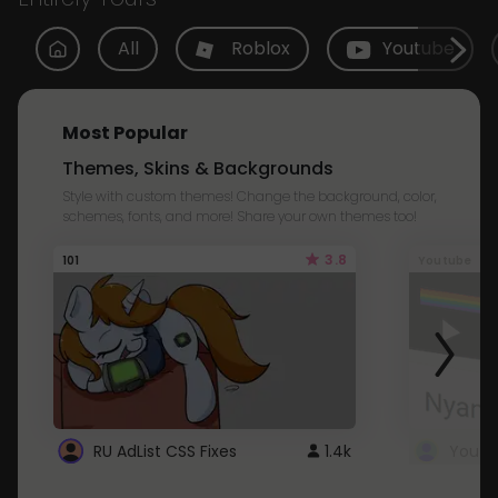
All
Roblox
Youtube
Most Popular
Themes, Skins & Backgrounds
Style with custom themes! Change the background, color,
schemes, fonts, and more! Share your own themes too!
3.8
101
Youtube
RU AdList CSS Fixes
1.4k